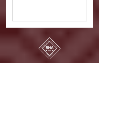
Fairfax County Redevelopment and
Housing Authority
3700 Pender Drive, Fairfax VA 22030
CONTACT
NEWSLETTER SIGN-UP