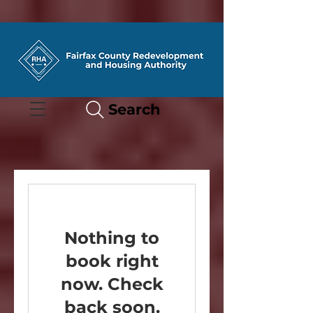
Search
Nothing to
book right
now. Check
back soon.