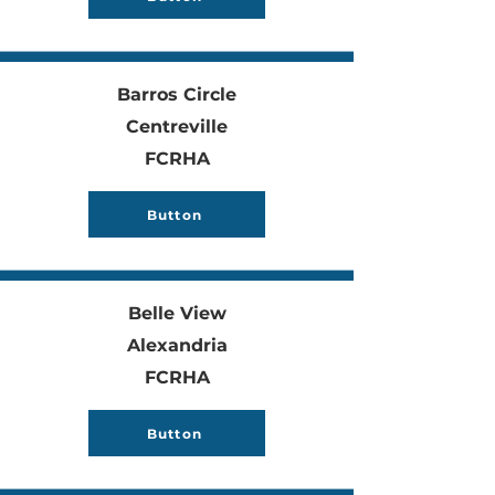
Barros Circle
Centreville
FCRHA
Button
Belle View
Alexandria
FCRHA
Button