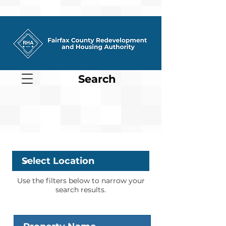
Search
Location
Use the filters below to narrow your
search results.
Property Name