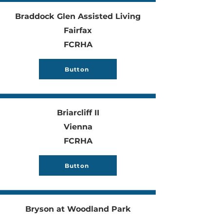
Braddock Glen Assisted Living
Fairfax
FCRHA
Button
Briarcliff II
Vienna
FCRHA
Button
Bryson at Woodland Park