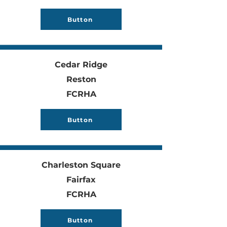
Button
Cedar Ridge
Reston
FCRHA
Button
Charleston Square
Fairfax
FCRHA
Button