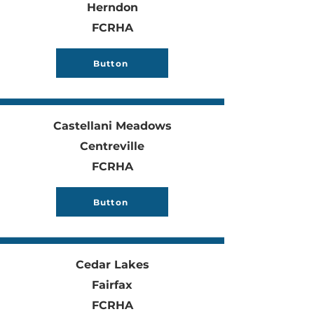
Herndon
FCRHA
Button
Castellani Meadows
Centreville
FCRHA
Button
Cedar Lakes
Fairfax
FCRHA