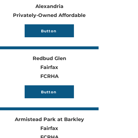
Alexandria
Privately-Owned Affordable
Button
Redbud Glen
Fairfax
FCRHA
Button
Armistead Park at Barkley
Fairfax
FCRHA