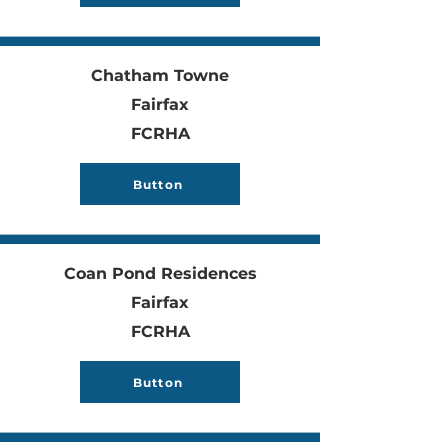
Chatham Towne
Fairfax
FCRHA
Button
Coan Pond Residences
Fairfax
FCRHA
Button