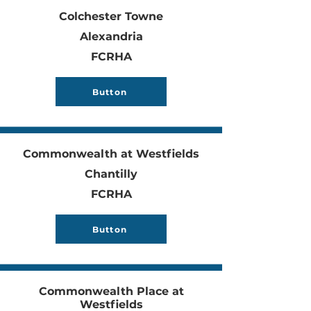
Colchester Towne
Alexandria
FCRHA
Button
Commonwealth at Westfields
Chantilly
FCRHA
Button
Commonwealth Place at
Westfields