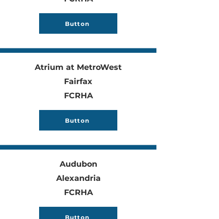
Button
Atrium at MetroWest
Fairfax
FCRHA
Button
Audubon
Alexandria
FCRHA
Button