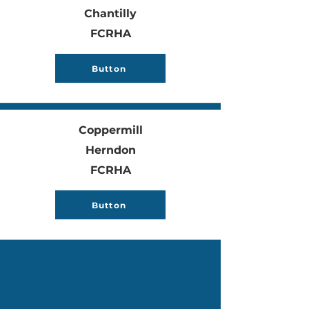
Chantilly
FCRHA
Button
Coppermill
Herndon
FCRHA
Button