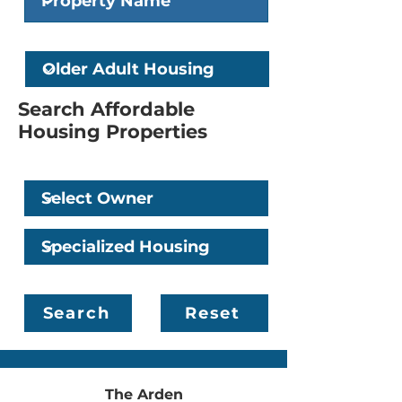
Older Adult Housing
Search Affordable
Housing Properties
Owner
Specialized Housing
Search
Reset
The Arden