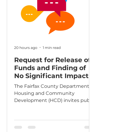
Up Initiative,” the funds are made
available through the federal
Community Development Block
Grant (CDBG) and HOME
20 hours ago
1 min read
Request for Release of
Funds and Finding of
No Significant Impact
The Fairfax County Department of
Housing and Community
Development (HCD) invites public
comment on a Request for
Release of Funds and Finding of
No Significant Impact for Agape
Chantilly House. Details are