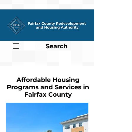
Search
Affordable Housing
Programs and Services in
Fairfax County