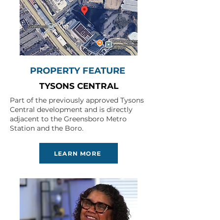
PROPERTY FEATURE
TYSONS CENTRAL
Part of the previously approved Tysons
Central development and is directly
adjacent to the Greensboro Metro
Station and the Boro.
LEARN MORE