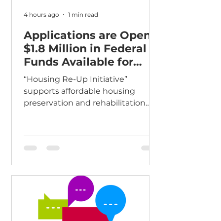
4 hours ago
1 min read
Applications are Open:
$1.8 Million in Federal
Funds Available for
Affordable Housing
“Housing Re-Up Initiative”
supports affordable housing
preservation and rehabilitation
The Fairfax County Department of
Housing and Community
Development (HCD) announces
the availability of an estimated $1.8
million in federal funding to
support the preservation,
rehabilitation, and acquisition of
affordable rental housing in Fairfax
County. Named the “Housing Re-