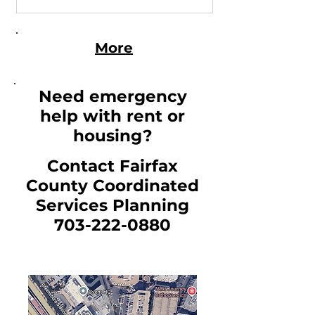
available on the Fairfax County
Department of Housing and
Community Development
More
website.
Need emergency
help with rent or
housing?
Contact Fairfax
County Coordinated
Services Planning
703-222-0880