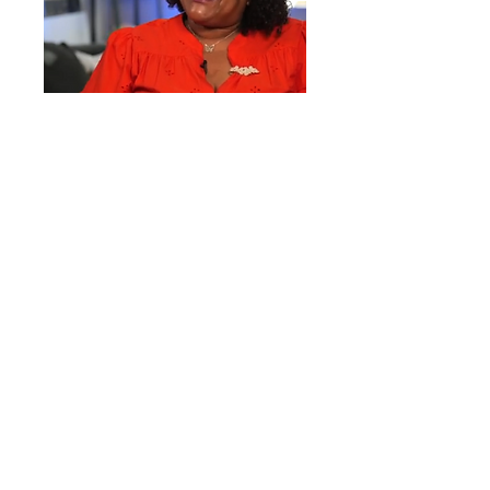
IN THE COMMUNITY
THE PEOPLE OF AFFORDABLE
HOUSING:
MEET DEBBIE
Debbie is an advocate, mother and
resident of One University.
LEARN MORE