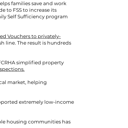
elps families save and work
to FSS to increase its
ily Self Sufficiency program
d Vouchers to privately-
ish line. The result is hundreds
 FCRHA simplified property
spections.
ocal market, helping
upported extremely low-income
ble housing communities has