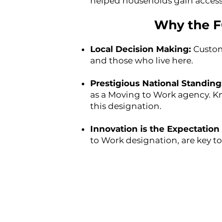
helped households gain access t
Why the F
Local Decision Making:
Custom
and those who live here.
Prestigious National Standing
as a Moving to Work agency. Kn
this designation.
Innovation is the Expectation 
to Work designation, are key t