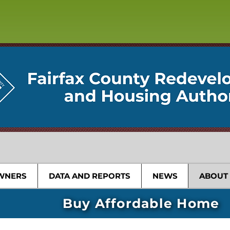
WNERS
DATA AND REPORTS
NEWS
ABOUT
Buy Affordable Home