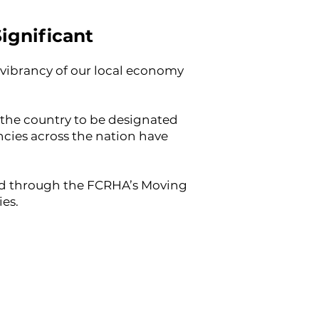
ignificant
e vibrancy of our local economy
n the country to be designated
cies across the nation have
ided through the FCRHA’s Moving
ies.