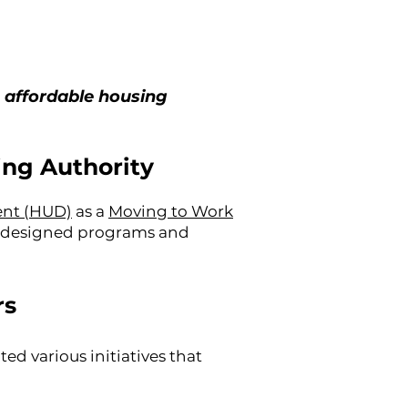
 affordable housing
ing Authority
ent (HUD)
as a
Moving to Work
ly designed programs and
rs
d various initiatives that