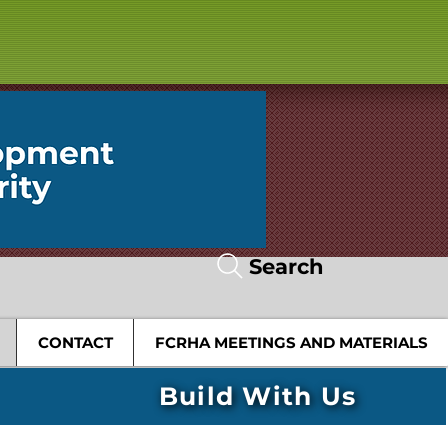
Search
CONTACT
FCRHA MEETINGS AND MATERIALS
Build With Us