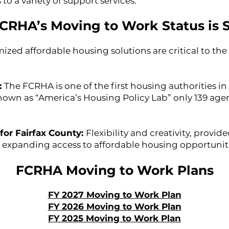
o a variety of support services.
CRHA’s Moving to Work Status is S
ized affordable housing solutions are critical to th
:
The FCRHA is one of the first housing authorities i
own as “America’s Housing Policy Lab” only 139 agen
for Fairfax County:
Flexibility and creativity, prov
o expanding access to affordable housing opportunit
FCRHA Moving to Work Plans
FY 2027 Moving to Work Plan
FY 2026 Moving to Work Plan
FY 2025 Moving to Work Plan