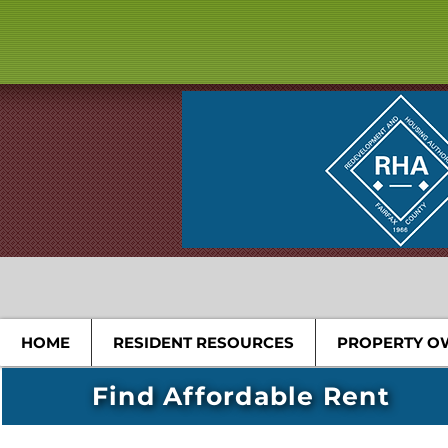
HOME
RESIDENT RESOURCES
PROPERTY O
Find Affordable Rent