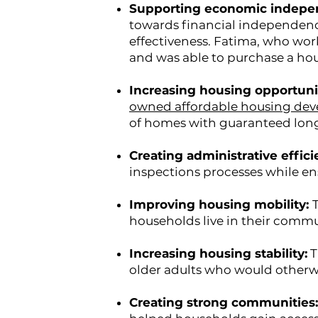
Supporting economic indep
towards financial independenc
effectiveness. Fatima, who work
and was able to purchase a ho
Increasing housing opportuni
owned affordable housing de
of homes with guaranteed long-
Creating administrative effici
inspections processes while en
Improving housing mobility:
households live in their commu
Increasing housing stability:
T
older adults who would otherw
Creating strong communities