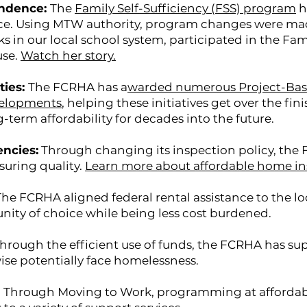
endence:
The
Family Self-Sufficiency (FSS) program
h
e. Using MTW authority, program changes were made 
s in our local school system, participated in the Fam
use.
Watch her story.
ties:
The FCRHA has a
warded numerous Project-Base
velopments
, helping these initiatives get over the fin
term affordability for decades into the future.
encies:
Through changing its inspection policy, the
suring quality.
Learn more about affordable home in
The FCRHA aligned federal rental assistance to the l
nity of choice while being less cost burdened.
hrough the efficient use of funds, the FCRHA has s
ise potentially face homelessness.
:
Through Moving to Work, programming at afforda