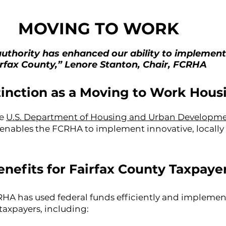
MOVING TO WORK
uthority has enhanced our ability to implement
irfax County,” Lenore Stanton, Chair, FCRHA
tinction as a Moving to Work Hous
he
U.S. Department of Housing and Urban Developm
 enables the FCRHA to implement innovative, local
enefits for Fairfax County Taxpaye
A has used federal funds efficiently and implemente
 taxpayers, including: