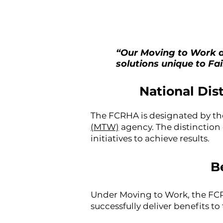
“Our Moving to Work a
solutions unique to Fa
National Dis
The FCRHA is designated by t
(MTW)
agency. The distinction
initiatives to achieve results.
B
Under Moving to Work, the FCRH
successfully deliver benefits to