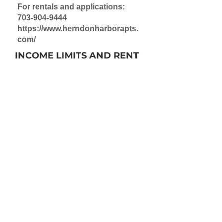
For rentals and applications:
703-904-9444
https://www.herndonharborapts.
com/
INCOME LIMITS AND RENT
Income M
aximum:
$68,880 (1 person)
$78,720 (2 people)
Rent
:
$1160 to $1,270
Note: A few subsidized units are
available. Rent/income limits
vary by size of unit.
OCCUPANCY
Inquire for rental information:
703-904-9444