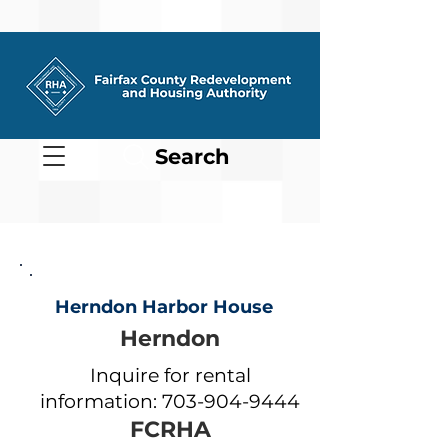
Search
Herndon Harbor House
Herndon
Inquire for rental
information:
703-904-9444
FCRHA