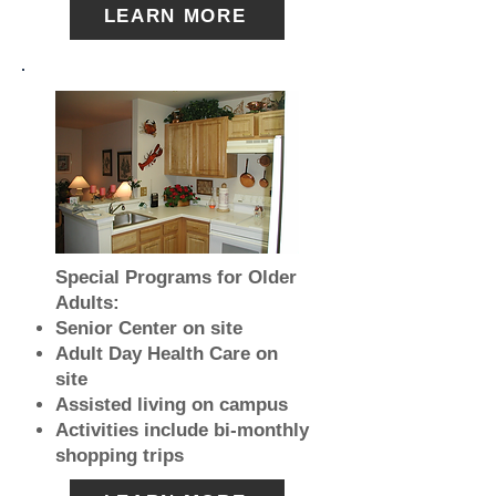
LEARN MORE
Special Programs for Older
Adults:
Senior Center on site
Adult Day Health Care on
site
Assisted living on campus
Activities include bi-monthly
shopping trips