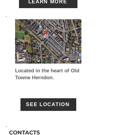
LEARN MORE
Located in the heart of Old
Towne Herndon.
SEE LOCATION
CONTACTS