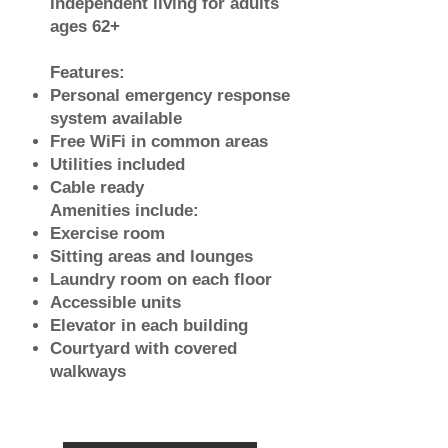
Independent living for adults
ages 62+
Features:
Personal emergency response
system available
Free WiFi in common areas
Utilities included
Cable ready
Amenities include:
Exercise room
Sitting areas and lounges
Laundry room on each floor
Accessible units
Elevator in each building
Courtyard with covered
walkways