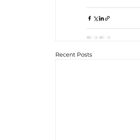
Recent Posts