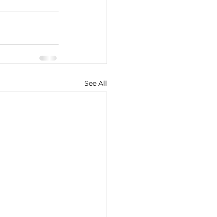
See All