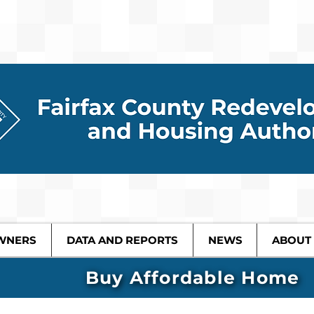
WNERS
DATA AND REPORTS
NEWS
ABOUT
Buy Affordable Home