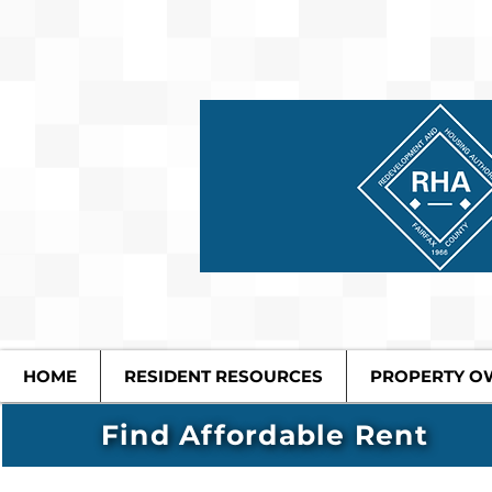
HOME
RESIDENT RESOURCES
PROPERTY O
Find Affordable Rent