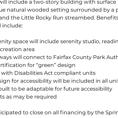
ll include a two-story building with surface
que natural wooded setting surrounded by a p
 and the Little Rocky Run streambed. Benefits
 include:
ty space will include serenity studio, readin
ecreation area
ays will connect to Fairfax County Park Autho
rtification for “green” design
with Disabilities Act compliant units
gn for accessibility will be included in all uni
built to be adaptable for future accessibility 
s as may be required
ticipated to close on all financing by the Spri