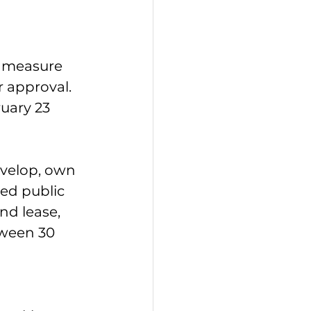
e measure 
 approval. 
ruary 23 
velop, own 
ed public 
d lease, 
tween 30 