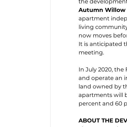
the development
Autumn Willow
apartment indep
living community 
now moves before
It is anticipated 
meeting.
In July 2020, th
and operate an 
land owned by th
apartments will 
percent and 60 p
ABOUT THE DE