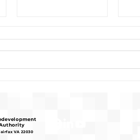
Request for Release of
Pre-
Funds and Finding of No
Fran
Significant Impact
Hous
Redevelopment
Authority
Fairfax VA 22030