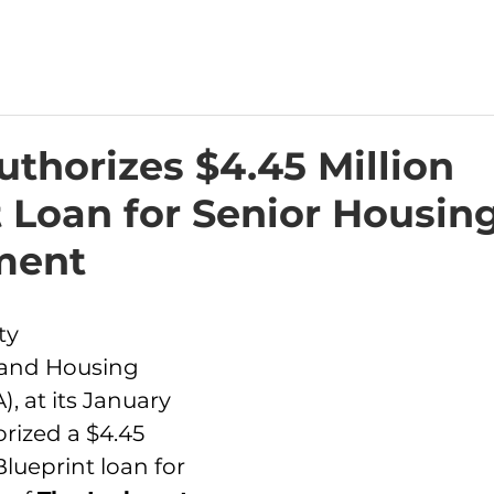
thorizes $4.45 Million
 Loan for Senior Housin
ment
ty 
and Housing 
, at its January 
rized a $4.45 
lueprint loan for 