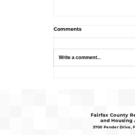
Comments
Write a comment...
Applications are Open:
$1.8 Million in Federal
Funds Available for
Affordable Housing
Fairfax County 
and Housing 
3700 Pender Drive, 