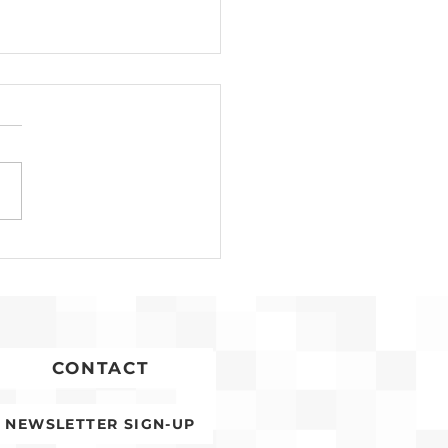
Development for
conia Affordable
ing Advances
CONTACT
NEWSLETTER SIGN-UP