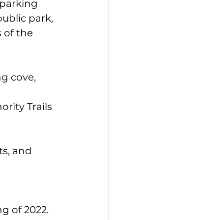
 parking 
ublic park, 
 of the 
g cove, 
rity Trails
ts, and 
ng of 2022.