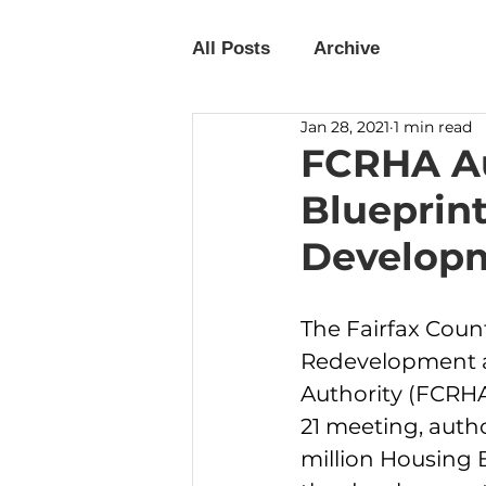
All Posts
Archive
Jan 28, 2021
1 min read
FCRHA Au
Blueprint
Develop
The Fairfax Coun
Redevelopment 
Authority (FCRHA)
21 meeting, autho
million Housing B