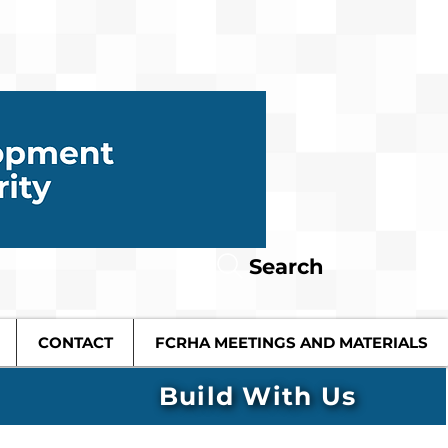
Search
CONTACT
FCRHA MEETINGS AND MATERIALS
Build With Us