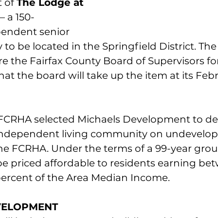
 of 
The Lodge at 
 – a 150-
endent senior 
to be located in the Springfield District. Th
 the Fairfax County Board of Supervisors for
that the board will take up the item at its Feb
e FCRHA selected Michaels Development to de
independent living community on undevelop
e FCRHA. Under the terms of a 99-year groun
be priced affordable to residents earning be
ercent of the Area Median Income. 
VELOPMENT