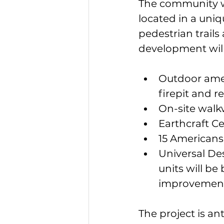
The community wi
located in a uni
pedestrian trails
development will
Outdoor ameni
firepit and r
On-site walkw
Earthcraft Ce
15 Americans 
Universal Desi
units will be 
improvement
The project is an