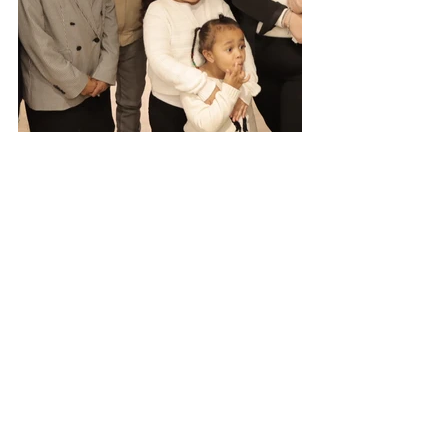
See All
Recent Posts