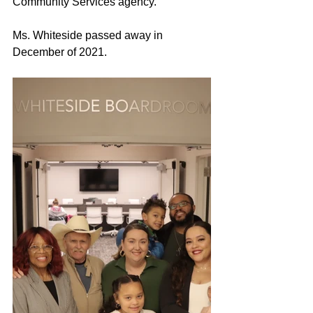
Community Services agency.
Ms. Whiteside 
passed away
 in 
December of 2021.