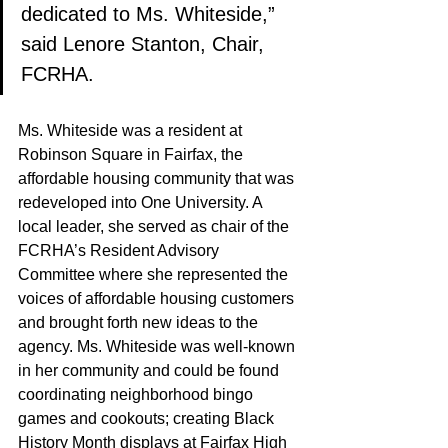
dedicated to Ms. Whiteside,” 
said Lenore Stanton, Chair, 
FCRHA.
Ms. Whiteside was a resident at 
Robinson Square in Fairfax, the 
affordable housing community that was 
redeveloped into One University. A 
local leader, she served as chair of the 
FCRHA’s Resident Advisory 
Committee where she represented the 
voices of affordable housing customers 
and brought forth new ideas to the 
agency. Ms. Whiteside was well-known 
in her community and could be found 
coordinating neighborhood bingo 
games and cookouts; creating Black 
History Month displays at Fairfax High 