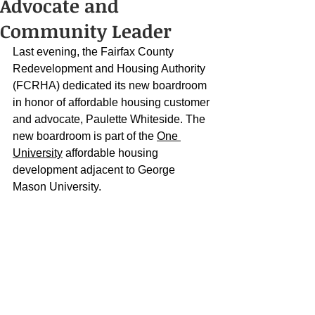
Advocate and
Community Leader
Last evening, the Fairfax County 
Redevelopment and Housing Authority 
(FCRHA) dedicated its new boardroom 
in honor of affordable housing customer 
and advocate, Paulette Whiteside. The 
new boardroom is part of the 
One 
University
 affordable housing 
development adjacent to George 
Mason University.