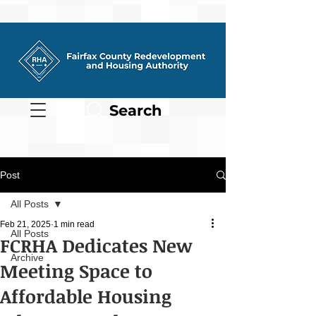
Search
Post
All Posts
Feb 21, 2025
1 min read
All Posts
FCRHA Dedicates New
Archive
Meeting Space to
Affordable Housing