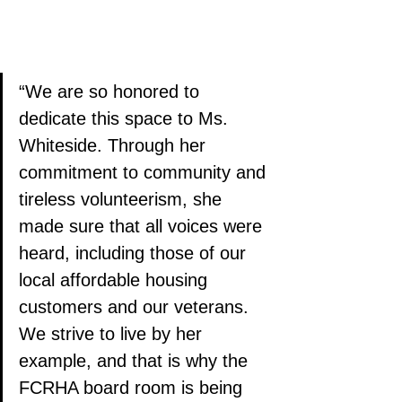
“We are so honored to 
dedicate this space to Ms. 
Whiteside. Through her 
commitment to community and 
tireless volunteerism, she 
made sure that all voices were 
heard, including those of our 
local affordable housing 
customers and our veterans. 
We strive to live by her 
example, and that is why the 
FCRHA board room is being 