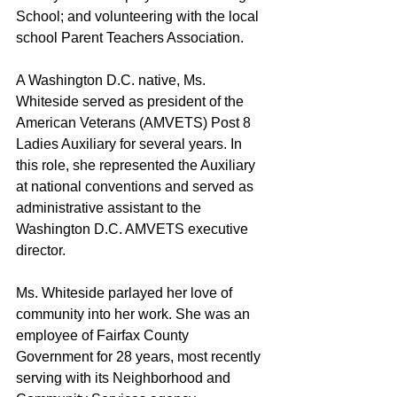
School; and volunteering with the local 
school Parent Teachers Association.
A Washington D.C. native, Ms. 
Whiteside served as president of the 
American Veterans (AMVETS) Post 8 
Ladies Auxiliary for several years. In 
this role, she represented the Auxiliary 
at national conventions and served as 
administrative assistant to the 
Washington D.C. AMVETS executive 
director.
Ms. Whiteside parlayed her love of 
community into her work. She was an 
employee of Fairfax County 
Government for 28 years, most recently 
serving with its Neighborhood and 