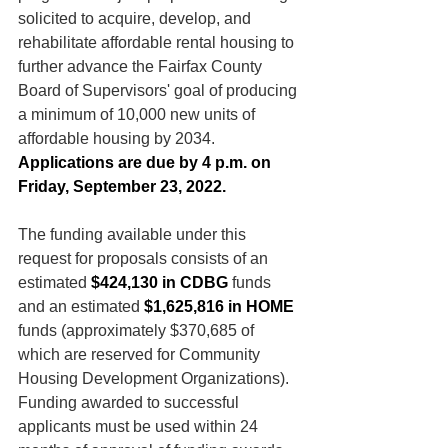
solicited to acquire, develop, and 
rehabilitate affordable rental housing to 
further advance the Fairfax County 
Board of Supervisors' goal of producing 
a minimum of 10,000 new units of 
affordable housing by 2034. 
Applications are due by 4 p.m. on 
Friday, September 23, 2022.
The funding available under this 
request for proposals consists of an 
estimated
 $424,130 in CDBG
 funds 
and an estimated 
$1,625,816 in HOME 
funds (approximately $370,685 of 
which are reserved for Community 
Housing Development Organizations). 
Funding awarded to successful 
applicants must be used within 24 