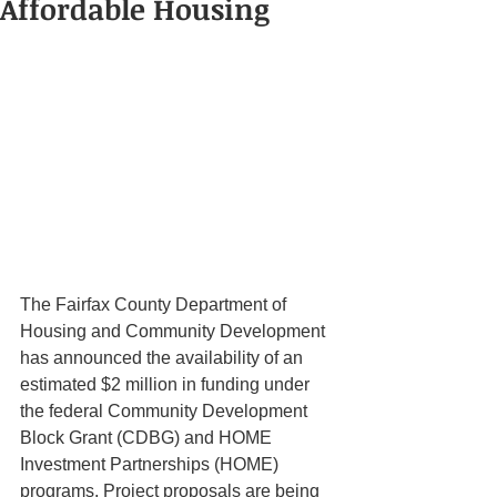
Affordable Housing
The Fairfax County Department of 
Housing and Community Development 
has announced the availability of an 
estimated $2 million in funding under 
the federal Community Development 
Block Grant (CDBG) and HOME 
Investment Partnerships (HOME) 
programs. Project proposals are being 