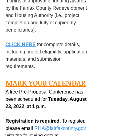
months of approval of funding awards 
by the Fairfax County Redevelopment 
and Housing Authority (i.e., project 
completion and fully occupied by 
beneficiaries).
CLICK HERE
 for complete details, 
including project eligibility, application 
materials, and submission 
requirements.
MARK YOUR CALENDAR
A free Pre-Proposal Conference has 
been scheduled for 
Tuesday, August 
23, 2022, at 1 p.m. 
Registration is required.
 To register, 
please email 
RHA@fairfaxcounty.gov
with the following details: