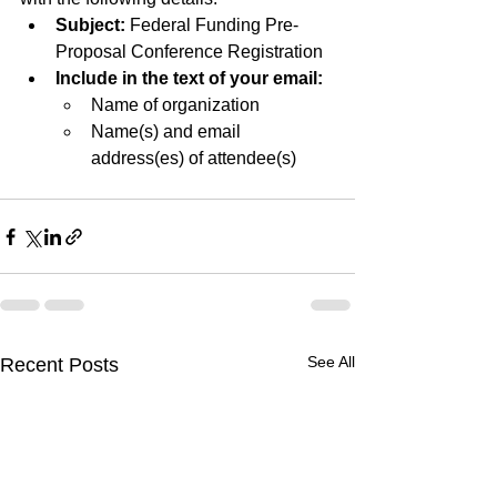
Subject:
 Federal Funding Pre-
Proposal Conference Registration
Include in the text of your email:
Name of organization
Name(s) and email 
address(es) of attendee(s)
See All
Recent Posts