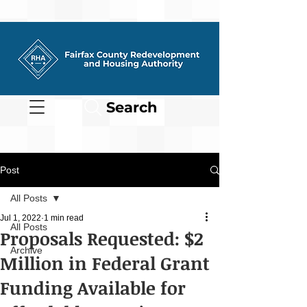
Search
Post
All Posts
Jul 1, 2022
1 min read
All Posts
Proposals Requested: $2
Archive
Million in Federal Grant
Funding Available for