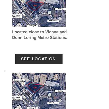
Located close to Vienna and
Dunn Loring Metro Stations.
SEE LOCATION