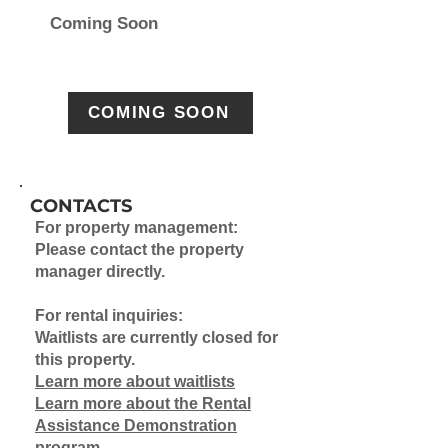
Coming Soon
COMING SOON
CONTACTS
For property management:
Please contact the property
manager directly.
For rental inquiries:
Waitlists are currently closed for
this property.
Learn more about waitlists
Learn more about the Rental
Assistance Demonstration
program