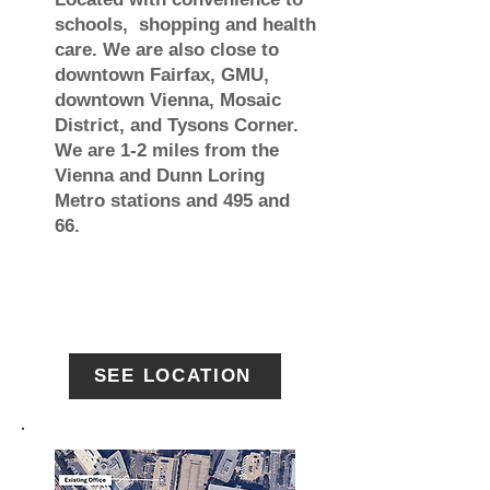
schools, shopping and health
care. We are also close to
downtown Fairfax, GMU,
downtown Vienna, Mosaic
District, and Tysons Corner.
We are 1-2 miles from the
Vienna and Dunn Loring
Metro stations and 495 and
66.
SEE LOCATION