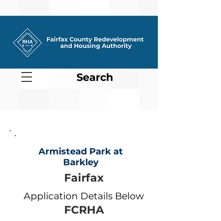
Search
Armistead Park at
Barkley
Fairfax
Application Details Below
FCRHA