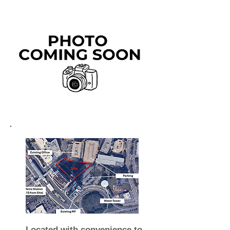
Located with convenience to