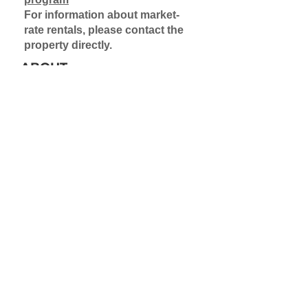
For information about market-
rate rentals, please contact the
property directly.
ABOUT
Some units in this property are
made available via the Rental
Assistance Demonstration
Program (RAD). Application to a
waitlist is required for these
units. Contact the property
directly for rental information on
market-rate units.
Learn more about the Rental
Assistance Demonstration
Project
Learn more about waitlists
PET POLICY