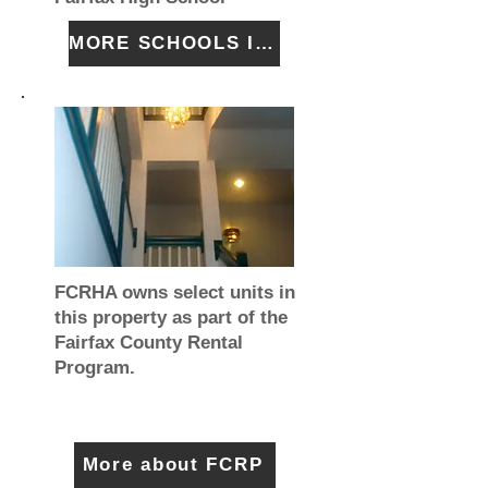
MORE SCHOOLS INFO
FCRHA owns select units in
this property as part of the
Fairfax County Rental
Program.
More about FCRP