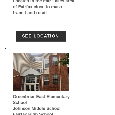
Located in the Fair Lakes area
of Fairfax close to mass
transit and retail
SEE LOCATION
Greenbriar East Elementary
School
Johnson Middle School
Fairfax High School