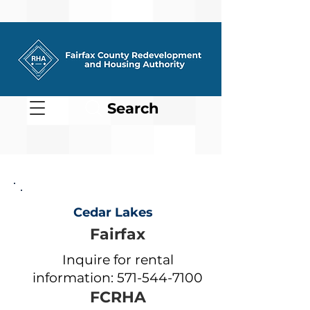
Search
Cedar Lakes
Fairfax
Inquire for rental
information:
571-544-7100
FCRHA