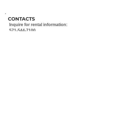
CONTACTS
Inquire for rental information:
571-544-7100
ABOUT
Select units in this development
are owned by FCRHA via its
Fairfax County Rental Program.
Learn more about the FCRP
Program
Information on market-rate
rentals can be found by
contacting the property directly.
PET POLICY