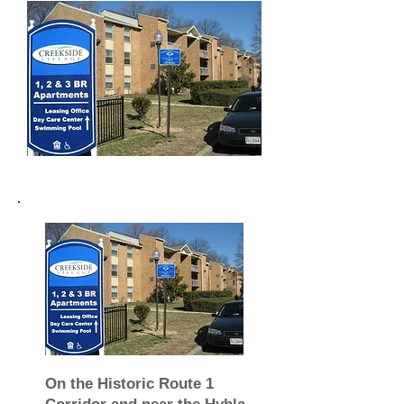
On the Historic Route 1