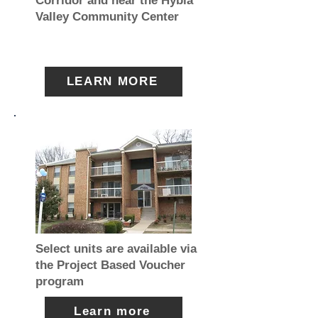
Corridor and near the Hybla
Valley Community Center
LEARN MORE
Select units are available via
the Project Based Voucher
program
Learn more