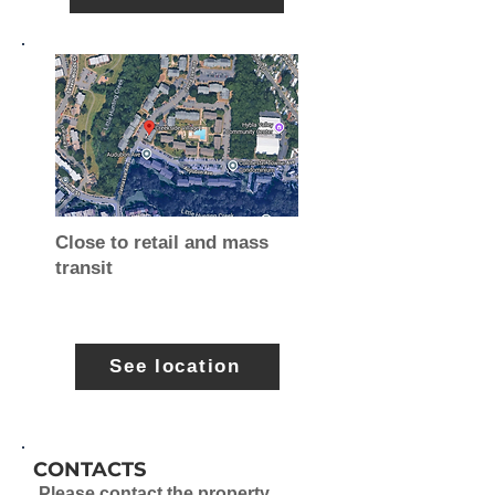
Close to retail and mass
transit
See location
CONTACTS
Please contact the property