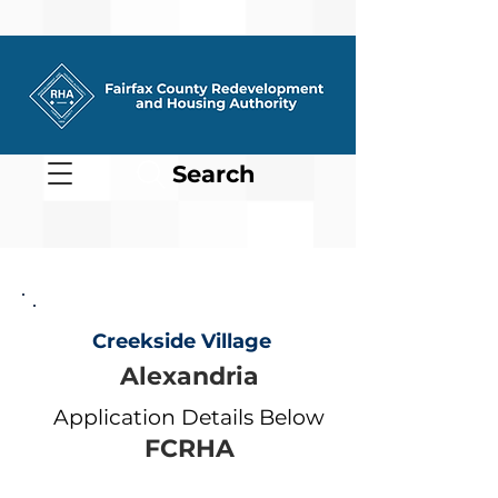
Search
Creekside Village
Alexandria
Application Details Below
FCRHA