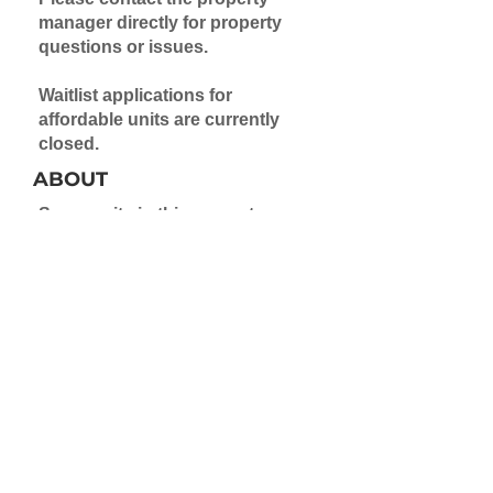
manager directly for property
questions or issues.
Waitlist applications for
affordable units are currently
closed.
ABOUT
Some units in this property are
made available via the Project
Based Voucher program.
Application to a waitlist is
required for these units.
Contact the property directly for
rental information on market-
rate units.
Learn more about Project Based
Vouchers