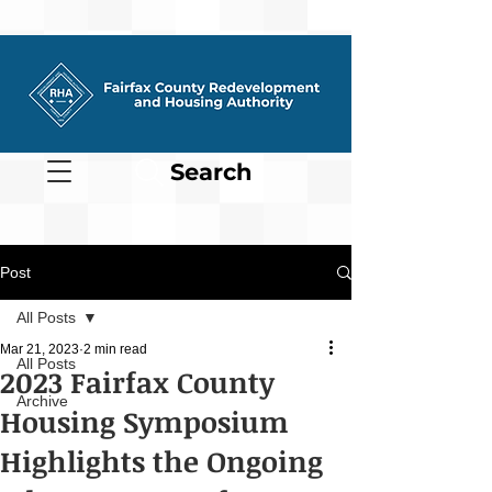
Search
Post
All Posts
Mar 21, 2023
2 min read
All Posts
2023 Fairfax County
Archive
Housing Symposium
Highlights the Ongoing