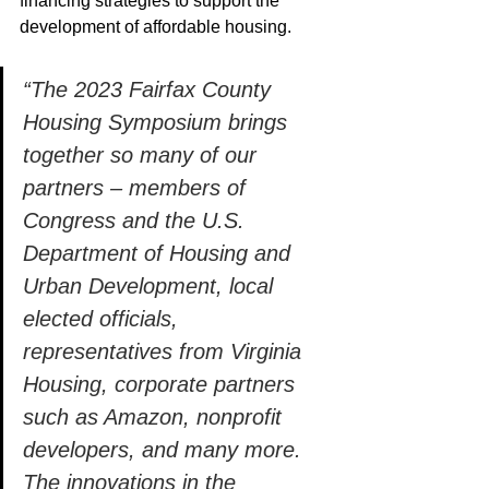
financing strategies to support the 
development of affordable housing.  
“The 2023 Fairfax County 
Housing Symposium brings 
together so many of our 
partners – members of 
Congress and the U.S. 
Department of Housing and 
Urban Development, local 
elected officials, 
representatives from Virginia 
Housing, corporate partners 
such as Amazon, nonprofit 
developers, and many more.  
The innovations in the 