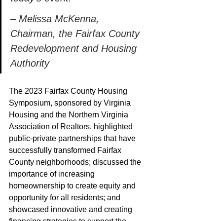
– Melissa McKenna, 
Chairman, the Fairfax County 
Redevelopment and Housing 
Authority 
The 2023 Fairfax County Housing 
Symposium, sponsored by Virginia 
Housing and the Northern Virginia 
Association of Realtors, highlighted 
public-private partnerships that have 
successfully transformed Fairfax 
County neighborhoods; discussed the 
importance of increasing 
homeownership to create equity and 
opportunity for all residents; and 
showcased innovative and creating 