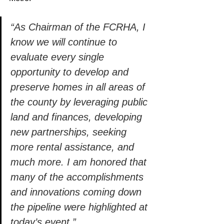
“As Chairman of the FCRHA, I 
know we will continue to 
evaluate every single 
opportunity to develop and 
preserve homes in all areas of 
the county by leveraging public 
land and finances, developing 
new partnerships, seeking 
more rental assistance, and 
much more. I am honored that 
many of the accomplishments 
and innovations coming down 
the pipeline were highlighted at 
today’s event.” 