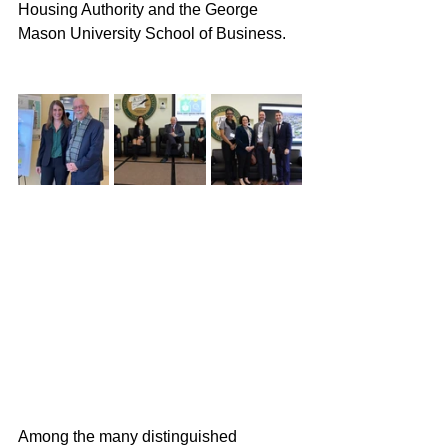
Housing Authority and the George 
Mason University School of Business. 
Among the many distinguished 