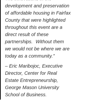
development and preservation 
of affordable housing in Fairfax 
County that were highlighted 
throughout this event are a 
direct result of these 
partnerships.  Without them 
we would not be where we are 
today as a community.” 
– Eric Maribojoc, Executive 
Director, Center for Real 
Estate Entrepreneurship, 
George Mason University 
School of Business. 