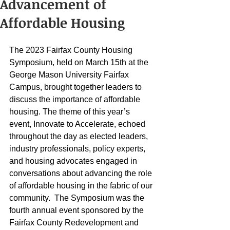
Advancement of
Affordable Housing
The 2023 Fairfax County Housing 
Symposium, held on March 15th at the 
George Mason University Fairfax 
Campus, brought together leaders to 
discuss the importance of affordable 
housing. The theme of this year’s 
event, Innovate to Accelerate, echoed 
throughout the day as elected leaders, 
industry professionals, policy experts, 
and housing advocates engaged in 
conversations about advancing the role 
of affordable housing in the fabric of our 
community.  The Symposium was the 
fourth annual event sponsored by the 
Fairfax County Redevelopment and 