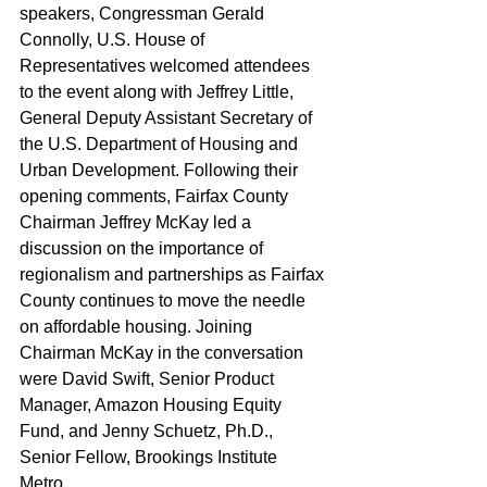
speakers, Congressman Gerald 
Connolly, U.S. House of 
Representatives welcomed attendees 
to the event along with Jeffrey Little, 
General Deputy Assistant Secretary of 
the U.S. Department of Housing and 
Urban Development. Following their 
opening comments, Fairfax County 
Chairman Jeffrey McKay led a 
discussion on the importance of 
regionalism and partnerships as Fairfax 
County continues to move the needle 
on affordable housing. Joining 
Chairman McKay in the conversation 
were David Swift, Senior Product 
Manager, Amazon Housing Equity 
Fund, and Jenny Schuetz, Ph.D., 
Senior Fellow, Brookings Institute 
Metro. 