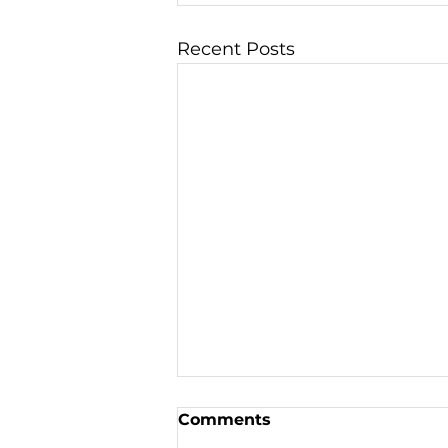
Recent Posts
Comments