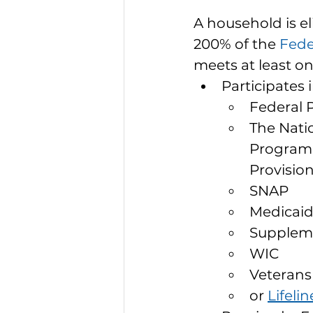
A household is el
200% of the 
Fede
meets at least on
Participates 
Federal 
The Nati
Program,
Provisio
SNAP
Medicai
Suppleme
WIC
Veterans
or 
Lifelin