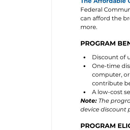
The Affordable 
Federal Communi
can afford the b
more.
PROGRAM BEN
Discount of 
One-time dis
computer, or 
contribute b
A low-cost s
Note: 
The progra
device discount
PROGRAM ELIG