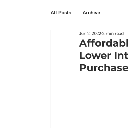
All Posts
Archive
Jun 2, 2022
2 min read
Affordab
Lower Int
Purchase