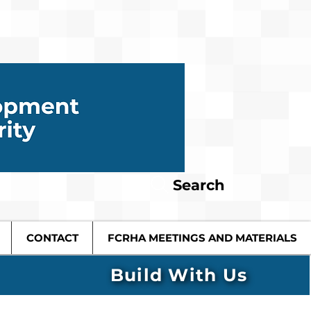
Search
CONTACT
FCRHA MEETINGS AND MATERIALS
Build With Us