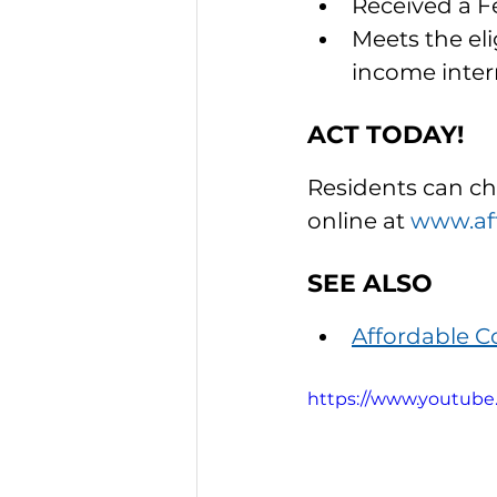
Received a F
Meets the elig
income inte
ACT TODAY!
Residents can che
online at 
www.aff
SEE ALSO
Affordable 
https://www.youtub