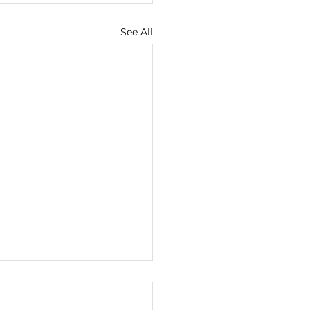
See All