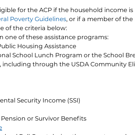
igible for the ACP if the household income is 
ral Poverty Guidelines
, or if a member of th
e of the criteria below:
in one of these assistance programs:
Public Housing Assistance
onal School Lunch Program or the School Bre
 including through the USDA Community Eligi
n
d
ntal Security Income (SSI)
 Pension or Survivor Benefits
e