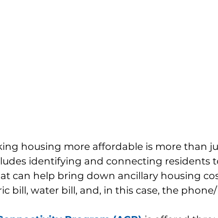
king housing more affordable is more than ju
ncludes identifying and connecting residents t
t can help bring down ancillary housing cost
c bill, water bill, and, in this case, the phone/