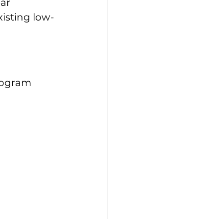
ear
existing low-
rogram 