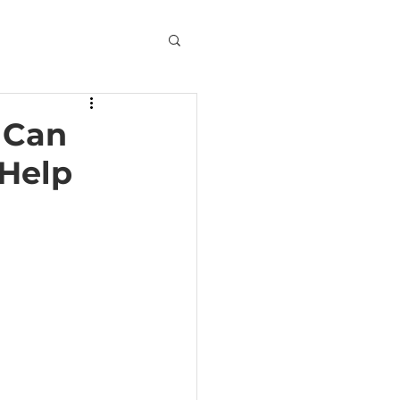
 Can
 Help