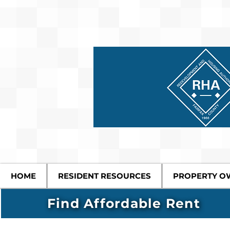
HOME
RESIDENT RESOURCES
PROPERTY O
Find Affordable Rent