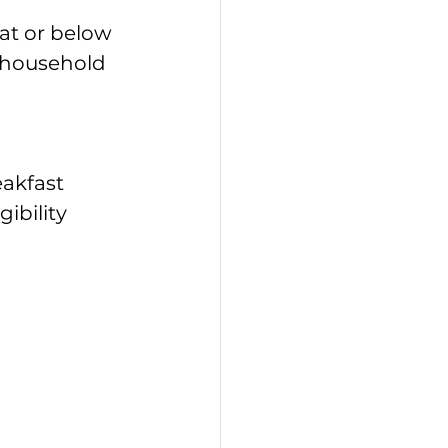
at or below 
e household 
akfast 
bility 