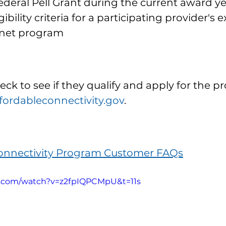
ederal Pell Grant during the current award y
ibility criteria for a participating provider's 
rnet program
ck to see if they qualify and apply for the p
ordableconnectivity.gov
.
Connectivity Program Customer FAQs
e.com/watch?v=z2fpIQPCMpU&t=11s