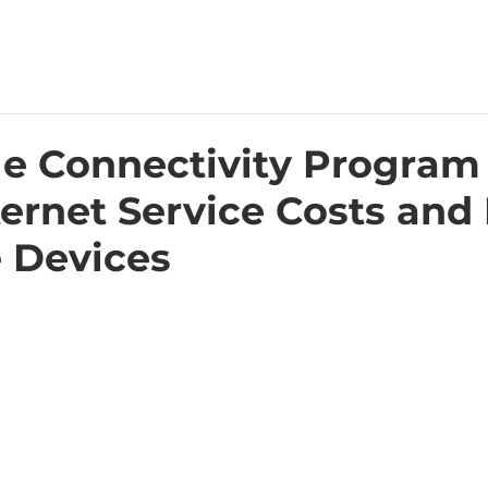
le Connectivity Program
ernet Service Costs and
 Devices