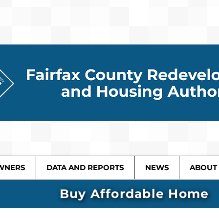
WNERS
DATA AND REPORTS
NEWS
ABOUT
Buy Affordable Home