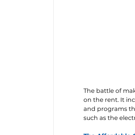
The battle of ma
on the rent. It i
and programs tha
such as the electri