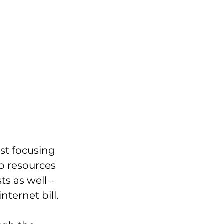
st focusing 
o resources 
s as well – 
internet bill.