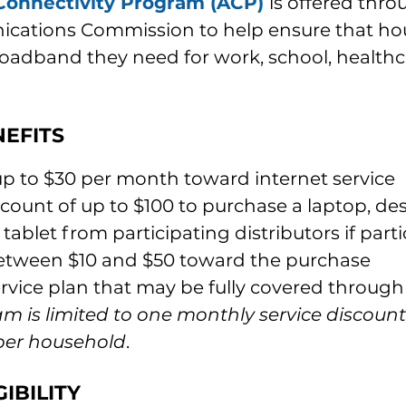
Connectivity Program (ACP)
is offered thro
cations Commission to help ensure that ho
roadband they need for work, school, healthc
EFITS
up to $30 per month toward internet service
count of up to $100 to purchase a laptop, de
tablet from participating distributors if parti
etween $10 and $50 toward the purchase
ervice plan that may be fully covered throug
m is limited to one monthly service discoun
 per household
.
IBILITY