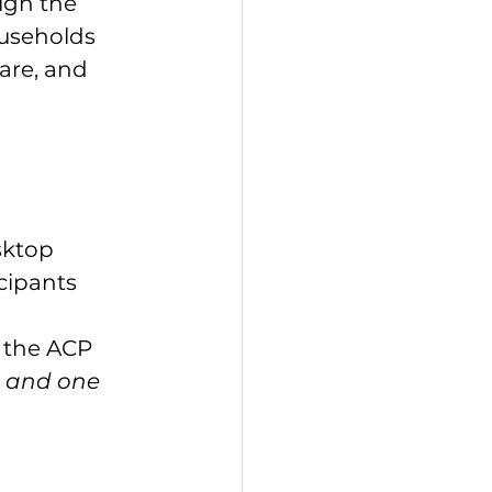
ugh the 
useholds 
are, and 
sktop 
cipants 
h the ACP
t and one 