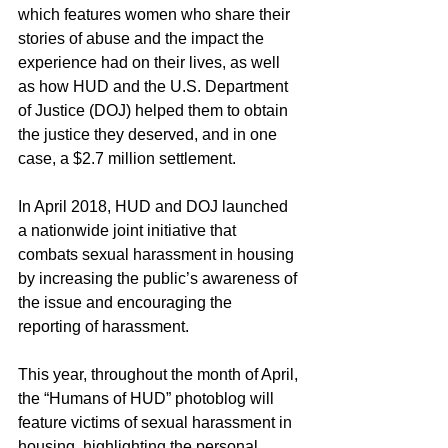
which features women who share their 
stories of abuse and the impact the 
experience had on their lives, as well 
as how HUD and the U.S. Department 
of Justice (DOJ) helped them to obtain 
the justice they deserved, and in one 
case, a $2.7 million settlement.
In April 2018, HUD and DOJ launched 
a nationwide joint initiative that 
combats sexual harassment in housing 
by increasing the public’s awareness of 
the issue and encouraging the 
reporting of harassment.
This year, throughout the month of April, 
the “Humans of HUD” photoblog will 
feature victims of sexual harassment in 
housing, highlighting the personal 