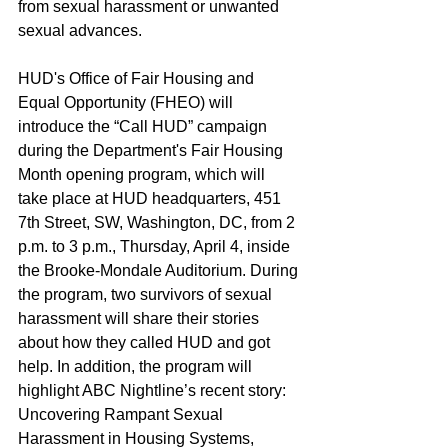
from sexual harassment or unwanted 
sexual advances.
HUD's Office of Fair Housing and 
Equal Opportunity (FHEO) will 
introduce the “Call HUD” campaign 
during the Department's Fair Housing 
Month opening program, which will 
take place at HUD headquarters, 451 
7th Street, SW, Washington, DC, from 2 
p.m. to 3 p.m., Thursday, April 4, inside 
the Brooke-Mondale Auditorium. During 
the program, two survivors of sexual 
harassment will share their stories 
about how they called HUD and got 
help. In addition, the program will 
highlight ABC Nightline’s recent story: 
Uncovering Rampant Sexual 
Harassment in Housing Systems, 