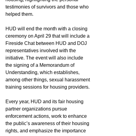
testimonies of survivors and those who 
helped them.
HUD will end the month with a closing 
ceremony on April 29 that will include a 
Fireside Chat between HUD and DOJ 
representatives involved with the 
initiative. The event will also include 
the signing of a Memorandum of 
Understanding, which establishes, 
among other things, sexual harassment 
training sessions for housing providers.
Every year, HUD and its fair housing 
partner organizations pursue 
enforcement actions, work to enhance 
the public’s awareness of their housing 
rights, and emphasize the importance 