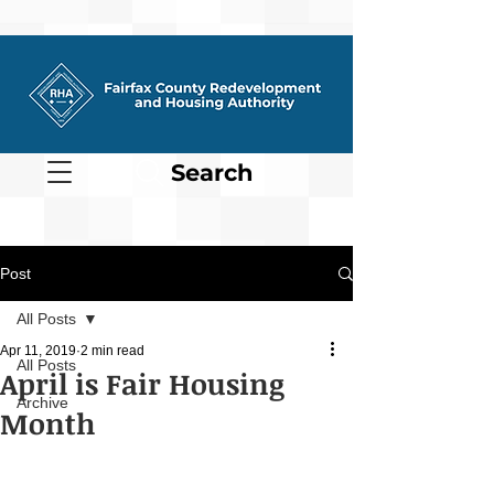
Search
Post
All Posts
Apr 11, 2019
2 min read
All Posts
April is Fair Housing
Archive
Month