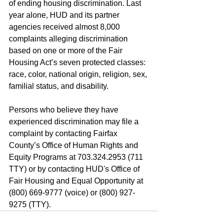
of ending housing discrimination. Last 
year alone, HUD and its partner 
agencies received almost 8,000 
complaints alleging discrimination 
based on one or more of the Fair 
Housing Act’s seven protected classes: 
race, color, national origin, religion, sex, 
familial status, and disability.
Persons who believe they have 
experienced discrimination may file a 
complaint by contacting Fairfax 
County’s Office of Human Rights and 
Equity Programs at 703.324.2953 (711 
TTY) or by contacting HUD's Office of 
Fair Housing and Equal Opportunity at 
(800) 669-9777 (voice) or (800) 927-
9275 (TTY).