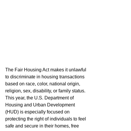
The Fair Housing Act makes it unlawful 
to discriminate in housing transactions 
based on race, color, national origin, 
religion, sex, disability, or family status. 
This year, the U.S. Department of 
Housing and Urban Development 
(HUD) is especially focused on 
protecting the right of individuals to feel 
safe and secure in their homes, free 