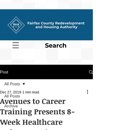
Search
Post
All Posts
Dec 27, 2019
1 min read
All Posts
Avenues to Career
Archive
Training Presents 8-
Week Healthcare