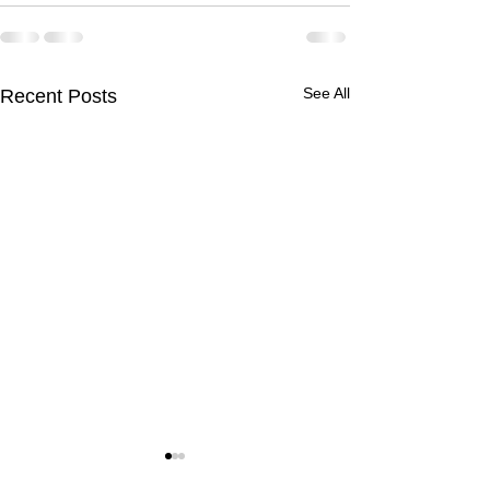
See All
Recent Posts