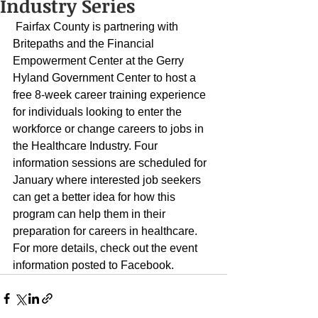
Industry Series
 Fairfax County is partnering with 
Britepaths and the Financial 
Empowerment Center at the Gerry 
Hyland Government Center to host a 
free 8-week career training experience 
for individuals looking to enter the 
workforce or change careers to jobs in 
the Healthcare Industry. Four 
information sessions are scheduled for 
January where interested job seekers 
can get a better idea for how this 
program can help them in their 
preparation for careers in healthcare. 
For more details, check out the event 
information posted to 
Facebook
. 