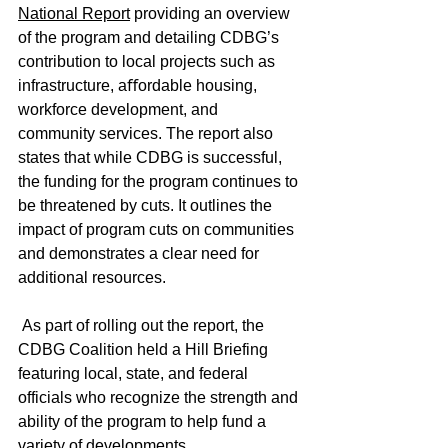
National Report
 providing an overview 
of the program and detailing CDBG’s 
contribution to local projects such as 
infrastructure, aﬀordable housing, 
workforce development, and 
community services. The report also 
states that while CDBG is successful, 
the funding for the program continues to 
be threatened by cuts. It outlines the 
impact of program cuts on communities 
and demonstrates a clear need for 
additional resources.
 As part of rolling out the report, the 
CDBG Coalition held a Hill Briefing 
featuring local, state, and federal 
officials who recognize the strength and 
ability of the program to help fund a 
variety of developments.