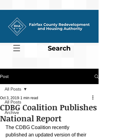
Search
Post
All Posts
Oct 3, 2019
1 min read
All Posts
CDBG Coalition Publishes
Archive
National Report
The CDBG Coalition recently 
published an updated version of their 