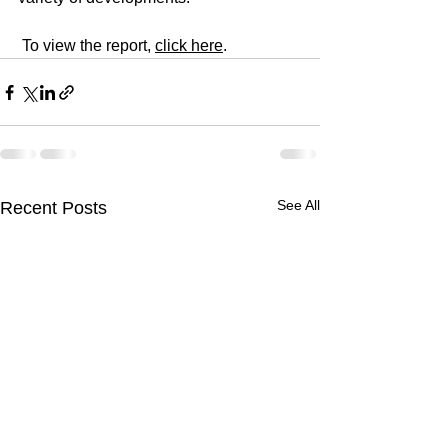
 To view the report, 
click here
.
See All
Recent Posts