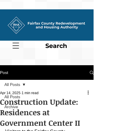
Search
Post
All Posts
Apr 14, 2025
1 min read
All Posts
Construction Update:
Archive
Residences at
Government Center II