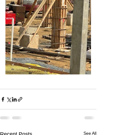
See All
Recent Posts