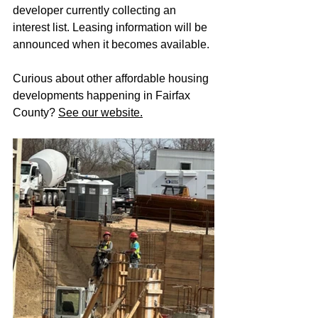
developer currently collecting an 
interest list. Leasing information will be 
announced when it becomes available.
Curious about other affordable housing 
developments happening in Fairfax 
County? 
See our website.