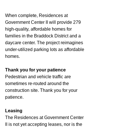
When complete, Residences at 
Government Center II will provide 279 
high-quality, affordable homes for 
families in the Braddock District and a 
daycare center. The project reimagines 
under-utilized parking lots as affordable 
homes.
Thank you for your patience
Pedestrian and vehicle traffic are 
sometimes re-routed around the 
construction site. Thank you for your 
patience.
Leasing
The Residences at Government Center 
II is not yet accepting leases, nor is the 