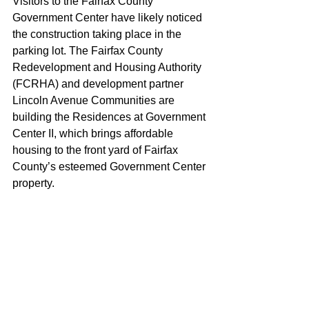
Visitors to the Fairfax County 
Government Center have likely noticed 
the construction taking place in the 
parking lot. The Fairfax County 
Redevelopment and Housing Authority 
(FCRHA) and development partner 
Lincoln Avenue Communities are 
building the Residences at Government 
Center II, which brings affordable 
housing to the front yard of Fairfax 
County’s esteemed Government Center 
property.