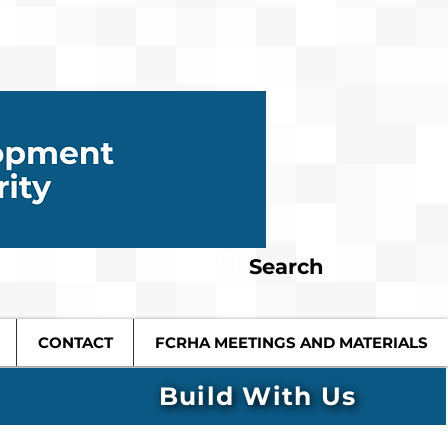
Search
CONTACT
FCRHA MEETINGS AND MATERIALS
Build With Us