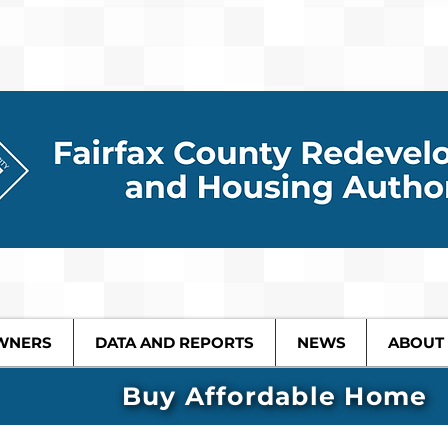
WNERS
DATA AND REPORTS
NEWS
ABOUT
Buy Affordable Home