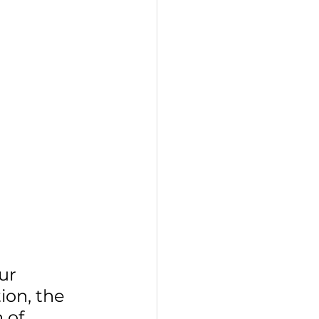
ur 
on, the 
 of 