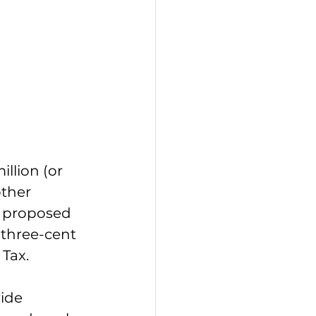
llion (or 
ther 
l proposed 
 three-cent 
 Tax.
ide 