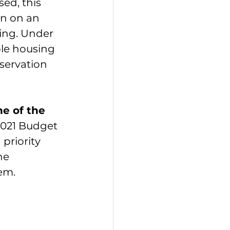
ed, this 
on on an 
ing. Under 
ble housing 
eservation 
e of the 
2021 Budget 
priority 
he 
em.