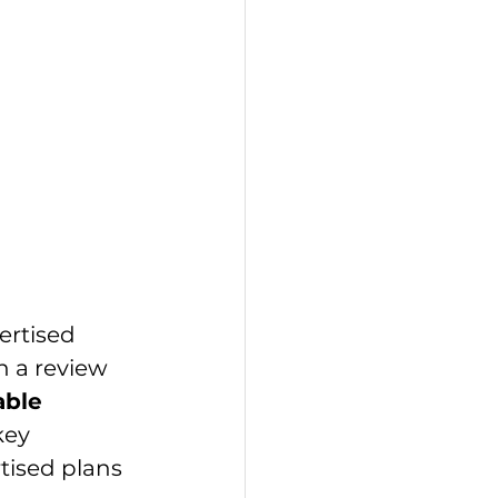
ertised 
h a review 
able 
key 
tised plans 