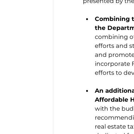
presented by the
Combining t
the Depart
combining of
efforts and 
and promote 
incorporate 
efforts to de
An additiona
Affordable 
with the budg
recommending
real estate t