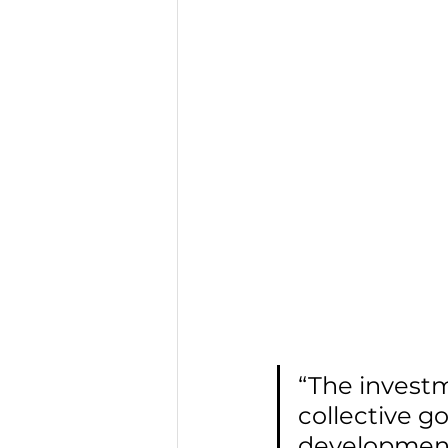
“The invest
collective g
development 