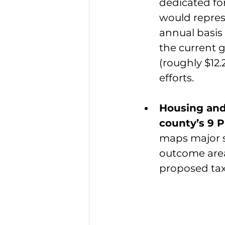
dedicated for
would repres
annual basis
the current g
(roughly $12.
efforts.
Housing and
county’s 9 P
maps major sp
outcome area
proposed tax