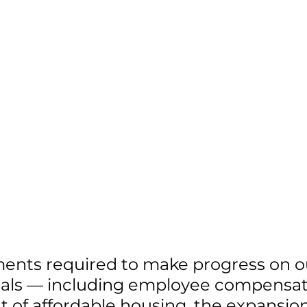
ments required to make progress on o
oals — including employee compensati
of affordable housing, the expansion