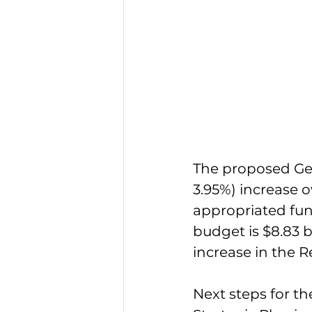
The proposed Gene
3.95%) increase 
appropriated fun
budget is $8.83 b
increase in the 
Next steps for t