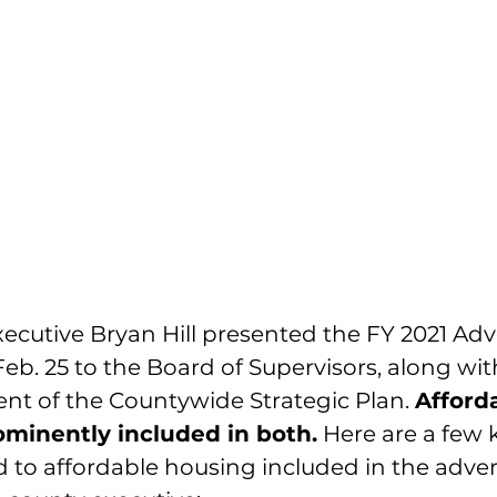
ecutive Bryan Hill presented the 
FY 2021 Adv
Feb. 25 to the Board of Supervisors, along wit
nt of the 
Countywide Strategic Plan
. 
Afford
minently included in both.
 Here are a few 
d to affordable housing included in the adver