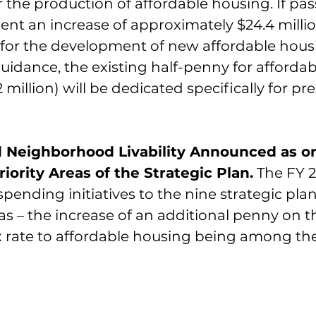
 the production of affordable housing. If pass
ent an increase of approximately $24.4 milli
 for the development of new affordable hous
uidance, the existing half-penny for afforda
2 million) will be dedicated specifically for pr
 Neighborhood Livability Announced as on
riority Areas of the Strategic Plan.
 The FY 
ending initiatives to the nine strategic plan 
s – the increase of an additional penny on t
 rate to affordable housing being among th