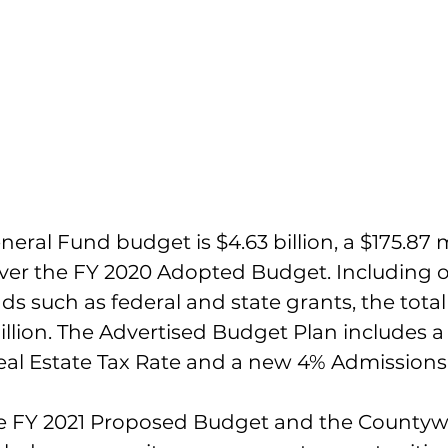
ral Fund budget is $4.63 billion, a $175.87 mi
over the FY 2020 Adopted Budget. Including o
ds such as federal and state grants, the tota
illion. The Advertised Budget Plan includes a
Real Estate Tax Rate and a new 4% Admissions
he FY 2021 Proposed Budget and the Countyw