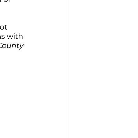
 
ot 
s with 
 County 