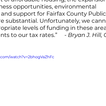
ness opportunities, environmental 
and support for Fairfax County Public
e substantial. Unfortunately, we cann
opriate levels of funding in these area
s to our tax rates.”     
- Bryan J. Hill,
e.com/watch?v=2bhogVaZhFc