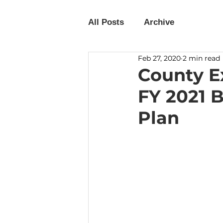
All Posts
Archive
Feb 27, 2020
2 min read
County E
FY 2021 
Plan