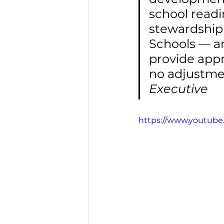
school readi
stewardship 
Schools — ar
provide appr
no adjustment
Executive
https://www.youtub