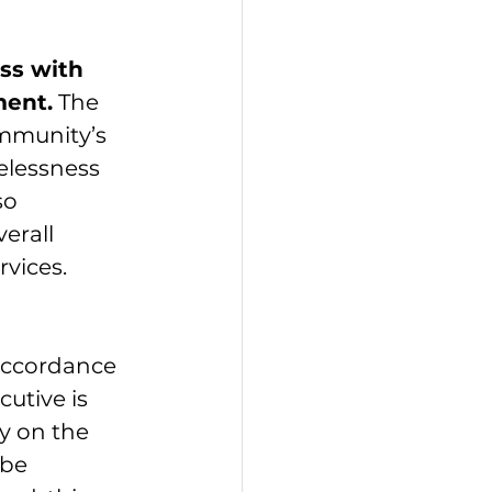
ss with 
ent.
 The 
mmunity’s 
elessness 
so 
erall 
rvices.
 
accordance 
utive is 
y on the 
 be 