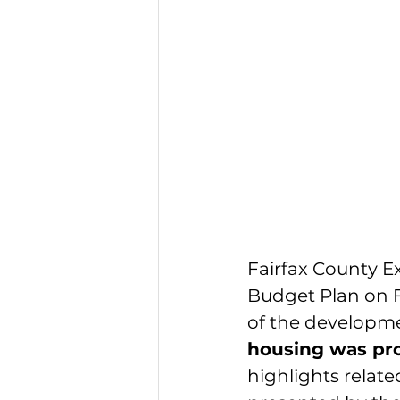
Fairfax County Ex
Budget Plan
 on 
of the developme
housing was pro
highlights relate