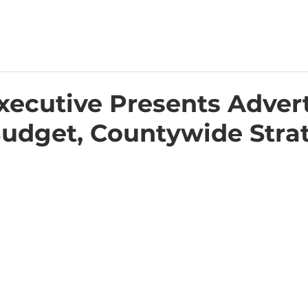
xecutive Presents Adver
Budget, Countywide Stra