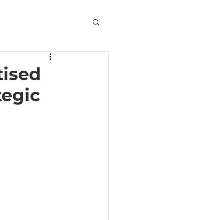
tised
tegic