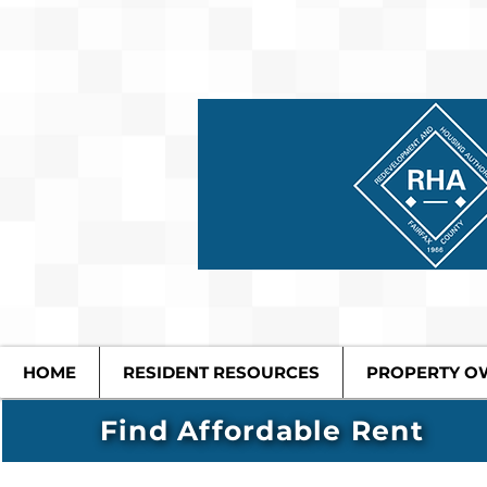
HOME
RESIDENT RESOURCES
PROPERTY O
Find Affordable Rent