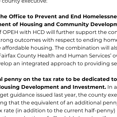
 county executive:
he Office to Prevent and End Homelessne
ment of Housing and Community Developm
 OPEH with HCD will further support the co
strong outcomes with respect to ending hom
affordable housing. The combination will al
Fairfax County Health and Human Services’ ov
velop an integrated approach to providing se
l penny on the tax rate to be dedicated to
Housing Development and Investment.
 In 
et guidance issued last year, the county exec
 that the equivalent of an additional penn
ax rate (in addition to the current half-penny)