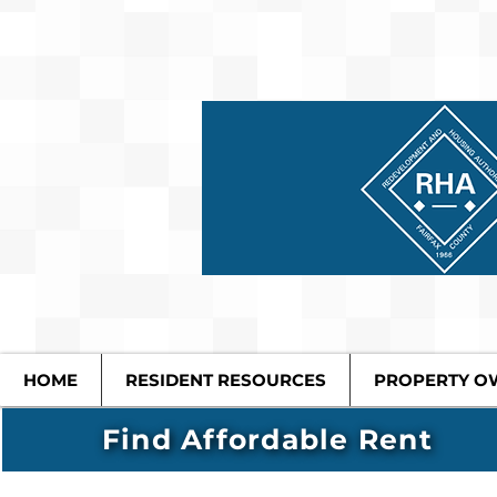
HOME
RESIDENT RESOURCES
PROPERTY O
Find Affordable Rent