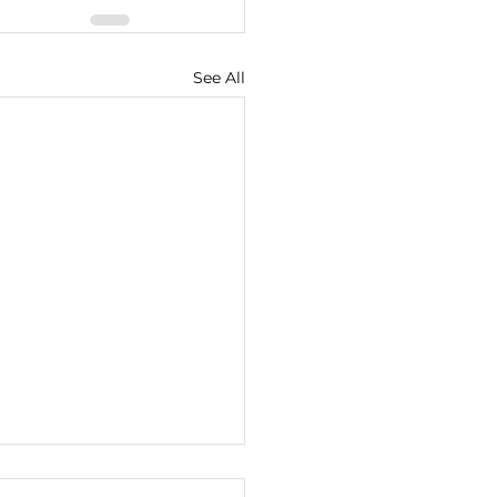
See All