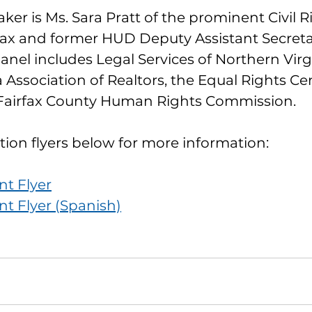
er is Ms. Sara Pratt of the prominent Civil R
ax and former HUD Deputy Assistant Secretary
anel includes Legal Services of Northern Virgi
 Association of Realtors, the Equal Rights Cen
Fairfax County Human Rights Commission.
tion flyers below for more information:
nt Flyer
nt Flyer (Spanish)