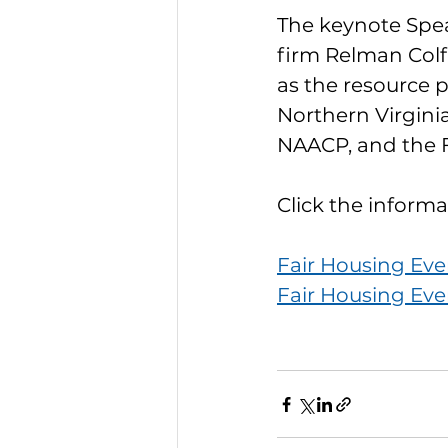
The keynote Speak
firm Relman Colf
as the resource p
Northern Virginia
NAACP, and the 
Click the informa
Fair Housing Eve
Fair Housing Eve