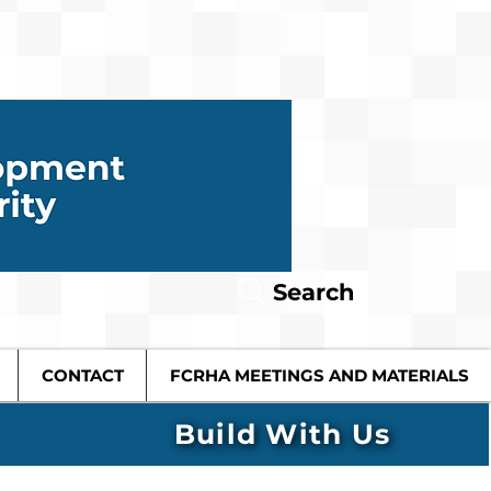
Search
CONTACT
FCRHA MEETINGS AND MATERIALS
Build With Us