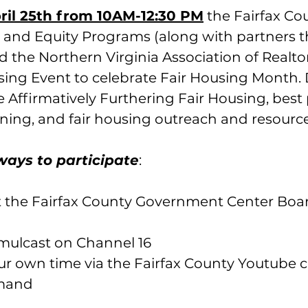
ril 25th from 10AM-12:30 PM
 the Fairfax Co
and Equity Programs (along with partners t
 the Northern Virginia Association of Realtors
sing Event to celebrate Fair Housing Month. 
de Affirmatively Furthering Fair Housing, best 
ning, and fair housing outreach and resource
ways to participate
:
at the Fairfax County Government Center Boa
mulcast on Channel 16
r own time via the Fairfax County Youtube c
emand