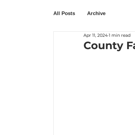
All Posts
Archive
Apr 11, 2024
1 min read
County Fa