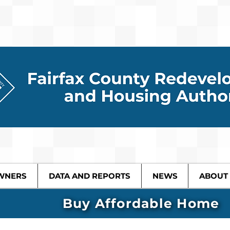
WNERS
DATA AND REPORTS
NEWS
ABOUT
Buy Affordable Home