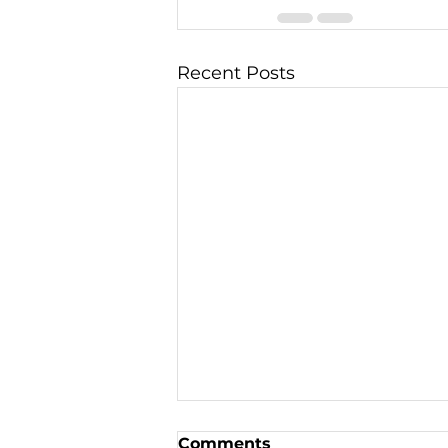
Recent Posts
Comments