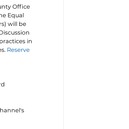
unty Office 
he Equal 
) will be 
Discussion 
practices in 
s. 
Reserve 
rd 
hannel's 