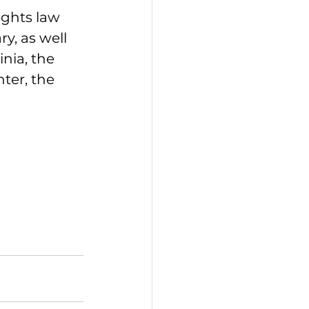
ights law 
, as well 
nia, the 
ter, the 