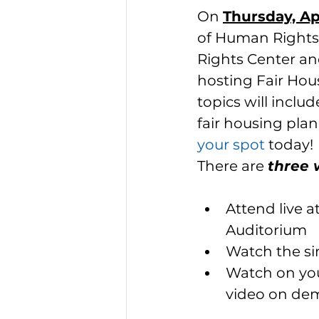
On 
Thursday, Ap
of Human Rights 
Rights Center and
hosting Fair Hou
topics will inclu
fair housing plan
your spot
today! 
There are 
three 
Attend live 
Auditorium
Watch the si
Watch on you
video on d