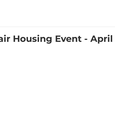
ir Housing Event - April