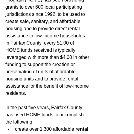
grants to over 600 local participating 
jurisdictions since 1992, to be used to 
create safe, sanitary, and affordable 
housing and to provide direct rental 
assistance to low-income households. 
In Fairfax County  every $1.00 of 
HOME funds received is typically 
leveraged with more than $4.00 in other 
funding to support the creation or 
preservation of units of affordable 
housing units and to provide rental 
assistance for the benefit of low-income 
residents. 
In the past five years, Fairfax County 
has used HOME funds to accomplish 
the following:
create over 1,300 affordable 
rental 