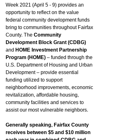
Week 2021 (April 5 - 9) provides an 
opportunity to reflect on the value 
federal community development funds 
bring to communities throughout Fairfax 
County. The
 Community 
Development Block Grant (CDBG)
and 
HOME Investment Partnership 
Program (HOME)
 – funded through the 
U.S. Department of Housing and Urban 
Development – provide essential 
funding utilized to support 
neighborhood improvements, economic 
revitalization, affordable housing, 
community facilities and services to 
assist our most vulnerable neighbors.
Generally speaking, Fairfax County 
receives between $5 and $10 million 
each year in combined CDBG and 