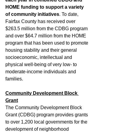
HOME funding to support a variety 
of community initiatives
. To date, 
Fairfax County has received over 
$263.5 million from the CDBG program 
and over $64.7 million from the HOME 
program that has been used to promote 
housing stability and their general 
socioeconomic, intellectual and 
physical well-being of very low- to 
moderate-income individuals and 
families.
Community Development Block 
Grant
The Community Development Block 
Grant (CDBG) program provides grants 
to over 1,200 local governments for the 
development of neighborhood 