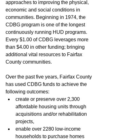
approaches to improving the physical, 
economic and social conditions in 
communities. Beginning in 1974, the 
CDBG program is one of the longest 
continuously running HUD programs. 
Every $1.00 of CDBG leverages more 
than $4.00 in other funding; bringing 
additional vital resources to Fairfax 
County communities.
Over the past five years, Fairfax County 
has used CDBG funds to achieve the 
following outcomes: 
create or preserve over 2,300 
affordable housing units through 
acquisitions and/or rehabilitation 
projects,
enable over 2280 low-income 
households to purchase homes 