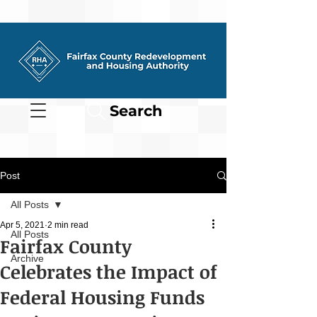
Search
Post
All Posts
Apr 5, 2021
2 min read
All Posts
Fairfax County
Archive
Celebrates the Impact of
Federal Housing Funds