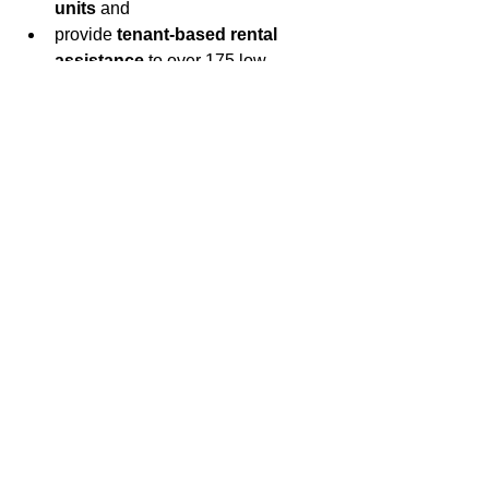
units 
and
provide 
tenant-based rental 
assistance
 to over 175 low-
income families
Learn More about HOME on the U.S. 
Department of Housing and Urban 
Development website
.
CLICK HERE
 for complete coverage 
for Fairfax County’s recognition 
Community Development Week 2021.
See All
Recent Posts