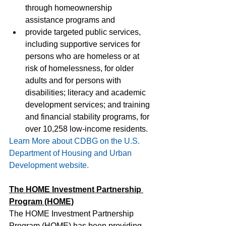
through homeownership 
assistance programs and
provide targeted public services, 
including supportive services for 
persons who are homeless or at 
risk of homelessness, for older 
adults and for persons with 
disabilities; literacy and academic 
development services; and training 
and financial stability programs, for 
over 10,258 low-income residents.
Learn More about CDBG on the U.S. 
Department of Housing and Urban 
Development website.
The HOME Investment Partnership 
Program (HOME)
The HOME Investment Partnership 
Program (HOME) has been providing 