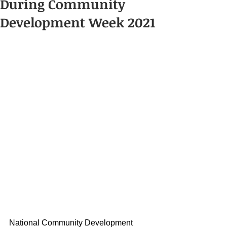
During Community
Development Week 2021
National Community Development 