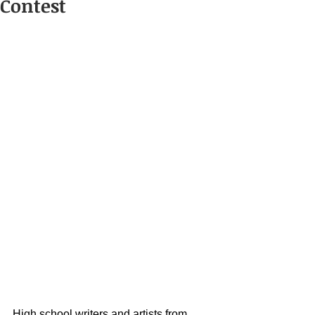
Contest
High school writers and artists from 