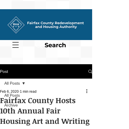
Search
Post
All Posts
Feb 6, 2020
1 min read
All Posts
Fairfax County Hosts
Archive
10th Annual Fair
Housing Art and Writing