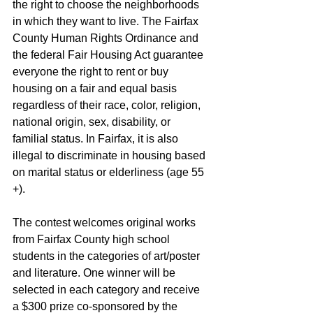
the right to choose the neighborhoods 
in which they want to live. The Fairfax 
County Human Rights Ordinance and 
the federal Fair Housing Act guarantee 
everyone the right to rent or buy 
housing on a fair and equal basis 
regardless of their race, color, religion, 
national origin, sex, disability, or 
familial status. In Fairfax, it is also 
illegal to discriminate in housing based 
on marital status or elderliness (age 55 
+).
The contest welcomes original works 
from Fairfax County high school 
students in the categories of art/poster 
and literature. One winner will be 
selected in each category and receive 
a $300 prize co-sponsored by the 