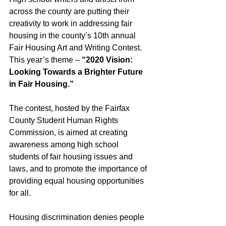
across the county are putting their 
creativity to work in addressing fair 
housing in the county’s 10th annual 
Fair Housing Art and Writing Contest. 
This year’s theme – 
“2020 Vision: 
Looking Towards a Brighter Future 
in Fair Housing.”
The contest, hosted by the Fairfax 
County Student Human Rights 
Commission, is aimed at creating 
awareness among high school 
students of fair housing issues and 
laws, and to promote the importance of 
providing equal housing opportunities 
for all. 
Housing discrimination denies people 