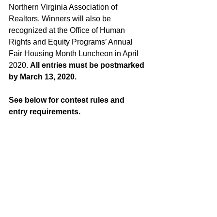
Northern Virginia Association of 
Realtors. Winners will also be 
recognized at the Office of Human 
Rights and Equity Programs’ Annual 
Fair Housing Month Luncheon in April 
2020. 
All entries must be postmarked 
by March 13, 2020.
See below for contest rules and 
entry requirements.