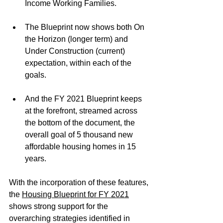
Income Working Families. 
The Blueprint now shows both On 
the Horizon (longer term) and 
Under Construction (current) 
expectation, within each of the 
goals.
And the FY 2021 Blueprint keeps 
at the forefront, streamed across 
the bottom of the document, the 
overall goal of 5 thousand new 
affordable housing homes in 15 
years.
With the incorporation of these features, 
the 
Housing Blueprint for FY 2021
shows strong support for the 
overarching strategies identified in 