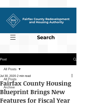
Search
Post
All Posts
Jul 30, 2020
2 min read
All Posts
Fairfax County Housing
Archive
Blueprint Brings New
Features for Fiscal Year