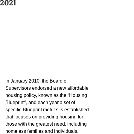
2021
In January 2010, the Board of 
Supervisors endorsed a new affordable 
housing policy, known as the “Housing 
Blueprint”, and each year a set of 
specific Blueprint metrics is established 
that focuses on providing housing for 
those with the greatest need, including 
homeless families and individuals, 