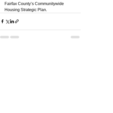
Fairfax County’s Communitywide 
Housing Strategic Plan. 
See All
Recent Posts