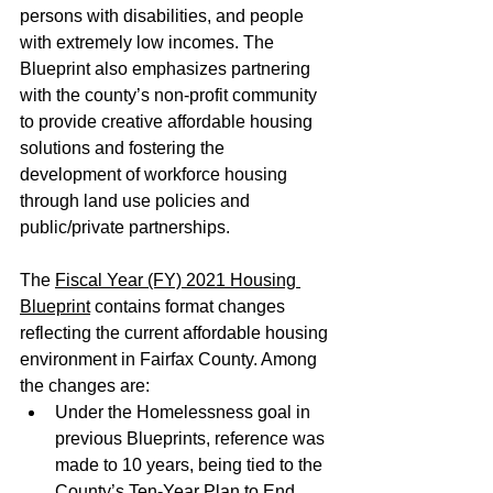
persons with disabilities, and people 
with extremely low incomes. The 
Blueprint also emphasizes partnering 
with the county’s non-profit community 
to provide creative affordable housing 
solutions and fostering the 
development of workforce housing 
through land use policies and 
public/private partnerships. 
The 
Fiscal Year (FY) 2021 Housing 
Blueprint
 contains format changes 
reflecting the current affordable housing 
environment in Fairfax County. Among 
the changes are:
Under the Homelessness goal in 
previous Blueprints, reference was 
made to 10 years, being tied to the 
County’s Ten-Year Plan to End 