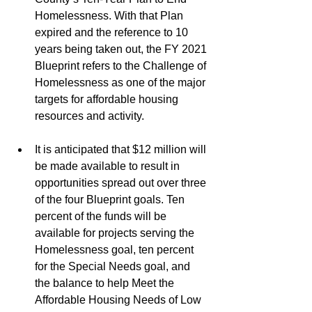
Homelessness. With that Plan 
expired and the reference to 10 
years being taken out, the FY 2021 
Blueprint refers to the Challenge of 
Homelessness as one of the major 
targets for affordable housing 
resources and activity.
It is anticipated that $12 million will 
be made available to result in 
opportunities spread out over three 
of the four Blueprint goals. Ten 
percent of the funds will be 
available for projects serving the 
Homelessness goal, ten percent 
for the Special Needs goal, and 
the balance to help Meet the 
Affordable Housing Needs of Low 