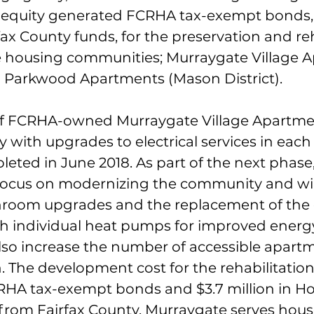
te equity generated FCRHA tax-exempt bonds,
rfax County funds, for the preservation and reh
e housing communities; Murraygate Village 
nd Parkwood Apartments (Mason District). 
of FCRHA-owned Murraygate Village Apartmen
with upgrades to electrical services in each 
eted in June 2018. As part of the next phase,
 focus on modernizing the community and wil
hroom upgrades and the replacement of the 
 individual heat pumps for improved energy 
also increase the number of accessible apartm
. The development cost for the rehabilitation
CRHA tax-exempt bonds and $3.7 million in H
from Fairfax County. Murraygate serves hous