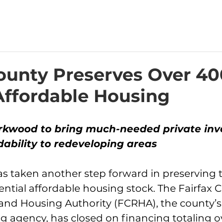
County Preserves Over 40
 Affordable Housing
rkwood to bring much-needed private inv
dability to redeveloping areas
as taken another step forward in preserving 
ntial affordable housing stock. The Fairfax 
d Housing Authority (FCRHA), the county’s 
g agency, has closed on financing totaling o