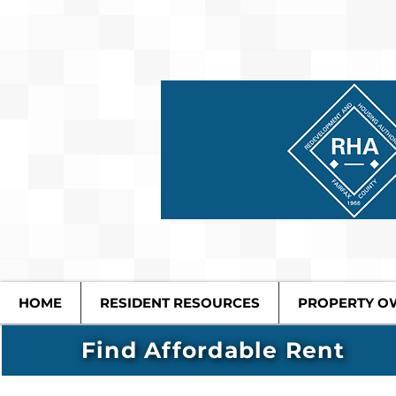
HOME
RESIDENT RESOURCES
PROPERTY O
Find Affordable Rent