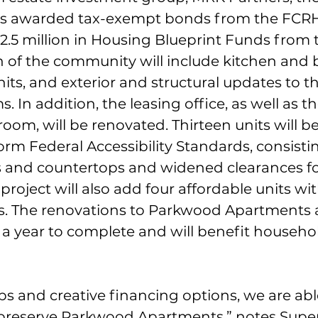
 awarded tax-exempt bonds from the FCRHA
2.5 million in Housing Blueprint Funds from 
on of the community will include kitchen and
nits, and exterior and structural updates to t
 In addition, the leasing office, as well as t
om, will be renovated. Thirteen units will b
rm Federal Accessibility Standards, consistin
 and countertops and widened clearances fo
 project will also add four affordable units wit
gs. The renovations to Parkwood Apartments 
 a year to complete and will benefit househol
s and creative financing options, we are abl
 preserve Parkwood Apartments,” notes Super