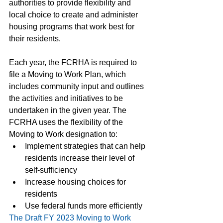
authorities to provide flexibility and 
local choice to create and administer 
housing programs that work best for 
their residents.
Each year, the FCRHA is required to 
file a Moving to Work Plan, which 
includes community input and outlines 
the activities and initiatives to be 
undertaken in the given year. The 
FCRHA uses the flexibility of the 
Moving to Work designation to:
Implement strategies that can help 
residents increase their level of 
self-sufficiency
Increase housing choices for 
residents
Use federal funds more efficiently
The Draft FY 2023 Moving to Work 