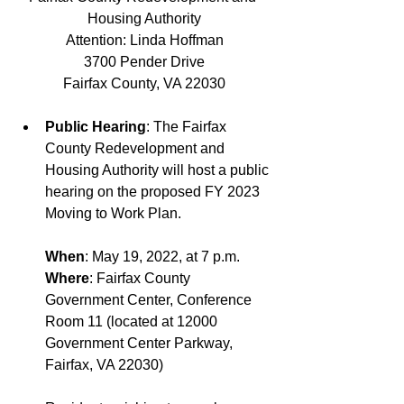
Housing Authority
Attention: Linda Hoffman
3700 Pender Drive
Fairfax County, VA 22030
Public Hearing
: The Fairfax 
County Redevelopment and 
Housing Authority will host a public 
hearing on the proposed FY 2023 
Moving to Work Plan.
When
: May 19, 2022, at 7 p.m.
Where
: Fairfax County 
Government Center, Conference 
Room 11 (located at 12000 
Government Center Parkway, 
Fairfax, VA 22030)