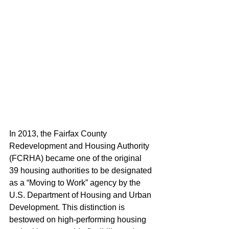
In 2013, the Fairfax County 
Redevelopment and Housing Authority 
(FCRHA) became one of the original 
39 housing authorities to be designated 
as a “Moving to Work” agency by the 
U.S. Department of Housing and Urban 
Development. This distinction is 
bestowed on high-performing housing 