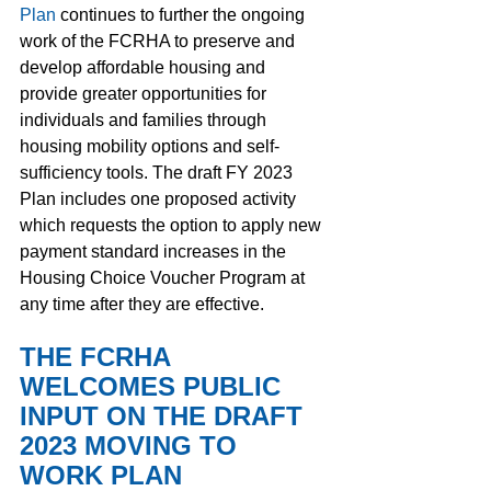
Plan
continues to further the ongoing 
work of the FCRHA to preserve and 
develop affordable housing and 
provide greater opportunities for 
individuals and families through 
housing mobility options and self-
sufficiency tools. The draft FY 2023 
Plan includes one proposed activity 
which requests the option to apply new 
payment standard increases in the 
Housing Choice Voucher Program at 
any time after they are effective.  
THE FCRHA 
WELCOMES PUBLIC 
INPUT ON THE DRAFT 
2023 MOVING TO 
WORK PLAN