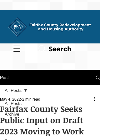
Search
Post
All Posts
May 4, 2022
2 min read
All Posts
Fairfax County Seeks
Archive
Public Input on Draft
2023 Moving to Work