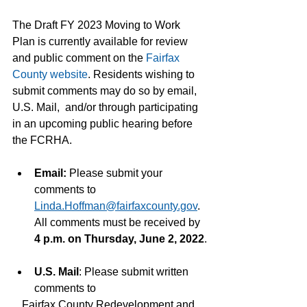
The Draft FY 2023 Moving to Work 
Plan is currently available for review 
and public comment on the 
Fairfax 
County website
. Residents wishing to 
submit comments may do so by email, 
U.S. Mail,  and/or through participating 
in an upcoming public hearing before 
the FCRHA.
Email: 
Please submit your 
comments to 
Linda.Hoffman@fairfaxcounty.gov
. 
All comments must be received by 
4 p.m. on Thursday, June 2, 2022
.
U.S. Mail
: Please submit written 
comments to
Fairfax County Redevelopment and 