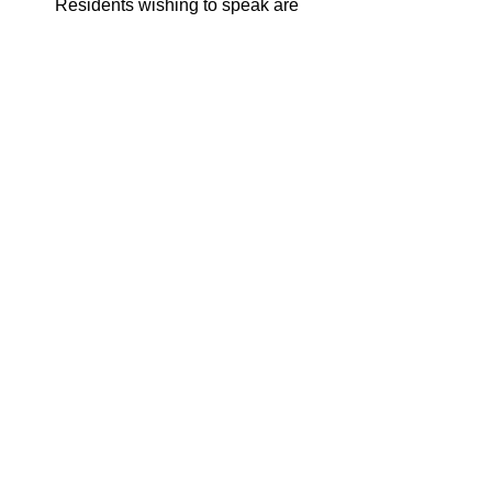
Residents wishing to speak are 
encouraged to contact Avis Wiley 
by phone at 703-246-5152 (TTY 
711), or by email at 
Avis.Wiley@fairfaxcounty.gov
to 
sign up and for any related 
information pertaining to speaking 
at the public hearing.
See All
Recent Posts