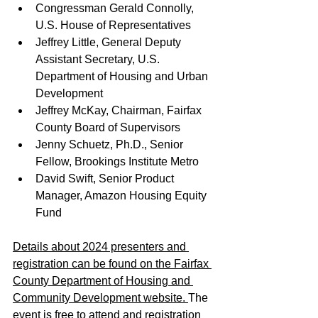
Congressman Gerald Connolly, 
U.S. House of Representatives
Jeffrey Little, General Deputy 
Assistant Secretary, U.S. 
Department of Housing and Urban 
Development
Jeffrey McKay, Chairman, Fairfax 
County Board of Supervisors
Jenny Schuetz, Ph.D., Senior 
Fellow, Brookings Institute Metro
David Swift, Senior Product 
Manager, Amazon Housing Equity 
Fund
Details about 2024 presenters and 
registration can be found on the Fairfax 
County Department of Housing and 
Community Development website. 
The 
event is free to attend and registration 