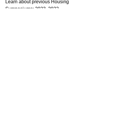
Learn about previous Housing 
Symposiums: 
2023
, 
2022
.
See All
Recent Posts