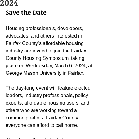
2024
Save the Date
Housing professionals, developers, 
advocates, and others interested in 
Fairfax County’s affordable housing 
industry are invited to join the Fairfax 
County Housing Symposium, taking 
place on Wednesday, March 6, 2024, at 
George Mason University in Fairfax.
The day-long event will feature elected 
leaders, industry professionals, policy 
experts, affordable housing users, and 
others who are working toward a 
common goal of a Fairfax County 
everyone can afford to call home.