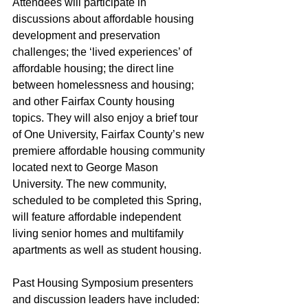
Attendees will participate in 
discussions about affordable housing 
development and preservation 
challenges; the ‘lived experiences’ of 
affordable housing; the direct line 
between homelessness and housing; 
and other Fairfax County housing 
topics. They will also enjoy a brief tour 
of 
One University
, Fairfax County’s new 
premiere affordable housing community 
located next to George Mason 
University. The new community, 
scheduled to be completed this Spring, 
will feature affordable independent 
living senior homes and multifamily 
apartments as well as student housing.
Past Housing Symposium presenters 
and discussion leaders have included: