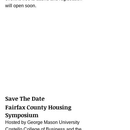
will open soon.
Save The Date
Fairfax County Housing 
Symposium
Hosted by George Mason University 
Costello College of Business and the 