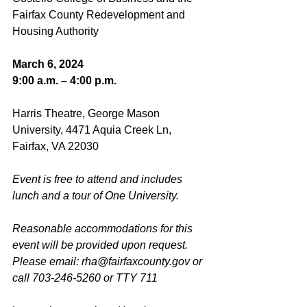
Fairfax County Redevelopment and 
Housing Authority
March 6, 2024
9:00 a.m. – 4:00 p.m.
Harris Theatre, George Mason 
University, 4471 Aquia Creek Ln, 
Fairfax, VA 22030
Event is free to attend and includes 
lunch and a tour of One University.
Reasonable accommodations for this 
event will be provided upon request. 
Please email: 
rha@fairfaxcounty.gov
 or 
call 703-246-5260 or TTY 711