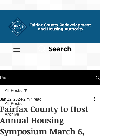
Search
Post
All Posts
Jan 12, 2024
2 min read
All Posts
Fairfax County to Host
Archive
Annual Housing
Symposium March 6,