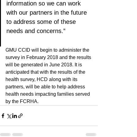
information so we can work 
with our partners in the future 
to address some of these 
needs and concerns.”
GMU CCID will begin to administer the 
survey in February 2018 and the results 
will be generated in June 2018. It is 
anticipated that with the results of the 
health survey, HCD along with its 
partners, will be able to help address 
health needs impacting families served 
by the FCRHA.