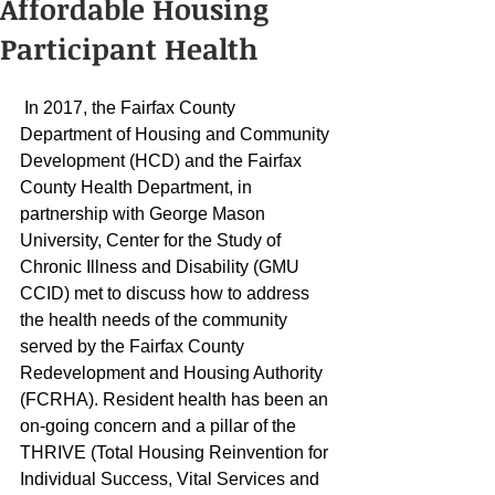
Affordable Housing
Participant Health
 In 2017, the Fairfax County 
Department of Housing and Community 
Development (HCD) and the Fairfax 
County Health Department, in 
partnership with George Mason 
University, Center for the Study of 
Chronic Illness and Disability (GMU 
CCID) met to discuss how to address 
the health needs of the community 
served by the Fairfax County 
Redevelopment and Housing Authority 
(FCRHA). Resident health has been an 
on-going concern and a pillar of the 
THRIVE (Total Housing Reinvention for 
Individual Success, Vital Services and 