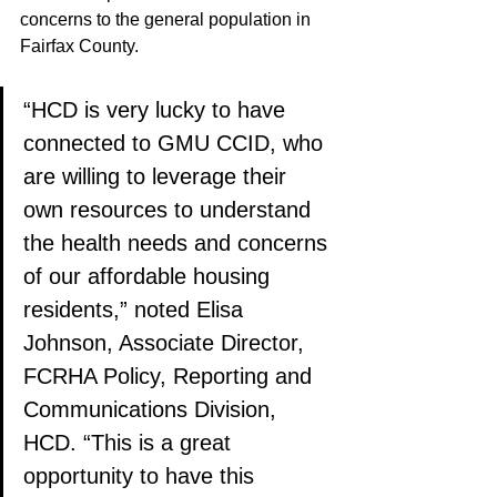
concerns to the general population in 
Fairfax County.
“HCD is very lucky to have 
connected to GMU CCID, who 
are willing to leverage their 
own resources to understand 
the health needs and concerns 
of our affordable housing 
residents,” noted Elisa 
Johnson, Associate Director, 
FCRHA Policy, Reporting and 
Communications Division, 
HCD. “This is a great 
opportunity to have this 