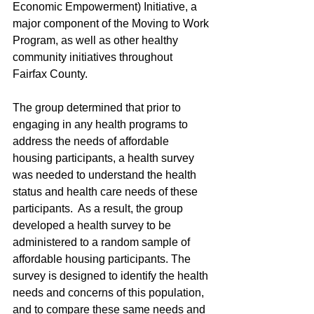
Economic Empowerment) Initiative, a 
major component of the Moving to Work 
Program, as well as other healthy 
community initiatives throughout 
Fairfax County.
The group determined that prior to 
engaging in any health programs to 
address the needs of affordable 
housing participants, a health survey 
was needed to understand the health 
status and health care needs of these 
participants.  As a result, the group 
developed a health survey to be 
administered to a random sample of 
affordable housing participants. The 
survey is designed to identify the health 
needs and concerns of this population, 
and to compare these same needs and 