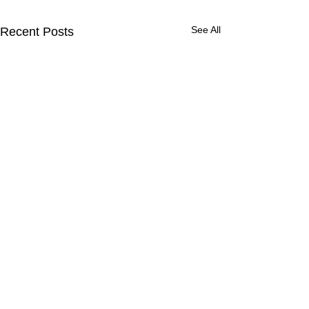
See All
Recent Posts