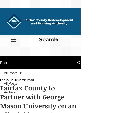
Search
Post
All Posts
Feb 27, 2018
2 min read
All Posts
Fairfax County to
Archive
Partner with George
Mason University on an