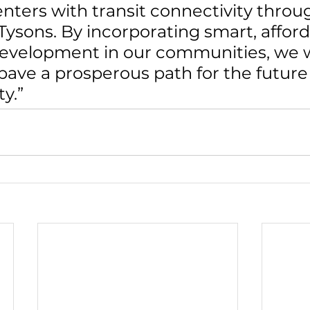
ters with transit connectivity throu
 Tysons. By incorporating smart, afford
development in our communities, we wi
pave a prosperous path for the future 
y.”