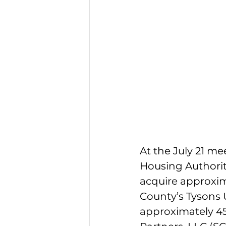
At the July 21 m
Housing Authorit
acquire approxim
County’s Tysons 
approximately 45