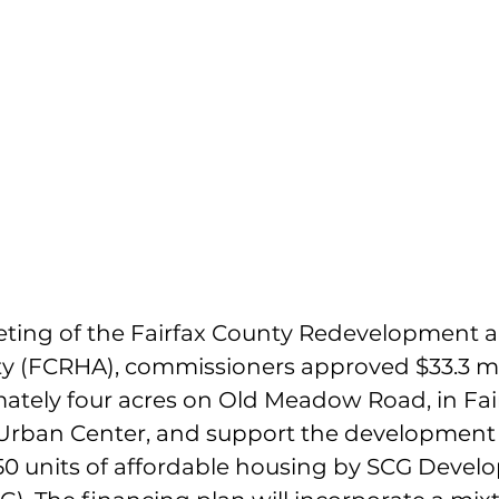
eeting of the Fairfax County Redevelopment 
y (FCRHA), commissioners approved $33.3 mil
ately four acres on Old Meadow Road, in Fair
Urban Center, and support the development 
0 units of affordable housing by SCG Devel