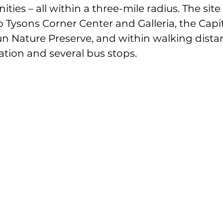
es – all within a three-mile radius. The site i
o Tysons Corner Center and Galleria, the Capi
un Nature Preserve, and within walking dista
tion and several bus stops.