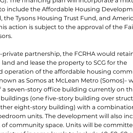
G). The financing plan will incorporate a mixt
to include the Affordable Housing Developm
, the Tysons Housing Trust Fund, and Ameri
his action is subject to the approval of the Fa
sors.
-private partnership, the FCRHA would retain
 land and lease the property to SCG for the 
 operation of the affordable housing commu
nown as Somos at McLean Metro (Somos)- wil
 a seven-story office building currently on th
buildings (one five-story building over struc
her eight-story building) with a combination
bedroom units. The development will also inc
t of community space. Units will be committe