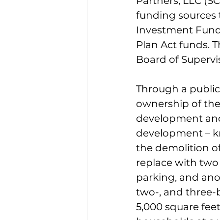
Partners, LLC (SC
funding sources 
Investment Fund
Plan Act funds. T
Board of Supervi
Through a public
ownership of the
development and
development – k
the demolition of
replace with two 
parking, and anot
two-, and three-
5,000 square fee