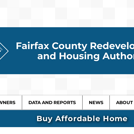
WNERS
DATA AND REPORTS
NEWS
ABOUT
Buy Affordable Home