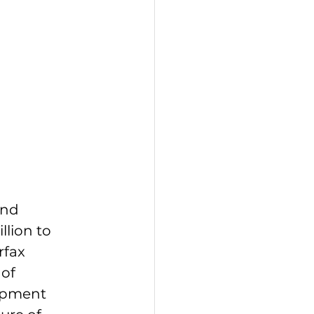
and 
lion to 
fax 
of 
opment 