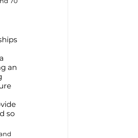
and 70 
ships 
a 
ng an 
g 
ure 
 
vide 
d so 
 and 