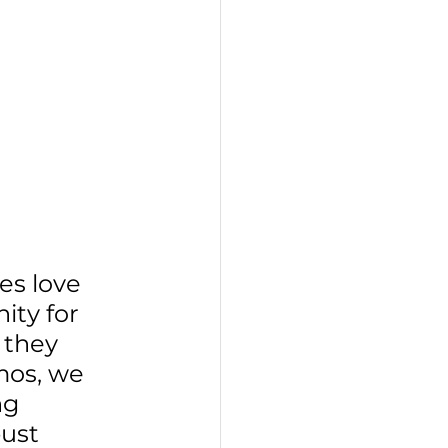
s love 
ity for 
 they 
mos, we 
ng 
ust 