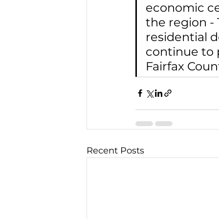
economic cen
the region -
residential 
continue to 
Fairfax Count
Recent Posts