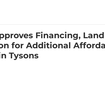
proves Financing, Land
on for Additional Afford
in Tysons