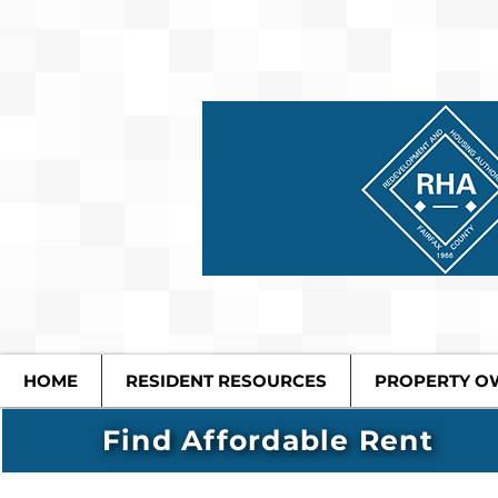
HOME
RESIDENT RESOURCES
PROPERTY O
Find Affordable Rent