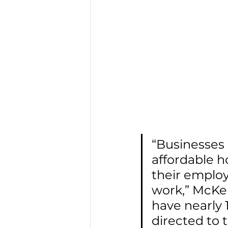
“Businesses 
affordable h
their employ
work,” McKen
have nearly 
directed to 