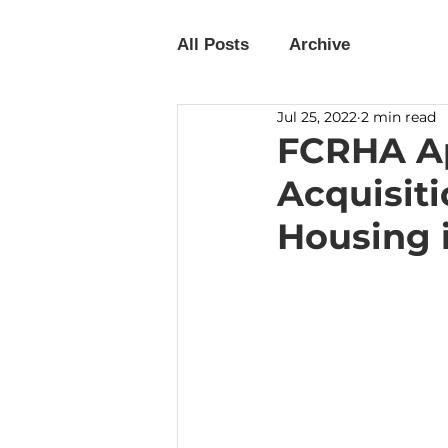
All Posts
Archive
Jul 25, 2022
2 min read
FCRHA Ap
Acquisiti
Housing 