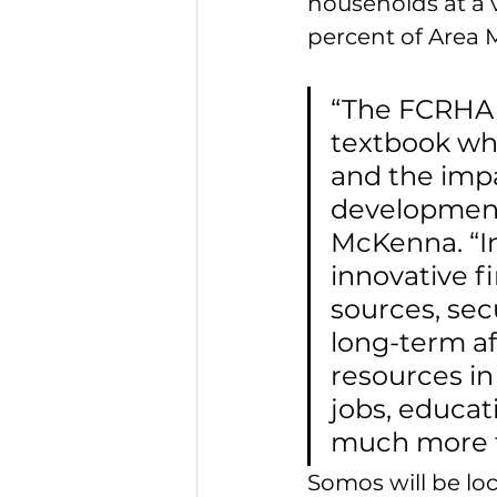
households at a v
percent of Area 
“The FCRHA a
textbook whe
and the impa
development
McKenna. “In
innovative f
sources, sec
long-term af
resources in
jobs, educat
much more fo
Somos will be loc