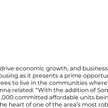
drive economic growth, and businesse
ousing as it presents a prime opportun
ees to live in the communities where
na related. “With the addition of So
1,000 committed affordable units bei
the heart of one of the area’s most rob