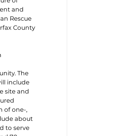
ure of 
ent and 
can Rescue 
irfax County 
 
nity. The 
l include 
e site and 
tured 
 of one-, 
lude about 
d to serve 