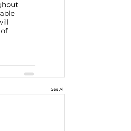
ghout 
able 
ll 
of 
See All