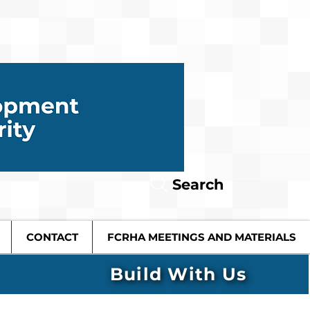
Search
CONTACT
FCRHA MEETINGS AND MATERIALS
Build With Us