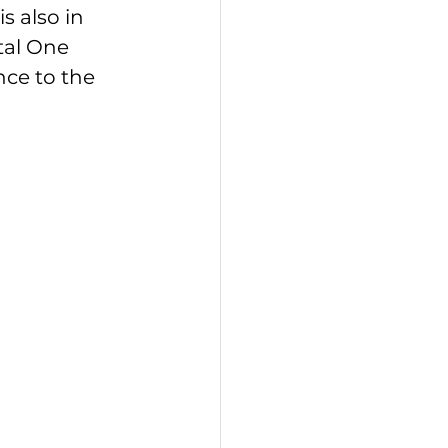
s also in 
tal One 
nce to the 