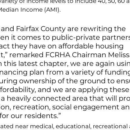
ariety of income levels to include 40, 50, 60 
Median Income (AMI). 
nd Fairfax County are rewriting the 
n it comes to public-private partner
ct they have on affordable housing 
,” remarked FCRHA Chairman Meliss
 this latest chapter, we are again usi
inancing plan from a variety of fundin
uring ownership of the ground to ens
fordability, and we are applying these
 a heavily connected area that will pro
ion, recreation, social engagement an
r our residents.”
ated near medical, educational, recreational