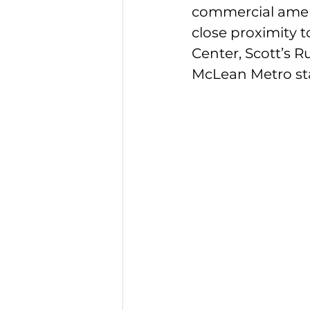
commercial ameniti
close proximity t
Center, Scott’s R
McLean Metro sta