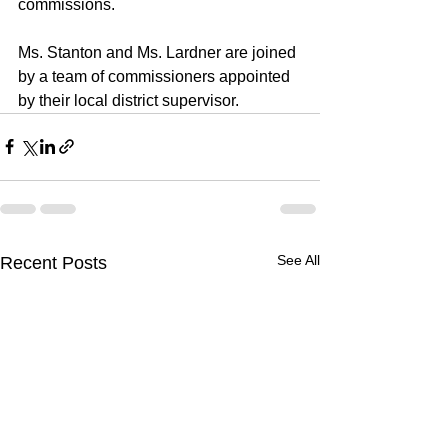
commissions.
Ms. Stanton and Ms. Lardner are joined 
by a 
team of commissioners
 appointed 
by their 
local district supervisor
.
See All
Recent Posts