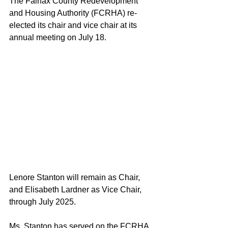
The Fairfax County Redevelopment 
and Housing Authority (FCRHA) re-
elected its chair and vice chair at its 
annual meeting on July 18.
Lenore Stanton will remain as Chair, 
and Elisabeth Lardner as Vice Chair, 
through July 2025.
Ms. Stanton has served on the FCRHA 