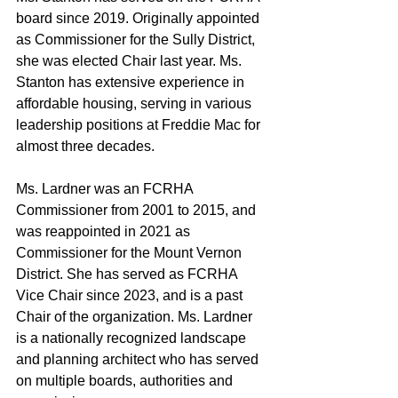
board since 2019. Originally appointed 
as Commissioner for the Sully District, 
she was elected Chair last year. Ms. 
Stanton has extensive experience in 
affordable housing, serving in various 
leadership positions at Freddie Mac for 
almost three decades.
Ms. Lardner was an FCRHA 
Commissioner from 2001 to 2015, and 
was reappointed in 2021 as 
Commissioner for the Mount Vernon 
District. She has served as FCRHA 
Vice Chair since 2023, and is a past 
Chair of the organization. Ms. Lardner 
is a nationally recognized landscape 
and planning architect who has served 
on multiple boards, authorities and 