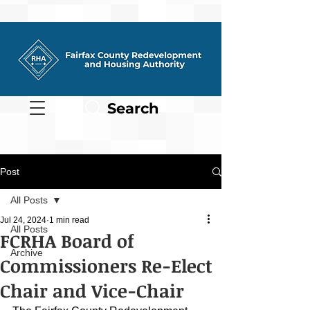
Search
Post
All Posts
Jul 24, 2024
1 min read
All Posts
FCRHA Board of
Archive
Commissioners Re-Elect
Chair and Vice-Chair