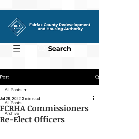
Search
Post
All Posts
Jul 29, 2022
3 min read
All Posts
FCRHA Commissioners
Archive
Re-Elect Officers