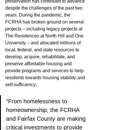
preservation has continued to advance 
despite the challenges of the past two 
years. During the pandemic, the 
FCRHA has broken ground on several 
projects – including legacy projects at 
The Residences at North Hill and One 
University – and allocated millions of 
local, federal, and state resources to 
develop, acquire, rehabilitate, and 
preserve affordable housing and 
provide programs and services to help 
residents towards housing stability and 
self-sufficiency.
“From homelessness to 
homeownership, the FCRHA 
and Fairfax County are making 
critical investments to provide 