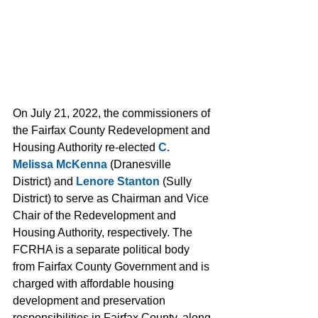
On July 21, 2022, the commissioners of 
the Fairfax County Redevelopment and 
Housing Authority re-elected 
C. 
Melissa McKenna
 (Dranesville 
District) and 
Lenore Stanton
 (Sully 
District) to serve as Chairman and Vice 
Chair of the Redevelopment and 
Housing Authority, respectively. The 
FCRHA is a separate political body 
from Fairfax County Government and is 
charged with affordable housing 
development and preservation 
responsibilities in Fairfax County, along 