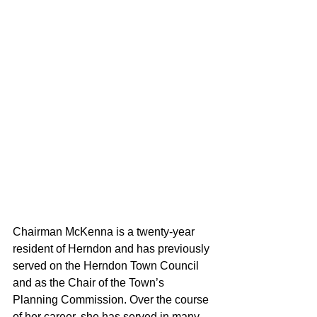
Chairman McKenna is a twenty-year 
resident of Herndon and has previously 
served on the Herndon Town Council 
and as the Chair of the Town’s 
Planning Commission. Over the course 
of her career, she has served in many 