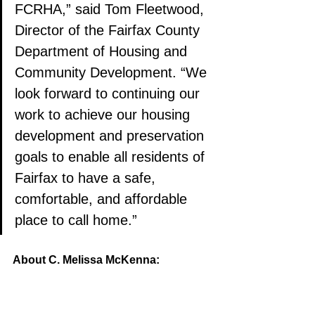
FCRHA,” said Tom Fleetwood, 
Director of the Fairfax County 
Department of Housing and 
Community Development. “We 
look forward to continuing our 
work to achieve our housing 
development and preservation 
goals to enable all residents of 
Fairfax to have a safe, 
comfortable, and affordable 
place to call home.”
About C. Melissa McKenna: