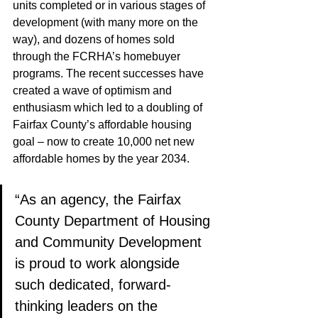
units completed or in various stages of 
development (with many more on the 
way), and dozens of homes sold 
through the FCRHA’s homebuyer 
programs. The recent successes have 
created a wave of optimism and 
enthusiasm which led to a doubling of 
Fairfax County’s affordable housing 
goal – now to create 10,000 net new 
affordable homes by the year 2034. 
“As an agency, the Fairfax 
County Department of Housing 
and Community Development 
is proud to work alongside 
such dedicated, forward-
thinking leaders on the 