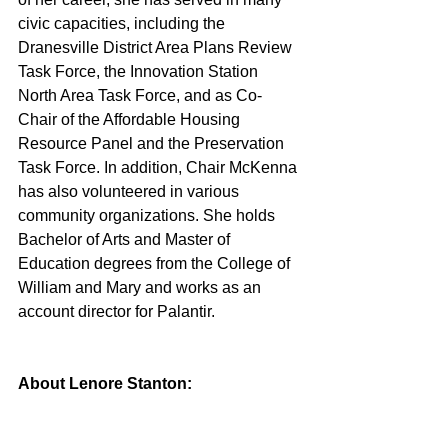
civic capacities, including the 
Dranesville District Area Plans Review 
Task Force, the Innovation Station 
North Area Task Force, and as Co-
Chair of the Affordable Housing 
Resource Panel and the Preservation 
Task Force. In addition, Chair McKenna 
has also volunteered in various 
community organizations. She holds 
Bachelor of Arts and Master of 
Education degrees from the College of 
William and Mary and works as an 
account director for Palantir.
About Lenore Stanton: