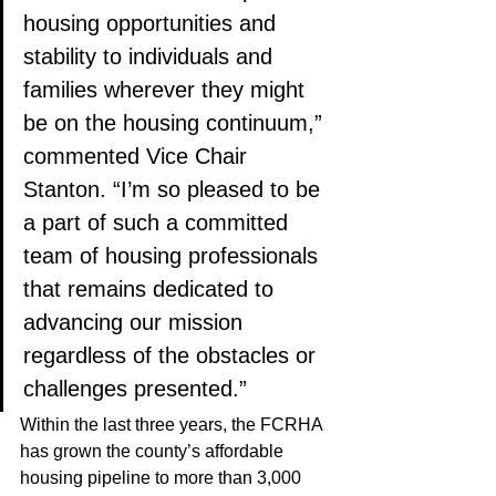
housing opportunities and 
stability to individuals and 
families wherever they might 
be on the housing continuum,” 
commented Vice Chair 
Stanton. “I’m so pleased to be 
a part of such a committed 
team of housing professionals 
that remains dedicated to 
advancing our mission 
regardless of the obstacles or 
challenges presented.”
Within the last three years, the FCRHA 
has grown the county’s affordable 
housing pipeline to more than 3,000 