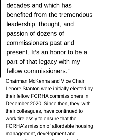
decades and which has 
benefited from the tremendous 
leadership, thought, and 
passion of dozens of 
commissioners past and 
present. It’s an honor to be a 
part of that legacy with my 
fellow commissioners.”
Chairman McKenna and Vice Chair 
Lenore Stanton were initially elected by 
their fellow FCRHA commissioners in 
December 2020. Since then, they, with 
their colleagues, have continued to 
work tirelessly to ensure that the 
FCRHA’s mission of affordable housing 
management, development and 