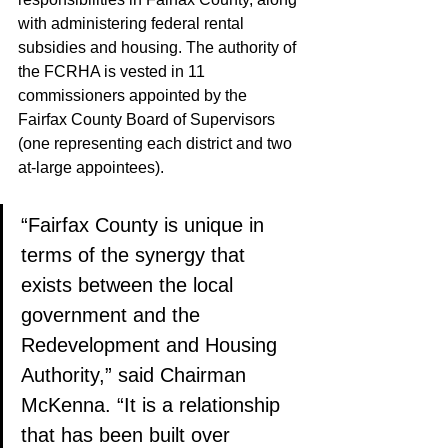
with administering federal rental 
subsidies and housing. The authority of 
the FCRHA is vested in 11 
commissioners appointed by the 
Fairfax County Board of Supervisors 
(one representing each district and two 
at-large appointees). 
“Fairfax County is unique in 
terms of the synergy that 
exists between the local 
government and the 
Redevelopment and Housing 
Authority,” said Chairman 
McKenna. “It is a relationship 
that has been built over 