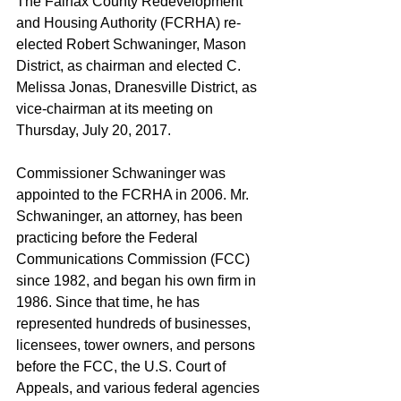
The Fairfax County Redevelopment 
and Housing Authority (FCRHA) re-
elected Robert Schwaninger, Mason 
District, as chairman and elected C. 
Melissa Jonas, Dranesville District, as 
vice-chairman at its meeting on 
Thursday, July 20, 2017.
Commissioner Schwaninger was 
appointed to the FCRHA in 2006. Mr. 
Schwaninger, an attorney, has been 
practicing before the Federal 
Communications Commission (FCC) 
since 1982, and began his own firm in 
1986. Since that time, he has 
represented hundreds of businesses, 
licensees, tower owners, and persons 
before the FCC, the U.S. Court of 
Appeals, and various federal agencies 