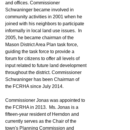
and offices. Commissioner 
Schwaninger became involved in 
community activities in 2001 when he 
joined with his neighbors to participate 
informally in local land use issues.  In 
2005, he became chairman of the 
Mason District Area Plan task force, 
guiding the task force to provide a 
forum for citizens to offer all levels of 
input related to future land development 
throughout the district. Commissioner 
Schwaninger has been Chairman of 
the FCRHA since July 2014.
Commissioner Jonas was appointed to 
the FCRHA in 2013.  Ms. Jonas is a 
fifteen-year resident of Herndon and 
currently serves as the Chair of the 
town's Planning Commission and 