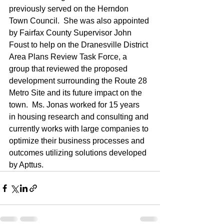
previously served on the Herndon 
Town Council.  She was also appointed 
by Fairfax County Supervisor John 
Foust to help on the Dranesville District 
Area Plans Review Task Force, a 
group that reviewed the proposed 
development surrounding the Route 28 
Metro Site and its future impact on the 
town.  Ms. Jonas worked for 15 years 
in housing research and consulting and 
currently works with large companies to 
optimize their business processes and 
outcomes utilizing solutions developed 
by Apttus.