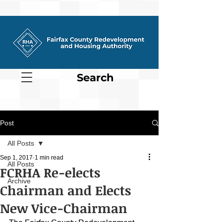
Search
Post
All Posts
Sep 1, 2017
1 min read
All Posts
FCRHA Re-elects
Archive
Chairman and Elects
New Vice-Chairman