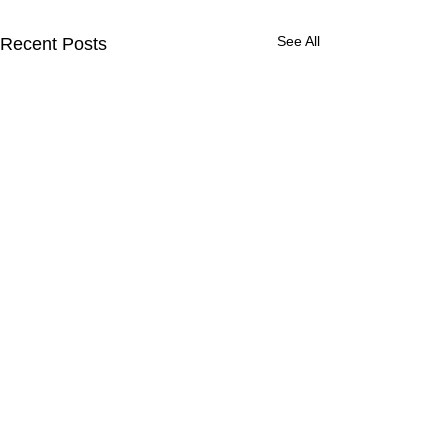
See All
Recent Posts