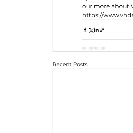
our more about V
https://www.vh
Recent Posts