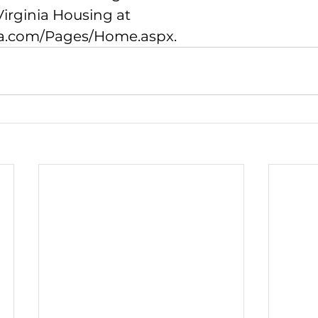
irginia Housing at 
da.com/Pages/Home.aspx
.