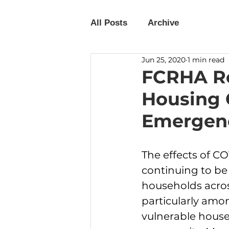
All Posts
Archive
Jun 25, 2020
1 min read
FCRHA Re
Housing 
Emergenc
The effects of CO
continuing to be 
households acros
particularly amo
vulnerable house