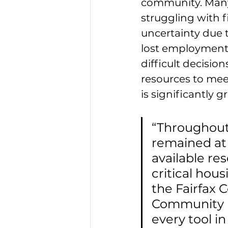
community. Many 
struggling with f
uncertainty due t
lost employment 
difficult decisio
resources to meet
is significantly g
“Throughout
remained at 
available re
critical hou
the Fairfax
Community D
every tool i