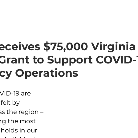
ceives $75,000 Virginia
Grant to Support COVID-
y Operations
VID-19 are 
felt by 
s the region – 
ng the most 
holds in our 