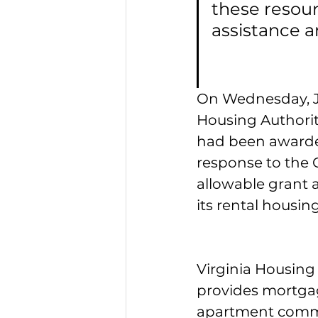
these resour
assistance a
On Wednesday, Ju
Housing Authorit
had been awarded
response to the
allowable grant 
its rental housing
Virginia Housing
provides mortgage
apartment commun