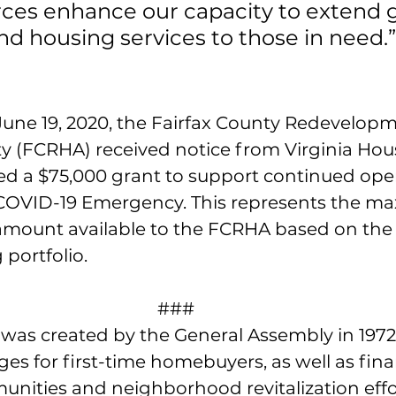
ces enhance our capacity to extend g
nd housing services to those in need.”
ne 19, 2020, the Fairfax County Redevelop
y (FCRHA) received notice from Virginia Housi
 a $75,000 grant to support continued oper
 COVID-19 Emergency. This represents the m
amount available to the FCRHA based on the s
 portfolio. 
###
 was created by the General Assembly in 1972
s for first-time homebuyers, as well as fina
ities and neighborhood revitalization effor