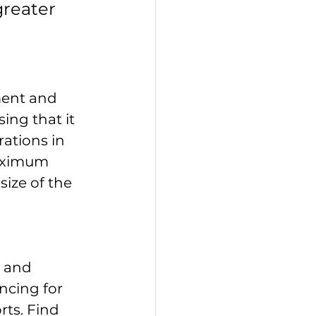
reater 
ment and 
ng that it 
ations in 
aximum 
ize of the 
 and 
ncing for 
ts. Find 