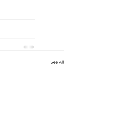
See All