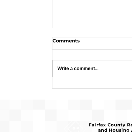
Comments
Write a comment...
Pre-Development for
Franconia Affordable
Housing Advances
Fairfax County 
and Housing 