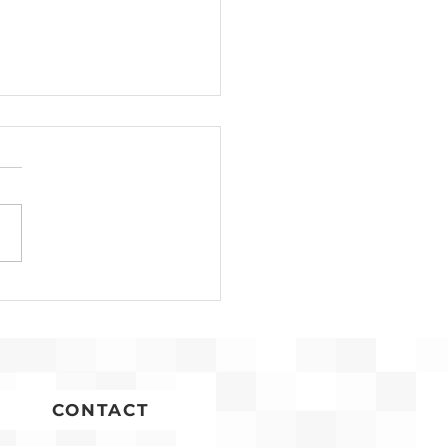
ap: Community
ing Chantilly Library
ocation Project
CONTACT