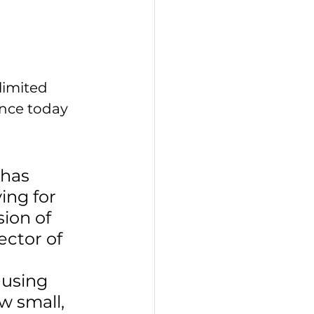
limited 
ance today 
has 
ing for 
ion of 
ector of 
using 
w small, 