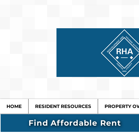
HOME
RESIDENT RESOURCES
PROPERTY O
Find Affordable Rent