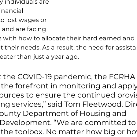
individuals are 
inancial 
o lost wages or 
and are facing 
ns with how to allocate their hard earned and 
 their needs. As a result, the need for assist
reater than just a year ago.
 the COVID-19 pandemic, the FCRHA 
the forefront in monitoring and apply
sources to ensure the continued provis
sing services,” said Tom Fleetwood, Dir
 County Department of Housing and 
evelopment. “We are committed to 
n the toolbox. No matter how big or ho