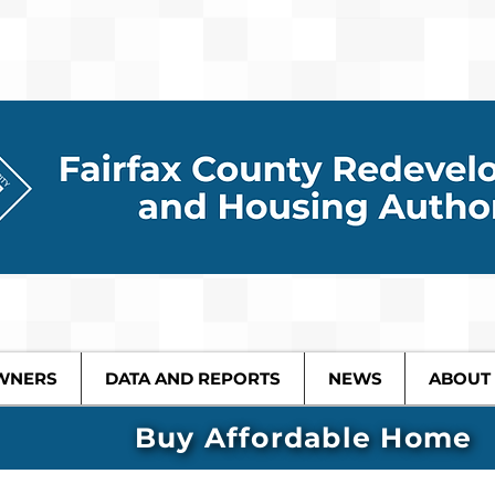
WNERS
DATA AND REPORTS
NEWS
ABOUT
Buy Affordable Home