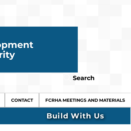
Search
CONTACT
FCRHA MEETINGS AND MATERIALS
Build With Us