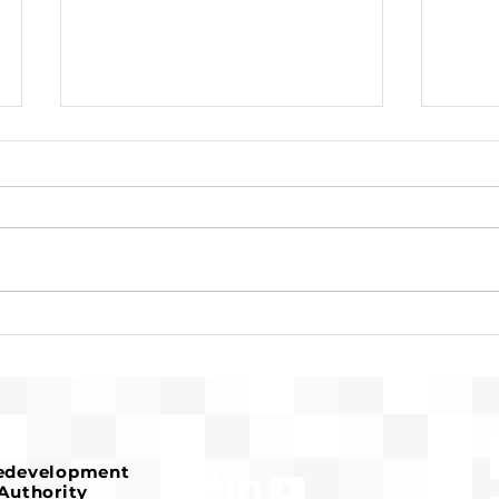
Susan Timoner
Rec
Recognized for Years of
Meet
Service to Affordable
Co-L
Housing
Redevelopment
Authority