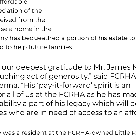
ffordable 
ciation of the 
ceived from the 
se a home in the 
enny has bequeathed a portion of his estate to
 to help future families.
 our deepest gratitude to Mr. James 
ouching act of generosity,” said FCRHA
na. “His ‘pay-it-forward’ spirit is an 
for all of us at the FCRHA as he has ma
ility a part of his legacy which will b
ies who are in need of access to an aff
y was a resident at the FCRHA-owned Little Ri