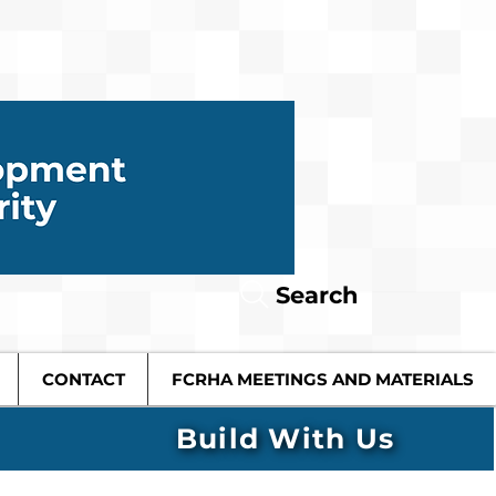
Search
CONTACT
FCRHA MEETINGS AND MATERIALS
Build With Us