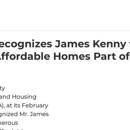
cognizes James Kenny 
ffordable Homes Part of
ty 
and Housing 
, at its February 
gnized Mr. James 
nerous 