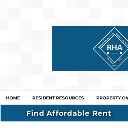
HOME
RESIDENT RESOURCES
PROPERTY O
Find Affordable Rent