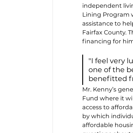
independent livi
Lining Program 
assistance to he
Fairfax County. 
financing for him
"I feel very l
one of the b
benefitted f
Mr. Kenny’s gene
Fund where it wil
access to afford
by which individ
affordable housi