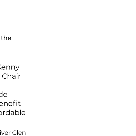
 the 
Kenny 
 Chair 
de 
enefit 
ordable 
ver Glen 