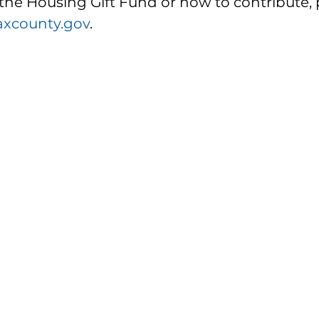
the Housing Gift Fund or how to contribute, 
axcounty.gov
. 