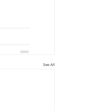
See All