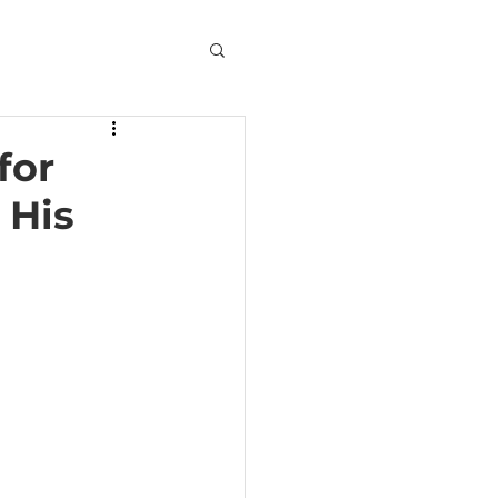
for
 His