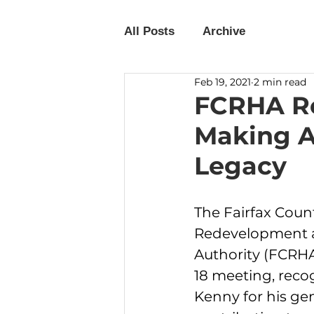
All Posts
Archive
Feb 19, 2021
2 min read
FCRHA Re
Making A
Legacy
The Fairfax Coun
Redevelopment 
Authority (FCRHA)
18 meeting, reco
Kenny for his ge