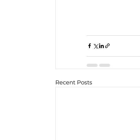
Recent Posts