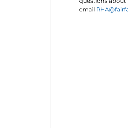
questions about 
email 
RHA@fairf