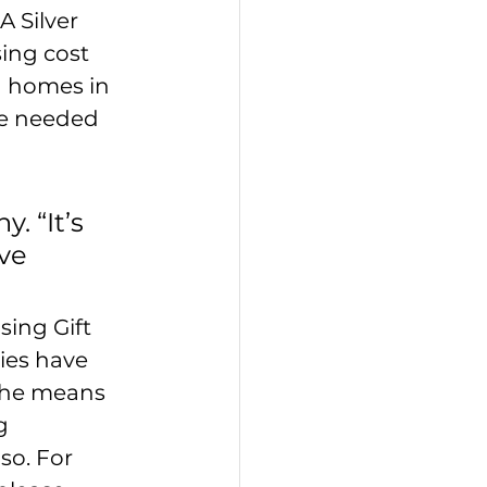
 Silver 
ing cost 
d homes in 
he needed 
. “It’s 
ve 
ing Gift 
ies have 
the means 
g 
o. For 