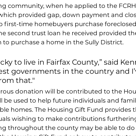
ng community, when he applied to the FCRHA
which provided gap, down payment and clos
lp first-time homebuyers purchase foreclose
The second trust loan he received provided t
 to purchase a home in the Sully District.
ucky to live in Fairfax County,” said Kenny
est governments in the country and I’
rom that."
rous donation will be contributed to the Hous
l be used to help future individuals and famil
able homes. The Housing Gift Fund provides 
uals wishing to make contributions furtherin
ng throughout the county may be able to do s