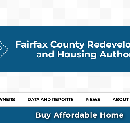
WNERS
DATA AND REPORTS
NEWS
ABOUT
Buy Affordable Home