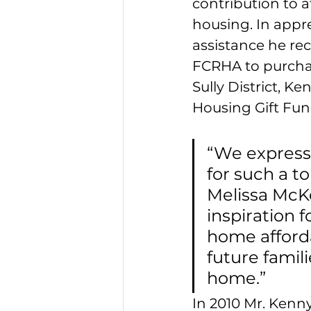
contribution to a
housing. In appre
assistance he re
FCRHA to purcha
Sully District, K
Housing Gift Fund
“We express
for such a t
Melissa McKen
inspiration 
home affordab
future famil
home.” 
In 2010 Mr. Kenn