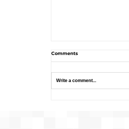
Comments
Write a comment...
Pre-Development for
Franconia Affordable
Housing Advances