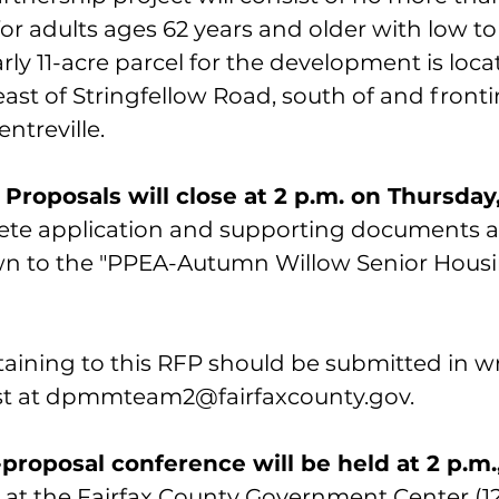
for adults ages 62 years and older with low t
ly 11-acre parcel for the development is loca
east of Stringfellow Road, south of and fron
ntreville.
Proposals will close at 2 p.m. on Thursday,
ete application and supporting documents a
own to the "PPEA-Autumn Willow Senior Housi
taining to this RFP should be submitted in wr
t at 
dpmmteam2@fairfaxcounty.gov. 
proposal conference will be held at 2 p.m.
 at the Fairfax County Government Center (1