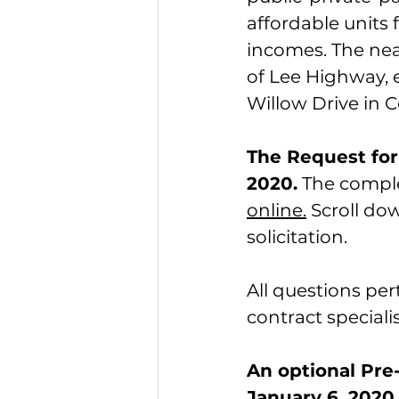
affordable units 
incomes. The near
of Lee Highway, 
Willow Drive in Ce
The Request for 
2020.
 The compl
online.
 Scroll d
solicitation.
All questions per
contract specialis
An optional Pre-
January 6, 2020,