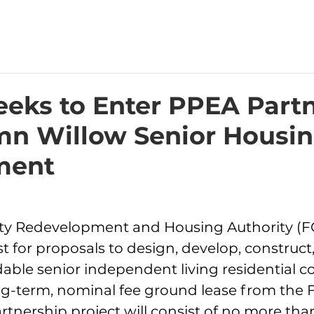
eks to Enter PPEA Part
mn Willow Senior Housi
ent​
nty Redevelopment and Housing Authority (F
t for proposals to design, develop, construc
dable senior independent living residential 
ng-term, nominal fee ground lease from the 
rtnership project will consist of no more than