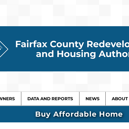
WNERS
DATA AND REPORTS
NEWS
ABOUT
Buy Affordable Home