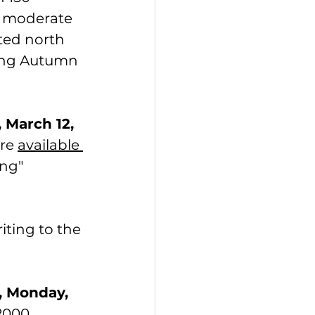
o moderate 
ted north 
ting Autumn 
 March 12, 
re 
available 
ng" 
iting to the 
, Monday, 
2000 