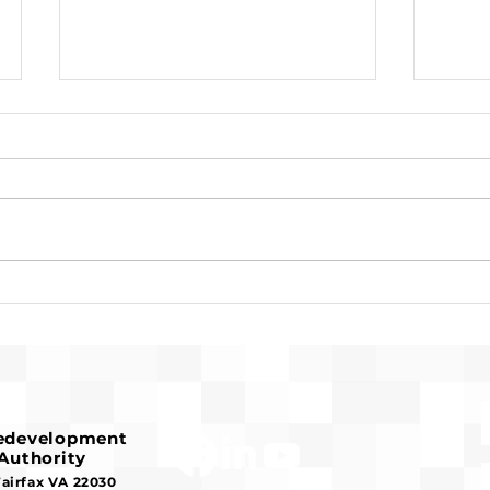
Request for Release of
Pre-
Funds and Finding of No
Fran
Significant Impact
Hous
Redevelopment
Authority
Fairfax VA 22030