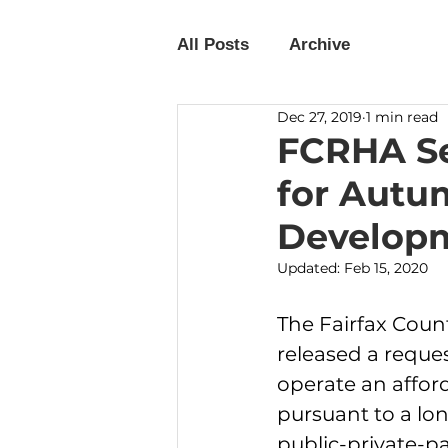
All Posts
Archive
Dec 27, 2019
1 min read
FCRHA Se
for Autu
Developm
Updated:
Feb 15, 2020
The Fairfax Cou
released a reques
operate an affor
pursuant to a lo
public-private-pa