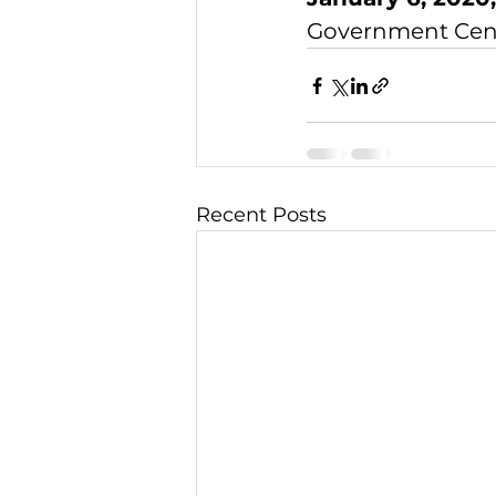
Government Cente
Recent Posts