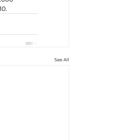
10.
See All