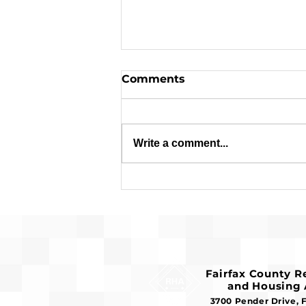
Comments
Write a comment...
Applications are Open:
$1.8 Million in Federal
Funds Available for
Affordable Housing
Fairfax County 
and Housing 
3700 Pender Drive, 