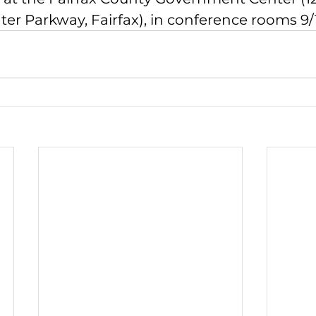
r Parkway, Fairfax), in conference rooms 9/