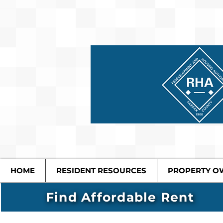
HOME
RESIDENT RESOURCES
PROPERTY O
Find Affordable Rent