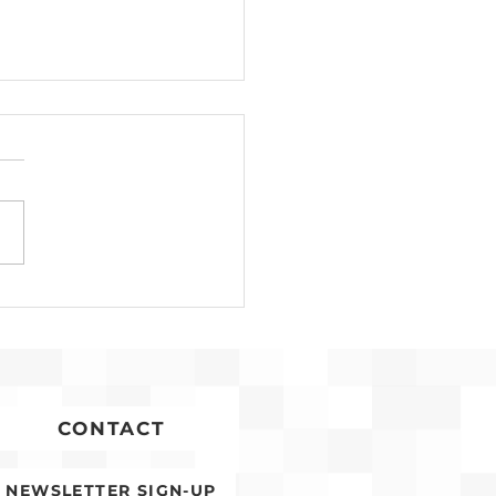
Development for
conia Affordable
ing Advances
CONTACT
NEWSLETTER SIGN-UP