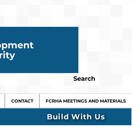
Search
CONTACT
FCRHA MEETINGS AND MATERIALS
Build With Us