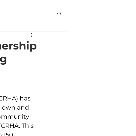
nership
ng
CRHA) has 
t, own and 
community 
FCRHA. This 
 150 