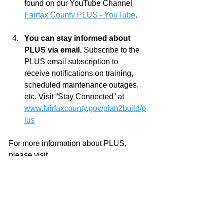
found on our YouTube Channel 
Fairfax County PLUS - YouTube
.     
You can stay informed about 
PLUS via email. 
Subscribe to the 
PLUS email subscription to 
receive notifications on training, 
scheduled maintenance outages, 
etc. Visit “Stay Connected” at 
www.fairfaxcounty.gov/plan2build/p
lus
For more information about PLUS, 
please visit 
www.fairfaxcounty.gov/plan2build/plus
or contact Land Development Services 
using their 
online email form
 or by 
calling 703-324-1780, TTY 711.