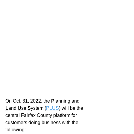
On Oct. 31, 2022, the
P
lanning and 
L
and 
U
se 
S
ystem (
PLUS
) will be the 
central Fairfax County platform for 
customers doing business with the 
following: