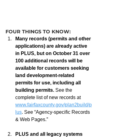
FOUR THINGS TO KNOW:
Many records (permits and other 
applications) are already active 
in PLUS, but on October 31 over 
100 additional records will be 
available for customers seeking 
land development-related 
permits for use, including all 
building permits.
 See the 
complete list of new records at 
www.fairfaxcounty.gov/plan2build/p
lus
. See “Agency-specific Records 
& Web Pages.”
PLUS and all legacy systems 