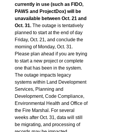
currently in use (such as FIDO, 
PAWS and ProjectDox) will be 
unavailable between Oct. 21 and 
Oct. 31. 
The outage is tentatively 
planned to start at the end of day 
Friday, Oct. 21, and conclude the 
morning of Monday, Oct. 31. 
Please plan ahead if you are trying 
to start a new project or complete 
one that has been in the system. 
The outage impacts legacy 
systems within Land Development 
Services, Planning and 
Development, Code Compliance, 
Environmental Health and Office of 
the Fire Marshal. For several 
weeks after Oct. 31, data will still 
be migrating, and processing of 
records may be impacted.