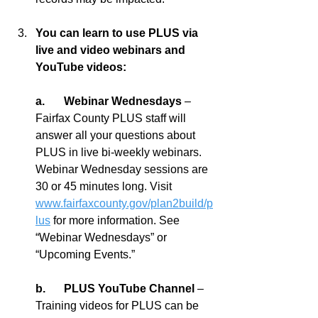
You can learn to use PLUS via 
live and video webinars and 
YouTube videos:
a.	Webinar Wednesdays 
– 
Fairfax County PLUS staff will 
answer all your questions about 
PLUS in live bi-weekly webinars. 
Webinar Wednesday sessions are 
30 or 45 minutes long. Visit 
www.fairfaxcounty.gov/plan2build/p
lus
 for more information. See 
“Webinar Wednesdays” or 
“Upcoming Events.”
b.	PLUS YouTube Channel 
– 
Training videos for PLUS can be 