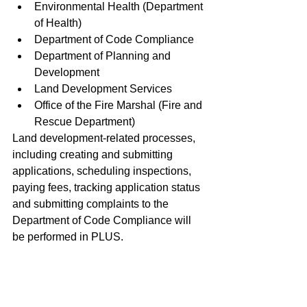
Environmental Health (Department 
of Health) 
Department of Code Compliance
Department of Planning and 
Development
Land Development Services
Office of the Fire Marshal (Fire and 
Rescue Department)
Land development-related processes, 
including creating and submitting 
applications, scheduling inspections, 
paying fees, tracking application status 
and submitting complaints to the 
Department of Code Compliance will 
be performed in PLUS.