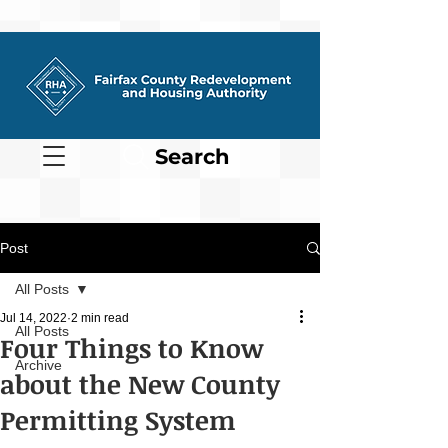
Search
Post
All Posts
Jul 14, 2022
2 min read
All Posts
Four Things to Know
Archive
about the New County
Permitting System