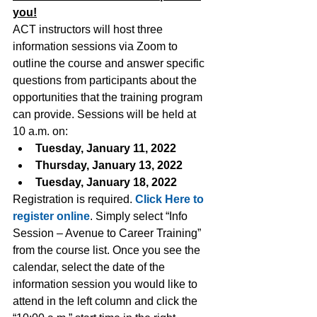
you!
ACT instructors will host three 
information sessions via Zoom to 
outline the course and answer specific 
questions from participants about the 
opportunities that the training program 
can provide. Sessions will be held at 
10 a.m. on:
Tuesday, January 11, 2022
Thursday, January 13, 2022
Tuesday, January 18, 2022
Registration is required.
Click Here to 
register online
.
 Simply select “Info 
Session – Avenue to Career Training” 
from the course list. Once you see the 
calendar, select the date of the 
information session you would like to 
attend in the left column and click the 