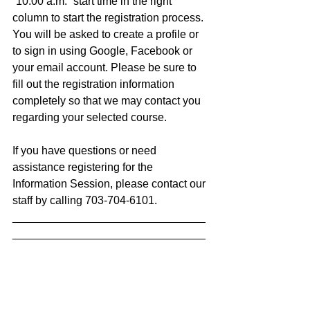
“10:00 a.m.” start time in the right 
column to start the registration process. 
You will be asked to create a profile or 
to sign in using Google, Facebook or 
your email account. Please be sure to 
fill out the registration information 
completely so that we may contact you 
regarding your selected course.
If you have questions or need 
assistance registering for the 
Information Session, please contact our 
staff by calling 703-704-6101.
_______________________________
_______________________________
___
The Avenues to Career Training 
program is a partnership with Fairfax 
County, the United Way of the National 