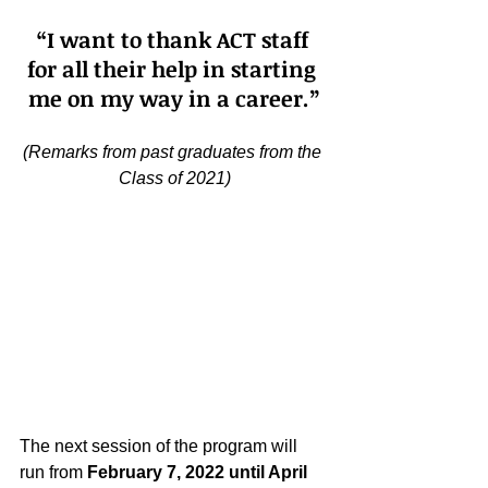
“I want to thank ACT staff 
for all their help in starting 
me on my way in a career.”
(Remarks from past graduates from the 
Class of 2021)
The next session of the program will 
run from 
February 7, 2022 until April 