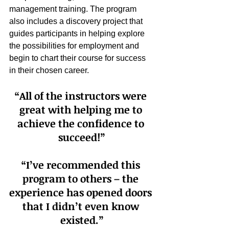
management training. The program 
also includes a discovery project that 
guides participants in helping explore 
the possibilities for employment and 
begin to chart their course for success 
in their chosen career.
“All of the instructors were 
great with helping me to 
achieve the confidence to 
succeed!”
“I’ve recommended this 
program to others – the 
experience has opened doors 
that I didn’t even know 
existed.”