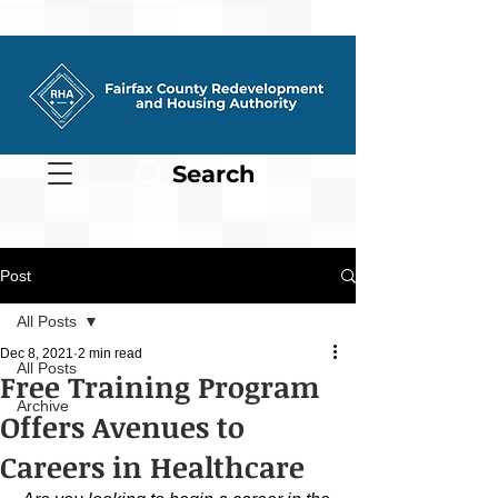
Search
Post
All Posts
Dec 8, 2021
2 min read
All Posts
Free Training Program
Archive
Offers Avenues to
Careers in Healthcare