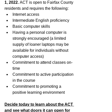
1, 2022. 
ACT is open to Fairfax County 
residents and requires the following:
Internet access
Intermediate English proficiency
Basic computer skills
Having a personal computer is 
strongly encouraged (a limited 
supply of loaner laptops may be 
available for individuals without 
computer access)
Commitment to attend classes on-
time
Commitment to active participation 
in the course
Commitment to promoting a 
positive learning environment
Decide today to learn about the ACT 
and see what doors it can open for 