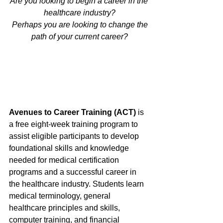
Are you looking to begin a career in the 
healthcare industry?
 Perhaps you are looking to change the 
path of your current career?
Avenues to Career Training (ACT) 
is 
a free eight-week training program to 
assist eligible participants to develop 
foundational skills and knowledge 
needed for medical certification 
programs and a successful career in 
the healthcare industry. Students learn 
medical terminology, general 
healthcare principles and skills, 
computer training, and financial 