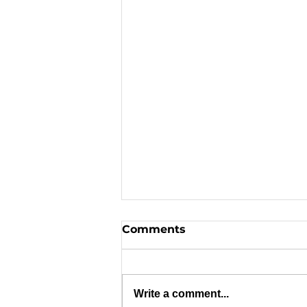
Comments
Write a comment...