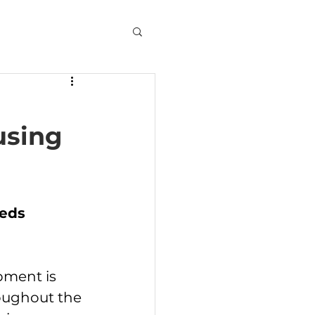
using
eds 
ment is 
oughout the 