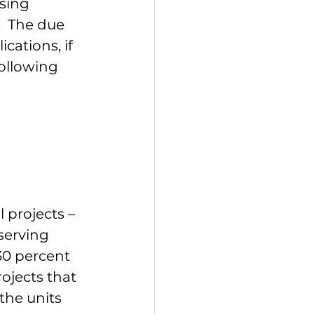
sing 
  The due 
cations, if 
ollowing 
 projects – 
serving 
30 percent 
ojects that 
the units 