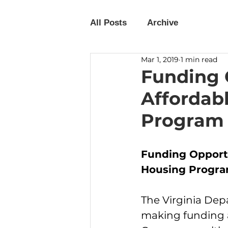
All Posts
Archive
Mar 1, 2019
1 min read
Funding O
Affordab
Program
Funding Opportu
Housing Program
The Virginia De
making funding a