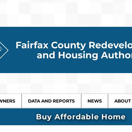
WNERS
DATA AND REPORTS
NEWS
ABOUT
Buy Affordable Home