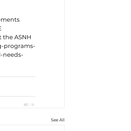
ements 
 
it the ASNH 
ng-programs-
l-needs-
See All