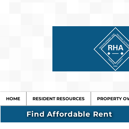
HOME
RESIDENT RESOURCES
PROPERTY O
Find Affordable Rent