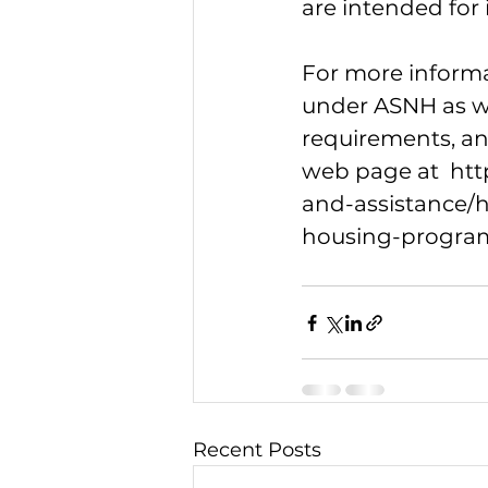
are intended for i
For more informa
under ASNH as we
requirements, and
web page at  
htt
and-assistance/
housing-progra
Recent Posts