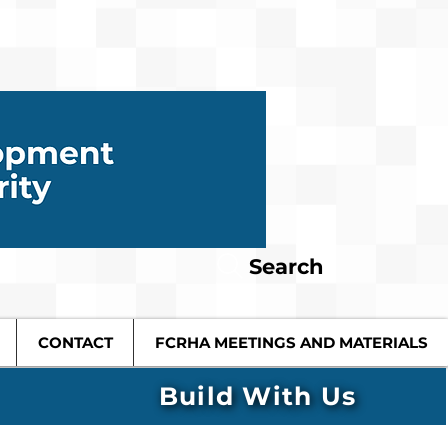
Search
CONTACT
FCRHA MEETINGS AND MATERIALS
Build With Us