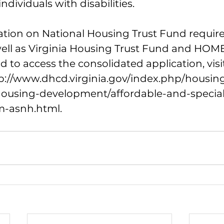
ndividuals with disabilities.
tion on National Housing Trust Fund requir
ll as Virginia Housing Trust Fund and HOME
 to access the consolidated application, vis
p://www.dhcd.virginia.gov/index.php/housi
housing-development/affordable-and-specia
m-asnh.html
.