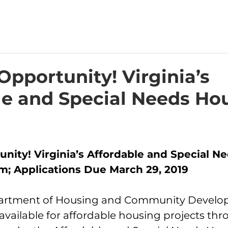
pportunity! Virginia’s
le and Special Needs Ho
nity! Virginia’s Affordable and Special Ne
; Applications Due March 29, 2019
partment of Housing and Community Develop
vailable for affordable housing projects thr