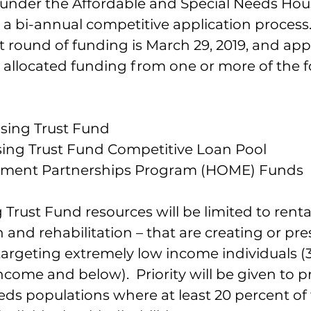
der the Affordable and Special Needs Hou
a bi-annual competitive application process.
t round of funding is March 29, 2019, and appli
e allocated funding from one or more of the f
sing Trust Fund
sing Trust Fund Competitive Loan Pool
ment Partnerships Program (HOME) Funds
Trust Fund resources will be limited to rental
and rehabilitation – that are creating or pre
targeting extremely low income individuals (
come and below).  Priority will be given to pr
eds populations where at least 20 percent of 