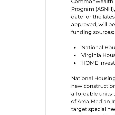
Commonwealth un
Program (ASNH), 
date for the lates
approved, will b
funding sources:
National Hou
Virginia Hou
HOME Invest
National Housing 
new construction 
affordable units 
of Area Median In
target special ne