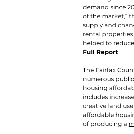
demand since 201
of the market,” t
supply and chan
rental properties
helped to reduce
Full Report
The Fairfax Cou
numerous public 
housing affordab
includes increas
creative land use
affordable housi
of producing a 
m