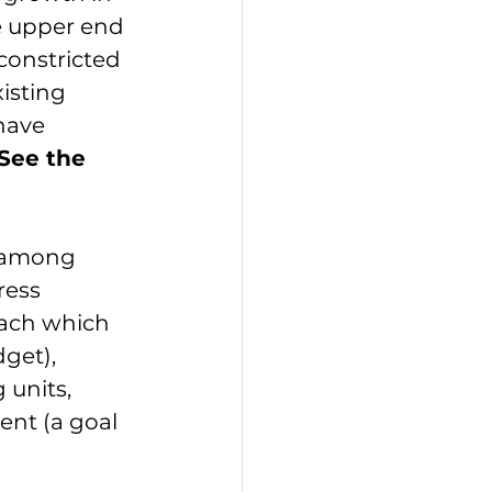
e upper end 
constricted 
sting 
have 
See the 
 among 
ress 
oach which 
dget
), 
 units, 
nt (a goal 