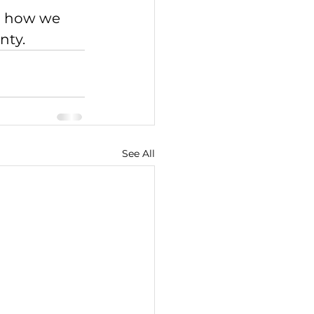
on how we 
nty.
See All