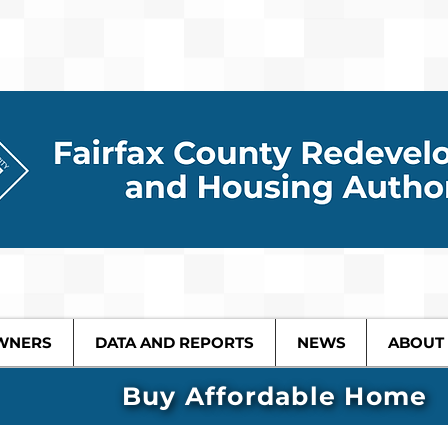
WNERS
DATA AND REPORTS
NEWS
ABOUT
Buy Affordable Home