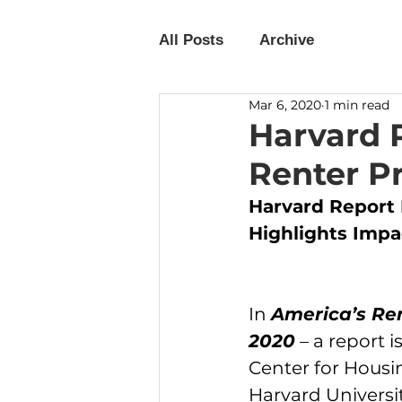
All Posts
Archive
Mar 6, 2020
1 min read
Harvard 
Renter Pr
Harvard Report 
Highlights Impa
In 
America’s Re
2020
 – a report 
Center for Housin
Harvard Universit