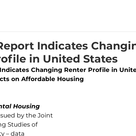
Report Indicates Changi
ofile in United States
Indicates Changing Renter Profile in Unite
cts on Affordable Housing
ntal Housing 
issued by the Joint 
g Studies of 
y – data 