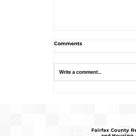
Comments
Write a comment...
Request for Release of
Funds and Finding of No
Significant Impact
Fairfax County 
and Housing 