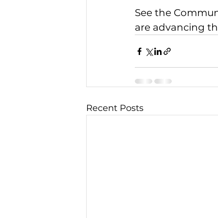
See the 
Communit
are advancing the
Recent Posts