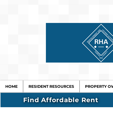
HOME
RESIDENT RESOURCES
PROPERTY O
Find Affordable Rent