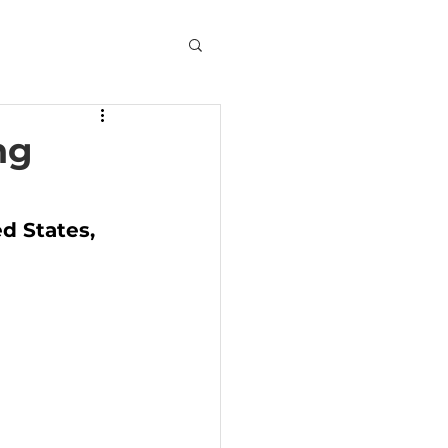
ng
d States, 