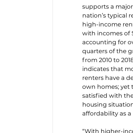
supports a major 
nation’s typical r
high-income ren
with incomes of 
accounting for o
quarters of the g
from 2010 to 2018
indicates that mo
renters have a de
own homes; yet 
satisfied with the
housing situation
affordability as
“With higher-inc