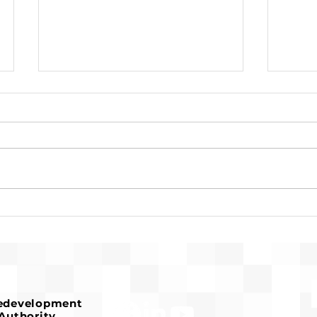
Pre-Development for
Susa
Franconia Affordable
Reco
Housing Advances
Serv
Hou
Redevelopment
Authority