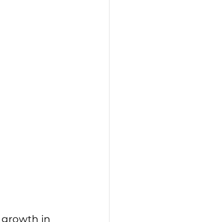
 growth in 