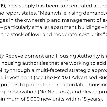
9, new supply has been concentrated at th
he report states. “Meanwhile, rising demand, 
ges in the ownership and management of exi
 – particularly smaller apartment buildings – 
 the stock of low- and moderate-cost units.” 
nty Redevelopment and Housing Authority is
housing authorities that are working to add
ility through a multi-faceted strategic appr
ed investment (see 
the FY2021 Advertised Bu
 policies to promote more affordable housing
ng preservation (No Net Loss), and developme
inimum
 of 5,000 new units within 15 years).