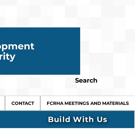
Search
CONTACT
FCRHA MEETINGS AND MATERIALS
Build With Us