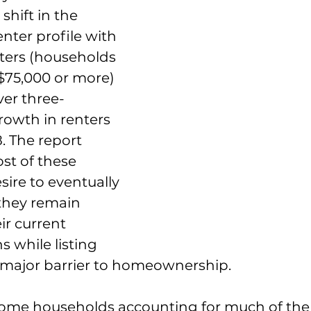
shift in the 
enter profile with 
ters (households 
$75,000 or more) 
ver three-
rowth in renters 
. The report 
st of these 
sire to eventually 
they remain 
ir current 
s while listing 
 a major barrier to homeownership.
ome households accounting for much of the