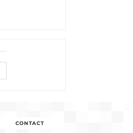
n Timoner
gnized for Years of
ice to Affordable
sing
CONTACT