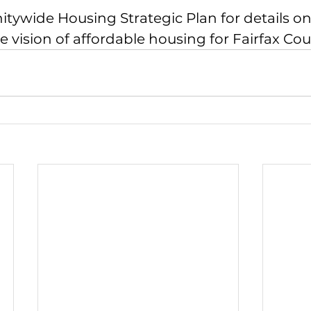
ywide Housing Strategic Plan
 for details 
 vision of affordable housing for Fairfax Cou