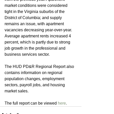
market conditions were considered 
tight in the Virginia suburbs of the 
District of Columbia; and supply 
remains an issue, with apartment 
vacancies decreasing year-over-year. 
Average apartment rents increased 4 
percent, which is partly due to strong 
job growth in the professional and 
business services sector.
The HUD PD&R Regional Report also 
contains information on regional 
population changes, employment 
sectors, payroll jobs, and housing 
market sales. 
The full report can be viewed 
here
.