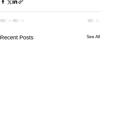
See All
Recent Posts