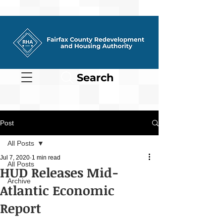
Search
Post
All Posts
Jul 7, 2020
1 min read
All Posts
HUD Releases Mid-
Archive
Atlantic Economic
Report