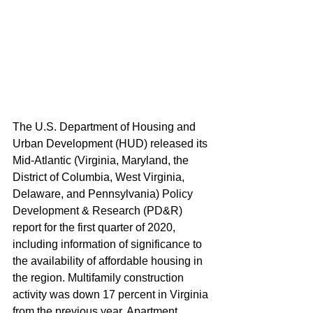
The U.S. Department of Housing and 
Urban Development (HUD) released its 
Mid-Atlantic (Virginia, Maryland, the 
District of Columbia, West Virginia, 
Delaware, and Pennsylvania) Policy 
Development & Research (PD&R) 
report for the first quarter of 2020, 
including information of significance to 
the availability of affordable housing in 
the region. Multifamily construction 
activity was down 17 percent in Virginia 
from the previous year. Apartment 