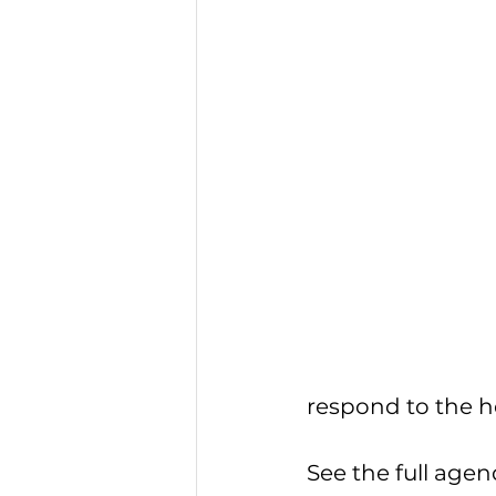
respond to the ho
See the full agen