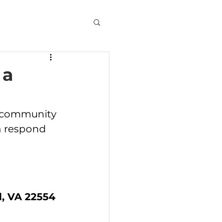
 a
d community 
n respond 
, VA 22554