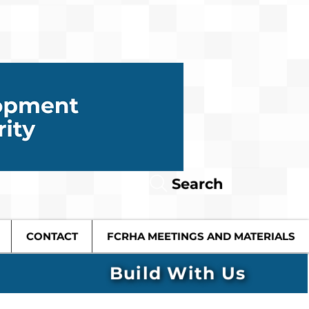
Search
CONTACT
FCRHA MEETINGS AND MATERIALS
Build With Us