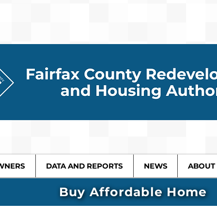
WNERS
DATA AND REPORTS
NEWS
ABOUT
Buy Affordable Home