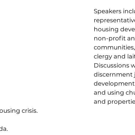
Speakers incl
representativ
housing deve
non-profit an
communities, 
clergy and lait
Discussions wi
discernment j
development 
and using chu
and propertie
using crisis.
da.