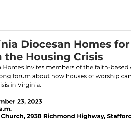
inia Diocesan Homes for
 the Housing Crisis
an Homes
 invites members of the faith-base
y-long forum about how houses of worship ca
sis in Virginia.
mber 23, 2023
a.m.
 Church, 2938 Richmond Highway, Stafford