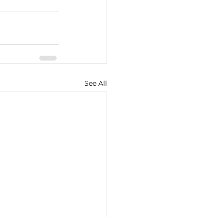
See All