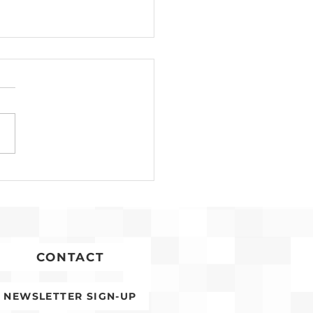
n Timoner
gnized for Years of
ice to Affordable
sing
CONTACT
NEWSLETTER SIGN-UP