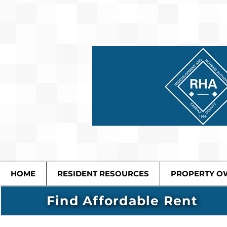
HOME
RESIDENT RESOURCES
PROPERTY O
Find Affordable Rent