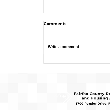
Comments
Write a comment...
Request for Release of
Funds and Finding of No
Significant Impact
Fairfax County 
and Housing 
3700 Pender Drive, 