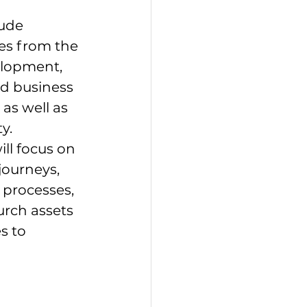
ude 
es from the 
lopment, 
d business 
as well as 
y. 
ll focus on 
ourneys, 
processes, 
rch assets 
s to 