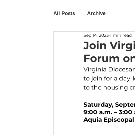
All Posts
Archive
Sep 14, 2023
1 min read
Join Virg
Forum on
Virginia Dioces
to join for a da
to the housing cri
Saturday, Septe
9:00 a.m. – 3:00 
Aquia Episcopal