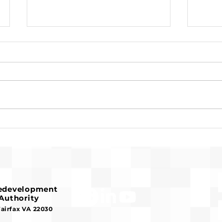
Pre-Development for
Susa
Franconia Affordable
Reco
Housing Advances
Serv
Hou
Redevelopment
Authority
Fairfax VA 22030