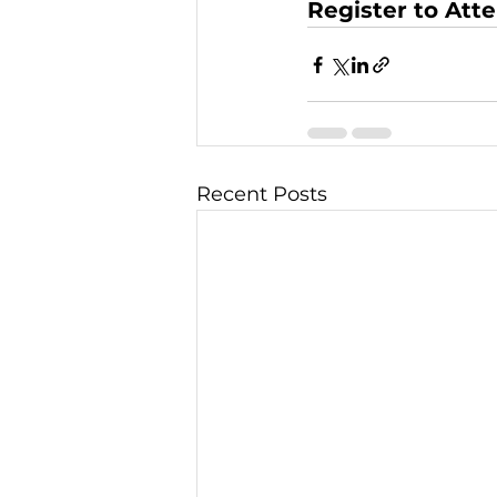
Register to Att
Recent Posts