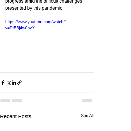
progress amid the difficult challenges 
presented by this pandemic.
https://www.youtube.com/watch?
v=DIEBj4w0hvY
See All
Recent Posts