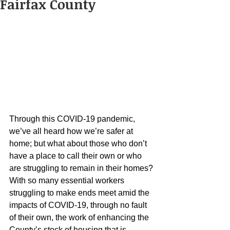
Fairfax County
Through this COVID-19 pandemic, 
we’ve all heard how we’re safer at 
home; but what about those who don’t 
have a place to call their own or who 
are struggling to remain in their homes? 
With so many essential workers 
struggling to make ends meet amid the 
impacts of COVID-19, through no fault 
of their own, the work of enhancing the 
County’s stock of housing that is 