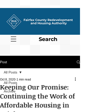
Search
Post
All Posts
Oct 8, 2020
1 min read
All Posts
Keeping Our Promise:
Archive
Continuing the Work of
Affordable Housing in