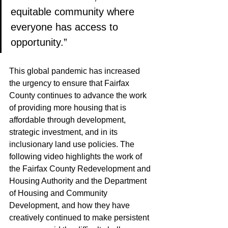
equitable community where 
everyone has access to 
opportunity.”
This global pandemic has increased 
the urgency to ensure that Fairfax 
County continues to advance the work 
of providing more housing that is 
affordable through development, 
strategic investment, and in its 
inclusionary land use policies. The 
following video highlights the work of 
the Fairfax County Redevelopment and 
Housing Authority and the Department 
of Housing and Community 
Development, and how they have 
creatively continued to make persistent 