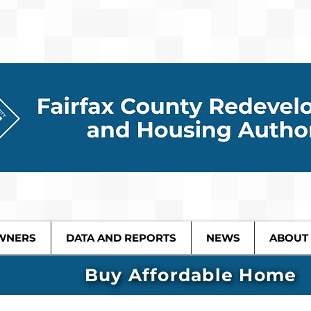
WNERS
DATA AND REPORTS
NEWS
ABOUT
Buy Affordable Home