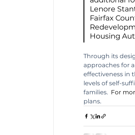
Lenore Stant
Fairfax Coun
Redevelopm
Housing Auth
Through its desi
approaches for a
effectiveness in t
levels of self-su
families.
  For mo
plans.