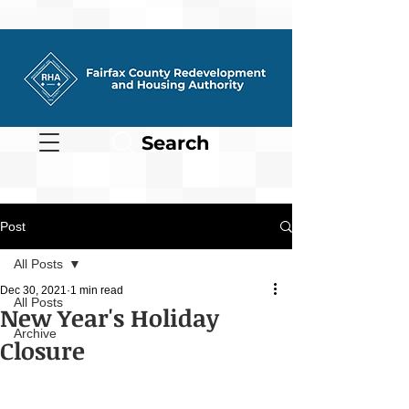
Search
Post
All Posts
Dec 30, 2021
1 min read
All Posts
New Year's Holiday
Archive
Closure