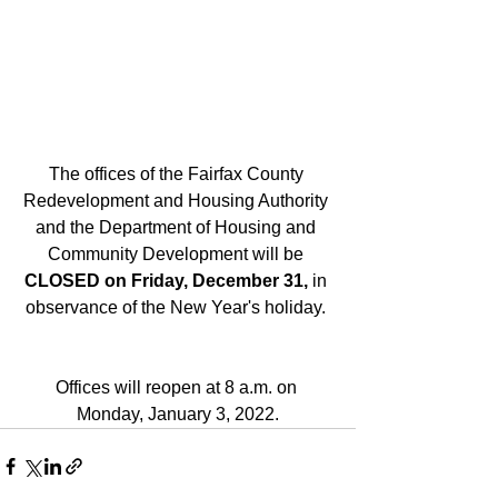
The offices of the Fairfax County 
Redevelopment and Housing Authority 
and the Department of Housing and 
Community Development will be 
CLOSED on Friday, December 31, 
in 
observance of the New Year's holiday. 
Offices will reopen at 8 a.m. on 
Monday, January 3, 2022.