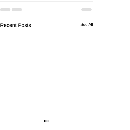
See All
Recent Posts