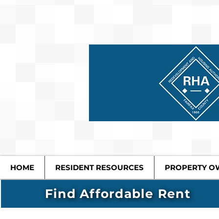
HOME
RESIDENT RESOURCES
PROPERTY O
Find Affordable Rent