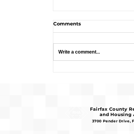
Comments
Write a comment...
Applications are Open:
$1.8 Million in Federal
Funds Available for
Affordable Housing
Fairfax County 
and Housing 
3700 Pender Drive, 