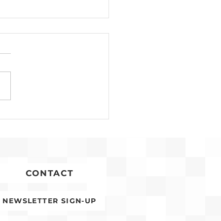
Development for
conia Affordable
ing Advances
CONTACT
NEWSLETTER SIGN-UP