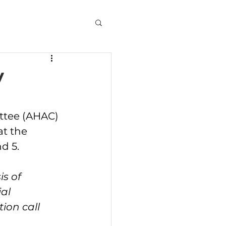
y
at the 
d 5.
s of 
al 
ion call 