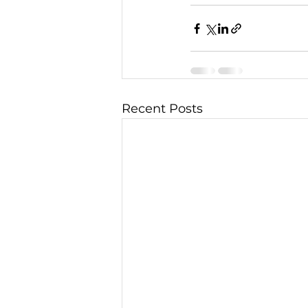
Recent Posts