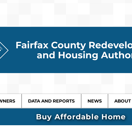
WNERS
DATA AND REPORTS
NEWS
ABOUT
Buy Affordable Home