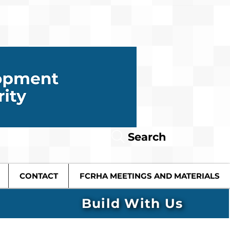
Search
CONTACT
FCRHA MEETINGS AND MATERIALS
Build With Us