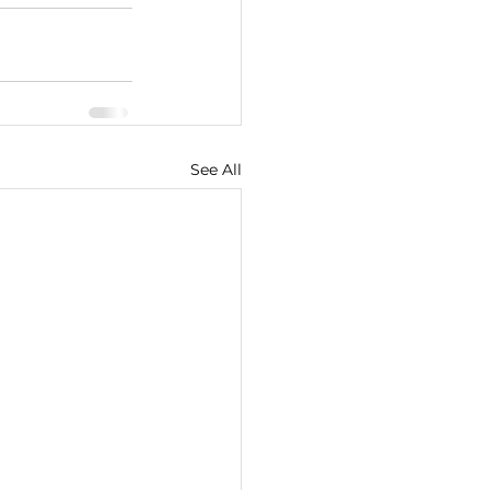
See All