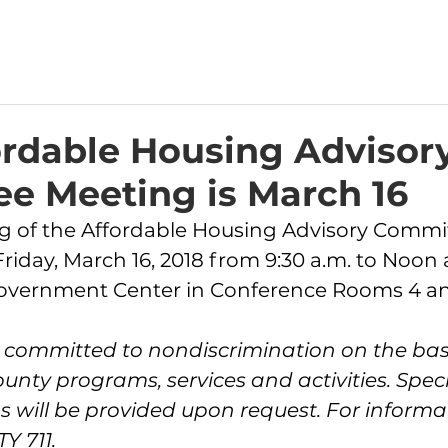
ordable Housing Advisor
e Meeting is March 16
Friday, March 16, 2018 from 9:30 a.m. to Noon 
Government Center in Conference Rooms 4 an
s committed to nondiscrimination on the basi
County programs, services and activities. Speci
ill be provided upon request. For informat
Y 711.