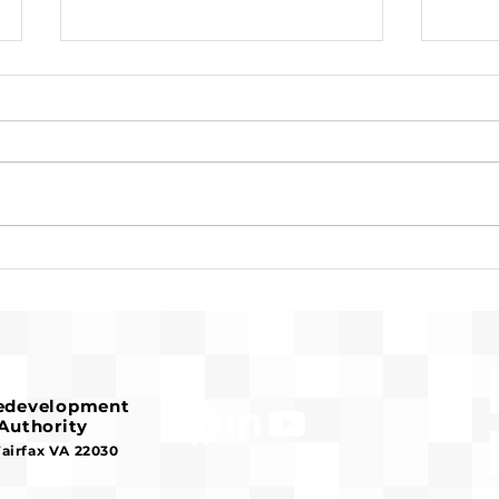
Request for Release of
Pre-
Funds and Finding of No
Fran
Significant Impact
Hous
Redevelopment
Authority
Fairfax VA 22030