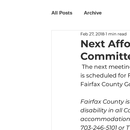
All Posts
Archive
Feb 27, 2018
1 min read
Next Aff
Committe
 The next meeting of the Affordable Housing Advisory Committee (AHAC) 
is scheduled for 
Fairfax County 
Fairfax County i
disability in all 
accommodations w
703-246-5101 or TT