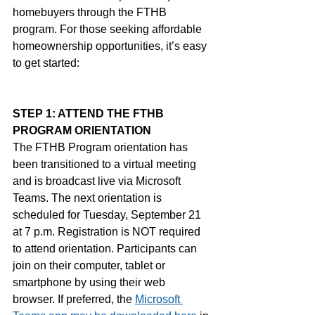
homebuyers through the FTHB 
program. For those seeking affordable 
homeownership opportunities, it’s easy 
to get started:
STEP 1: ATTEND THE FTHB 
PROGRAM ORIENTATION
The FTHB Program orientation has 
been transitioned to a virtual meeting 
and is broadcast live via Microsoft 
Teams. The next orientation is 
scheduled for Tuesday, September 21 
at 7 p.m. Registration is NOT required 
to attend orientation. Participants can 
join on their computer, tablet or 
smartphone by using their web 
browser. If preferred, the
Microsoft 