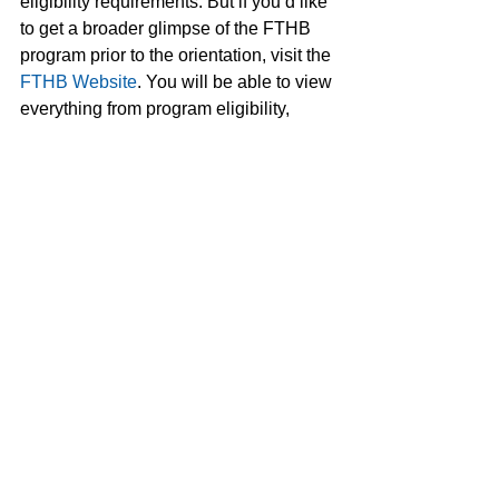
eligibility requirements. But if you’d like 
to get a broader glimpse of the FTHB 
program prior to the orientation, visit the 
FTHB Website
. You will be able to view 
everything from program eligibility, 
home pricing, and the steps in the 
process.
See All
Recent Posts