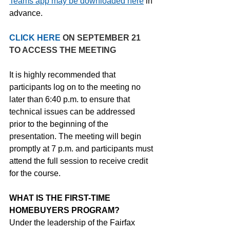
Teams app may be downloaded here
 in 
advance.
CLICK HERE 
ON SEPTEMBER 21 
TO ACCESS THE MEETING
It is highly recommended that 
participants log on to the meeting no 
later than 6:40 p.m. to ensure that 
technical issues can be addressed 
prior to the beginning of the 
presentation. The meeting will begin 
promptly at 7 p.m. and participants must 
attend the full session to receive credit 
for the course.
WHAT IS THE FIRST-TIME 
HOMEBUYERS PROGRAM?
Under the leadership of the Fairfax 