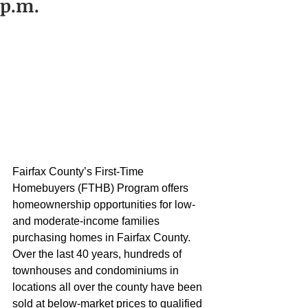
p.m.
Fairfax County’s First-Time 
Homebuyers (FTHB) Program offers 
homeownership opportunities for low- 
and moderate-income families 
purchasing homes in Fairfax County. 
Over the last 40 years, hundreds of 
townhouses and condominiums in 
locations all over the county have been 
sold at below-market prices to qualified 