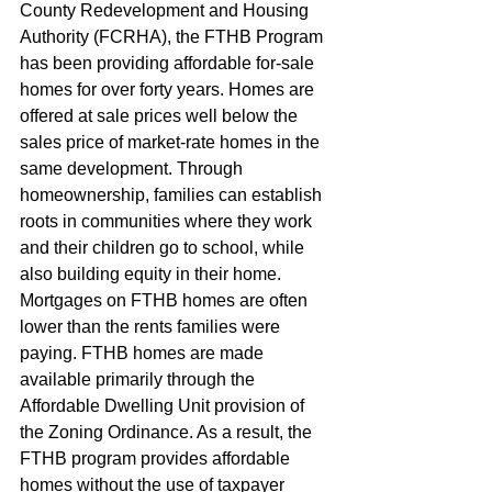
County Redevelopment and Housing 
Authority (FCRHA), the FTHB Program 
has been providing affordable for-sale 
homes for over forty years. Homes are 
offered at sale prices well below the 
sales price of market-rate homes in the 
same development. Through 
homeownership, families can establish 
roots in communities where they work 
and their children go to school, while 
also building equity in their home. 
Mortgages on FTHB homes are often 
lower than the rents families were 
paying. FTHB homes are made 
available primarily through the 
Affordable Dwelling Unit provision of 
the Zoning Ordinance. As a result, the 
FTHB program provides affordable 
homes without the use of taxpayer 