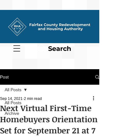
Search
Post
All Posts
Sep 14, 2021
2 min read
All Posts
Next Virtual First-Time
Archive
Homebuyers Orientation
Set for September 21 at 7