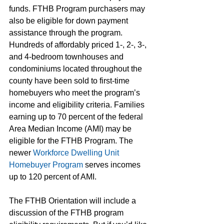
funds. FTHB Program purchasers may 
also be eligible for down payment 
assistance through the program. 
Hundreds of affordably priced 1-, 2-, 3-, 
and 4-bedroom townhouses and 
condominiums located throughout the 
county have been sold to first-time 
homebuyers who meet the program’s 
income and eligibility criteria. Families 
earning up to 70 percent of the federal 
Area Median Income (AMI) may be 
eligible for the FTHB Program. The 
newer 
Workforce Dwelling Unit 
Homebuyer Program
 serves incomes 
up to 120 percent of AMI.
The FTHB Orientation will include a 
discussion of the FTHB program 