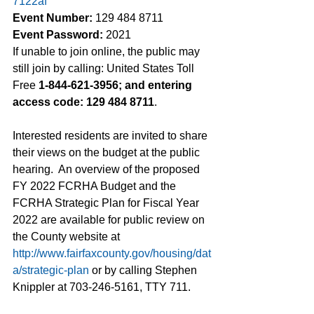
7122af
Event Number:
 129 484 8711
Event Password:
 2021
If unable to join online, the public may 
still join by calling: United States Toll 
Free 
1-844-621-3956; and entering 
access code: 129 484 8711
.  
Interested residents are invited to share 
their views on the budget at the public 
hearing.  An overview of the proposed 
FY 2022 FCRHA Budget and the 
FCRHA Strategic Plan for Fiscal Year 
2022 are available for public review on 
the County website at 
http://www.fairfaxcounty.gov/housing/dat
a/strategic-plan
 or by calling Stephen 
Knippler at 703-246-5161, TTY 711.