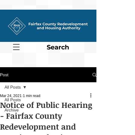
Search
Post
All Posts
Mar 24, 2021
1 min read
All Posts
Notice of Public Hearing
Archive
- Fairfax County
Redevelopment and