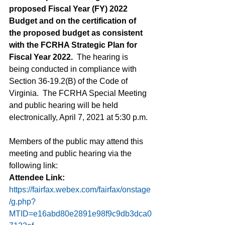
proposed Fiscal Year (FY) 2022 
Budget and on the certification of 
the proposed budget as consistent 
with the FCRHA Strategic Plan for 
Fiscal Year 2022.
  The hearing is 
being conducted in compliance with 
Section 36-19.2(B) of the Code of 
Virginia.  The FCRHA Special Meeting 
and public hearing will be held 
electronically, April 7, 2021 at 5:30 p.m.  
Members of the public may attend this 
meeting and public hearing via the 
following link:
Attendee Link: 
https://fairfax.webex.com/fairfax/onstage
/g.php?
MTID=e16abd80e2891e98f9c9db3dca0