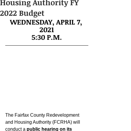
Housing Authority FY
2022 Budget
WEDNESDAY, APRIL 7, 
2021
5:30 P.M.
The Fairfax County Redevelopment 
and Housing Authority (FCRHA) will 
conduct a 
public hearing on its 