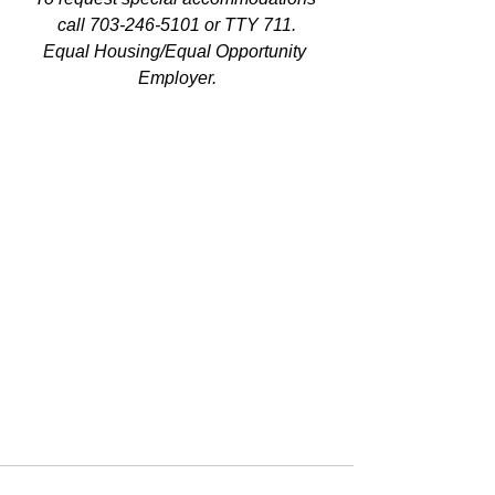
call 703-246-5101 or TTY 711.
Equal Housing/Equal Opportunity 
Employer.