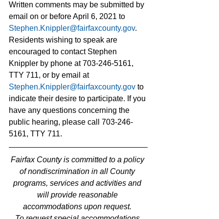
Written comments may be submitted by 
email on or before April 6, 2021 to 
Stephen.Knippler@fairfaxcounty.gov
. 
Residents wishing to speak are 
encouraged to contact Stephen 
Knippler by phone at 703-246-5161, 
TTY 711, or by email at 
Stephen.Knippler@fairfaxcounty.gov
to 
indicate their desire to participate. If you 
have any questions concerning the 
public hearing, please call 703-246-
5161, TTY 711.
Fairfax County is committed to a policy 
of nondiscrimination in all County 
programs, services and activities and 
will provide reasonable 
accommodations upon request. 
To request special accommodations 