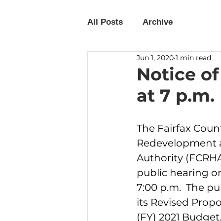
All Posts
Archive
Jun 1, 2020
1 min read
Notice of
at 7 p.m.
The Fairfax Coun
Redevelopment 
Authority (FCRHA)
public hearing on
7:00 p.m.  The pu
its Revised Propo
(FY) 2021 Budget.