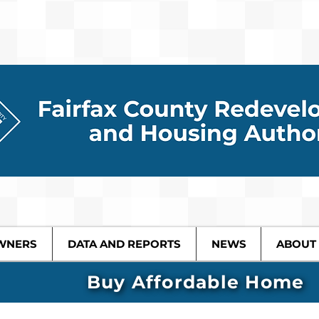
WNERS
DATA AND REPORTS
NEWS
ABOUT
Buy Affordable Home