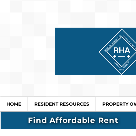
HOME
RESIDENT RESOURCES
PROPERTY O
Find Affordable Rent