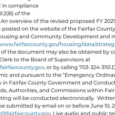
 in compliance 
.2(B) of the 
.  An overview of the revised proposed FY 202
posted on the website of the Fairfax County
Housing and Community Development and m
/www.fairfaxcounty.gov/housing/data/strateg
s of the document may also be obtained by c
 Clerk to the Board of Supervisors at 
airfaxcounty.gov
, or by calling 703-324-3151.
ic and pursuant to the “Emergency Ordinan
y in Fairfax County Government and Conduct
ds, Authorities, and Commissions within Fair
ing will be conducted electronically.  Writte
submitted by email on or before June 10, 2
r@fairfaxcounty.gov
. Live audio and public t