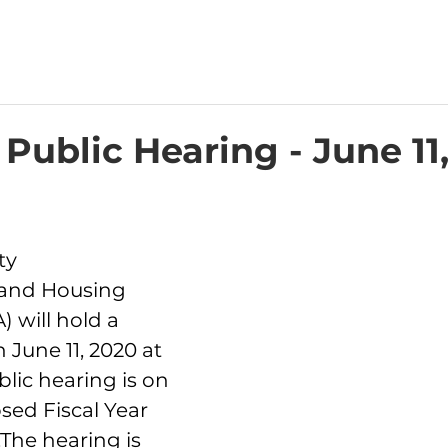
 Public Hearing - June 11
ty 
and Housing 
 will hold a 
 June 11, 2020 at 
blic hearing is on 
sed Fiscal Year 
The hearing is 