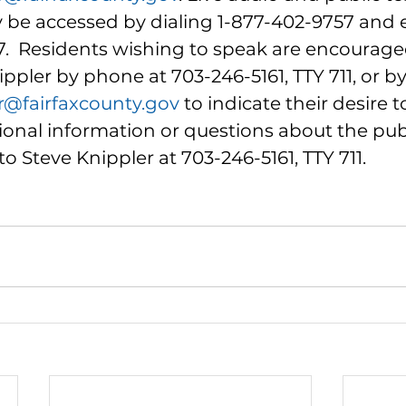
be accessed by dialing 1-877-402-9757 and 
7.  Residents wishing to speak are encourage
ppler by phone at 703-246-5161, TTY 711, or by
r@fairfaxcounty.gov
 to indicate their desire t
ional information or questions about the pub
o Steve Knippler at 703-246-5161, TTY 711.