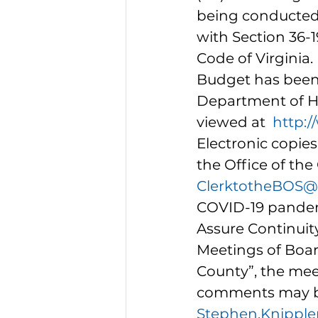
being conducted
with Section 36-19
Code of Virginia
Budget has been 
Department of 
viewed at  
http:/
Electronic copie
the Office of the
ClerktotheBOS@f
COVID-19 pandem
Assure Continuit
Meetings of Boar
County”, the meet
comments may be 
Stephen.Knipple