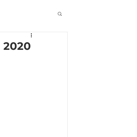
, 2020