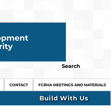
Search
CONTACT
FCRHA MEETINGS AND MATERIALS
Build With Us