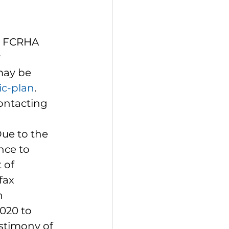
1 FCRHA 
 
ay be 
ic-plan
.  
ontacting 
Due to the 
ce to 
 of 
fax 
n 
020 to 
estimony of 