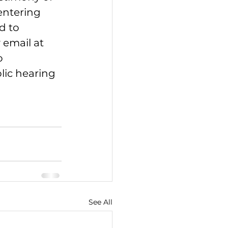
entering 
d to 
 email at 
o 
lic hearing 
See All