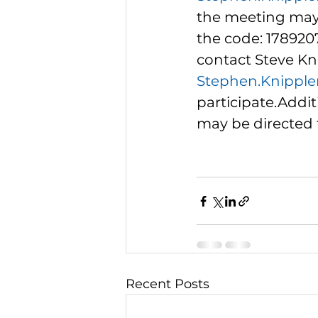
the meeting may 
the code: 178920
contact Steve Kni
Stephen.Knipple
participate.Addit
may be directed t
Recent Posts