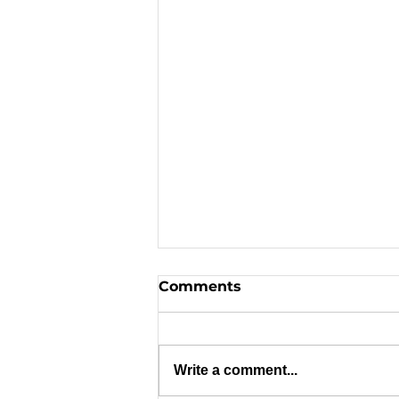
Comments
Write a comment...