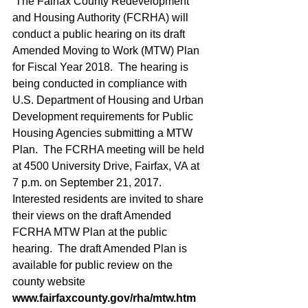
 The Fairfax County Redevelopment 
and Housing Authority (FCRHA) will 
conduct a public hearing on its draft 
Amended Moving to Work (MTW) Plan 
for Fiscal Year 2018.  The hearing is 
being conducted in compliance with 
U.S. Department of Housing and Urban 
Development requirements for Public 
Housing Agencies submitting a MTW 
Plan.  The FCRHA meeting will be held 
at 4500 University Drive, Fairfax, VA at 
7 p.m. on September 21, 2017.  
Interested residents are invited to share 
their views on the draft Amended 
FCRHA MTW Plan at the public 
hearing.  The draft Amended Plan is 
available for public review on the 
county website 
www.fairfaxcounty.gov/rha/mtw.htm