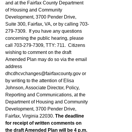
and at the Fairfax County Department 
of Housing and Community 
Development, 3700 Pender Drive, 
Suite 300, Fairfax, VA, or by calling 703-
279-7309.  If you have any questions 
concerning the public hearing, please 
call 703-279-7309, TTY: 711.  Citizens 
wishing to comment on the draft 
Amended Plan may do so via the email 
address 
dhcdhcvchanges@fairfaxcounty.gov
 or 
by writing to the attention of Elisa 
Johnson, Associate Director, Policy, 
Reporting and Communications, at the 
Department of Housing and Community 
Development, 3700 Pender Drive, 
Fairfax, Virginia 22030. 
The deadline 
for receipt of written comments on 
the draft Amended Plan will be 4 p.m. 