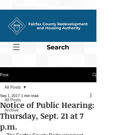
Search
Post
All Posts
Sep 1, 2017
1 min read
All Posts
Notice of Public Hearing:
Archive
Thursday, Sept. 21 at 7
p.m.