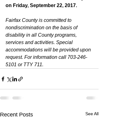
on Friday, September 22, 2017.
Fairfax County is committed to 
nondiscrimination on the basis of 
disability in all County programs, 
services and activities. Special 
accommodations will be provided upon 
request. For information call 703-246-
5101 or TTY 711.
See All
Recent Posts