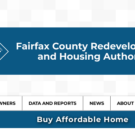
WNERS
DATA AND REPORTS
NEWS
ABOUT
Buy Affordable Home