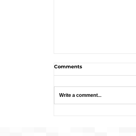
Comments
Write a comment...
Request for Release of
Funds and Finding of No
Significant Impact