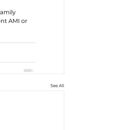
amily 
nt AMI or 
See All