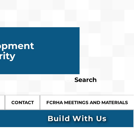
Search
CONTACT
FCRHA MEETINGS AND MATERIALS
Build With Us