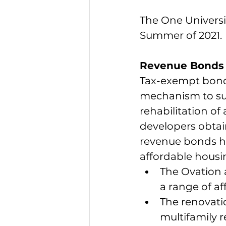
The One Universit
Summer of 2021.
Revenue Bonds 
Tax-exempt bond 
mechanism to sup
rehabilitation o
developers obtai
revenue bonds ha
affordable housi
The Ovation 
a range of af
The renovati
multifamily r