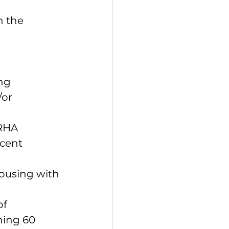
n the 
ng 
or 
 
RHA 
cent 
ousing with 
f 
ning 60 