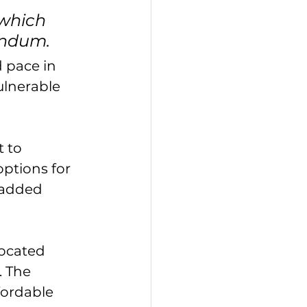
which 
endum.
 pace in 
ulnerable 
 to 
ptions for 
 added 
located 
 The 
fordable 