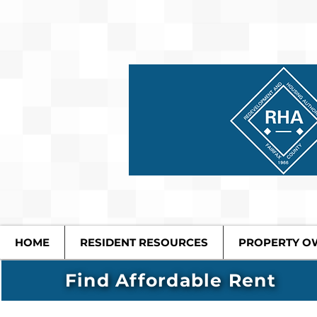
HOME
RESIDENT RESOURCES
PROPERTY O
Find Affordable Rent