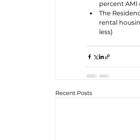
percent AMI o
The Residenc
rental housi
less)
Recent Posts