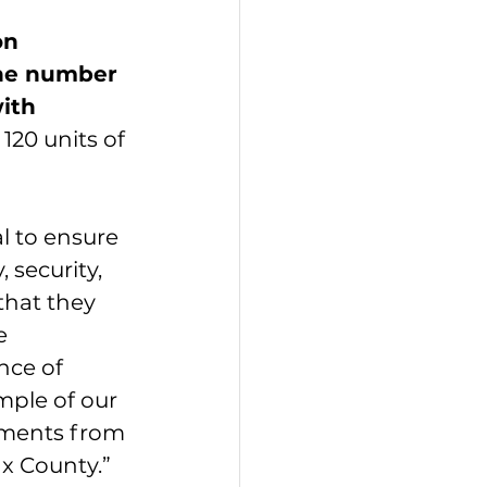
on 
the number 
ith 
120 units of 
l to ensure 
 security, 
that they 
e 
nce of 
mple of our 
pments from 
ax County.”