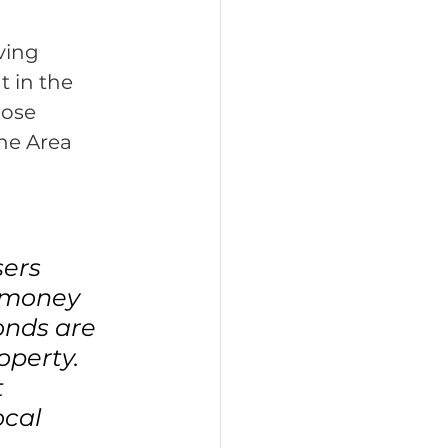
ving 
 in the 
hose 
he Area 
ers 
n money 
onds are 
perty. 
 
ocal 
 