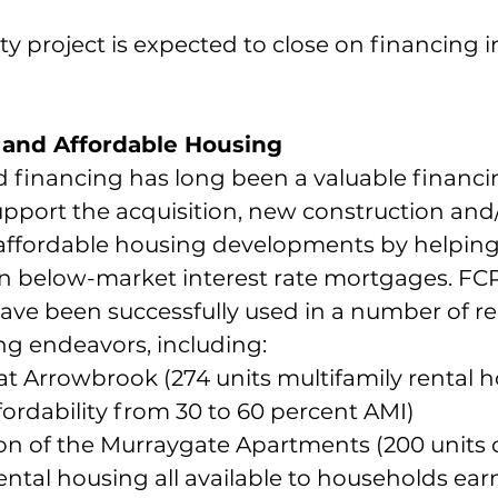
y project is expected to close on financing i
and Affordable Housing
financing has long been a valuable financi
port the acquisition, new construction and/
f affordable housing developments by helping
n below-market interest rate mortgages. FC
ve been successfully used in a number of re
ng endeavors, including:
at Arrowbrook (274 units multifamily rental h
fordability from 30 to 60 percent AMI)
on of the Murraygate Apartments (200 units o
ental housing all available to households ear