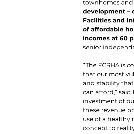
townhomes and o
development – e
Facilities and I
of affordable ho
incomes at 60 p
senior independen
“The FCRHA is com
that our most vul
and stability tha
can afford,” sai
investment of pub
these revenue bo
use of a healthy
concept to realit