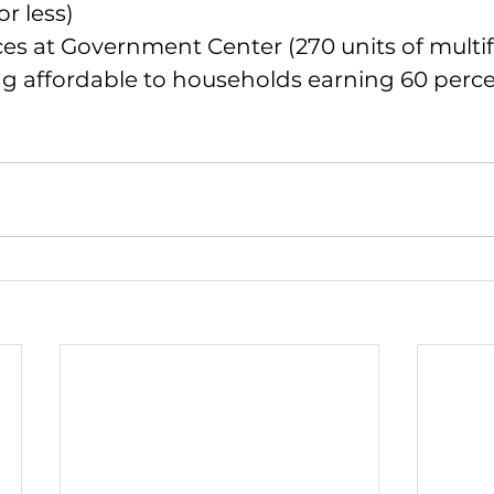
r less)
es at Government Center (270 units of multif
ng affordable to households earning 60 perce