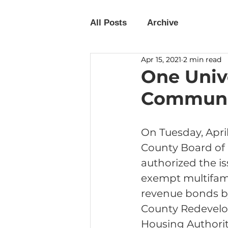
All Posts
Archive
Apr 15, 2021
2 min read
One Univ
Communit
On Tuesday, April 
County Board of 
authorized the is
exempt multifam
revenue bonds by
County Redevel
Housing Authorit