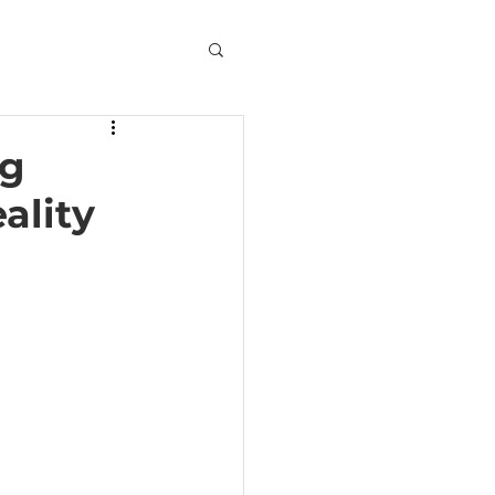
ng
ality