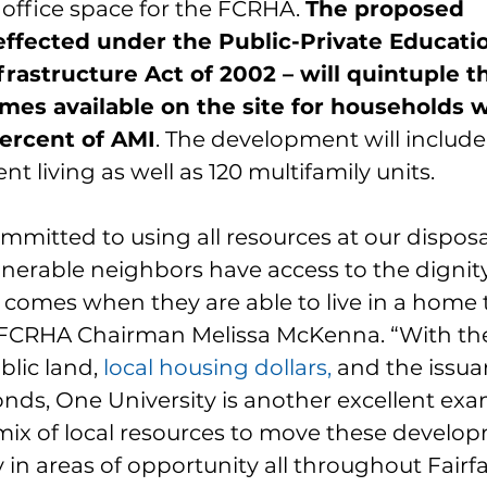
ffice space for the FCRHA. 
The proposed 
ffected under the Public-Private Educati
nfrastructure Act of 2002 – will quintuple 
mes available on the site for households w
ercent of AMI
. The development will include 
t living as well as 120 multifamily units.
mitted to using all resources at our disposa
nerable neighbors have access to the dignity,
t comes when they are able to live in a home 
d FCRHA Chairman Melissa McKenna. “With th
lic land, 
local housing dollars
,
 and the issua
nds, One University is another excellent exa
 mix of local resources to move these develo
y in areas of opportunity all throughout Fairf