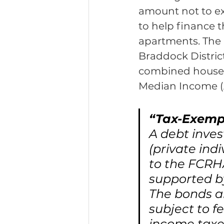
amount not to ex
to help finance 
apartments. The 
Braddock District
combined househ
Median Income (
“Tax-Exemp
A debt inve
(private ind
to the FCRHA
supported b
The bonds a
subject to f
income taxes