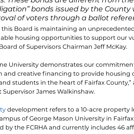
igation” bonds issued by the County 
oval of voters through a ballot refer
n, this Board is maintaining an unprecedented
able housing opportunities to support our v
 Board of Supervisors Chairman Jeff McKay.
One University demonstrates our commitment
n and creative financing to provide housing o
, and students in the heart of Fairfax County,”
t Supervisor James Walkinshaw.
ty
 development refers to a 10-acre property 
campus of George Mason University in Fairfax.
d by the FCRHA and currently includes 46 af