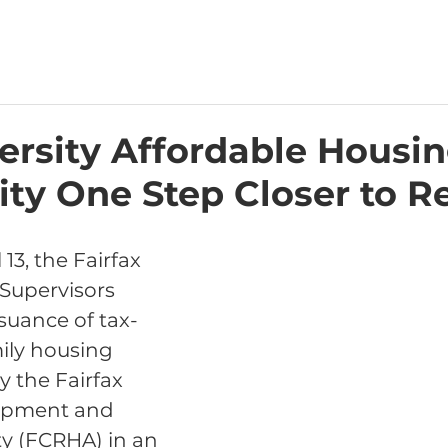
ersity Affordable Housi
y One Step Closer to Re
13, the Fairfax 
Supervisors 
suance of tax-
ily housing 
 the Fairfax 
opment and 
y (FCRHA) in an 