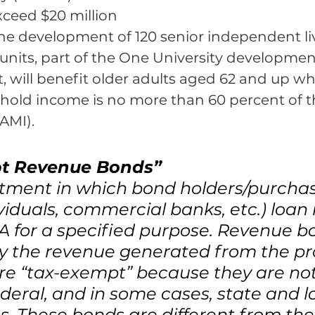
ceed $20 million 
the development of 120 senior independent li
units, part of the One University development
, will benefit older adults aged 62 and up w
old income is no more than 60 percent of t
AMI).
t Revenue Bonds”
stment in which bond holders/purchas
ividuals, commercial banks, etc.) loa
 for a specified purpose. Revenue b
y the revenue generated from the pro
re “tax-exempt” because they are not
ederal, and in some cases, state and l
. These bonds are different from the