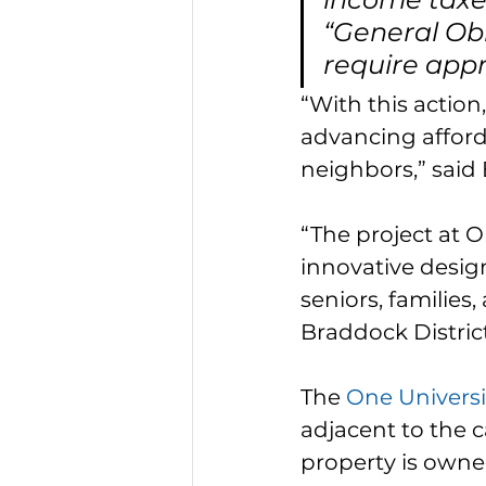
“General Obl
require appr
“With this actio
advancing afford
neighbors,” said
“The project at 
innovative desig
seniors, families
Braddock Distric
The 
One Universi
adjacent to the 
property is owne