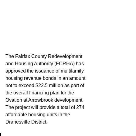
The Fairfax County Redevelopment 
and Housing Authority (FCRHA) has 
approved the issuance of multifamily 
housing revenue bonds in an amount 
not to exceed $22.5 million as part of 
the overall financing plan for the 
Ovation at Arrowbrook development. 
The project will provide a total of 274 
affordable housing units in the 
Dranesville District.