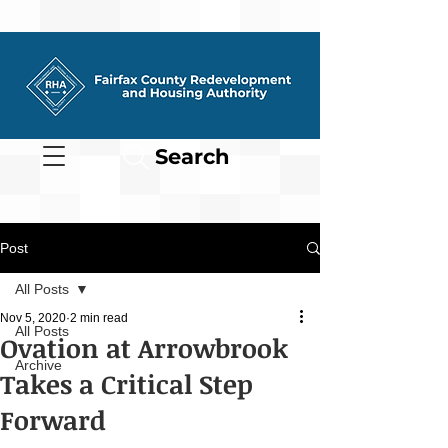
Search
Post
All Posts
Nov 5, 2020
2 min read
All Posts
Ovation at Arrowbrook
Archive
Takes a Critical Step
Forward