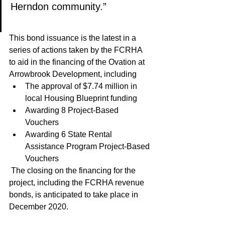
Herndon community.” 
This bond issuance is the latest in a 
series of actions taken by the FCRHA 
to aid in the financing of the Ovation at 
Arrowbrook Development, including
The approval of $7.74 million in 
local Housing Blueprint funding
Awarding 8 Project-Based 
Vouchers
Awarding 6 State Rental 
Assistance Program Project-Based 
Vouchers
 The closing on the financing for the 
project, including the FCRHA revenue 
bonds, is anticipated to take place in 
December 2020.