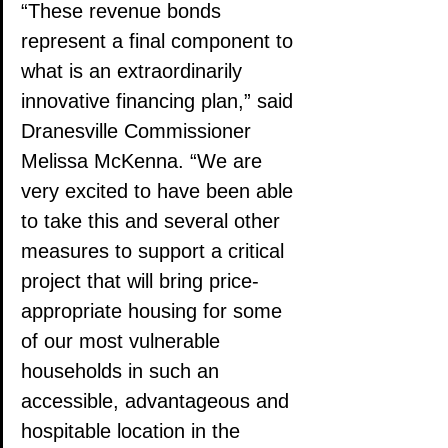
“These revenue bonds 
represent a final component to 
what is an extraordinarily 
innovative financing plan,” said 
Dranesville Commissioner 
Melissa McKenna. “We are 
very excited to have been able 
to take this and several other 
measures to support a critical 
project that will bring price-
appropriate housing for some 
of our most vulnerable 
households in such an 
accessible, advantageous and 
hospitable location in the 