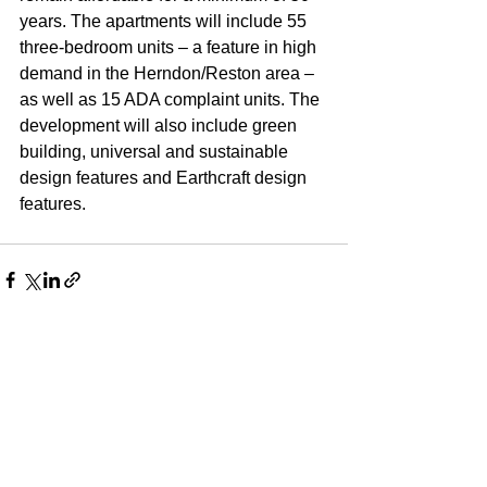
years. The apartments will include 55 
three-bedroom units – a feature in high 
demand in the Herndon/Reston area – 
as well as 15 ADA complaint units. The 
development will also include green 
building, universal and sustainable 
design features and Earthcraft design 
features.
See All
Recent Posts