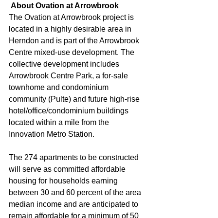
 About Ovation at Arrowbrook
The Ovation at Arrowbrook project is 
located in a highly desirable area in 
Herndon and is part of the Arrowbrook 
Centre mixed-use development. The 
collective development includes 
Arrowbrook Centre Park, a for-sale 
townhome and condominium 
community (Pulte) and future high-rise 
hotel/office/condominium buildings 
located within a mile from the 
Innovation Metro Station.
The 274 apartments to be constructed 
will serve as committed affordable 
housing for households earning 
between 30 and 60 percent of the area 
median income and are anticipated to 
remain affordable for a minimum of 50 