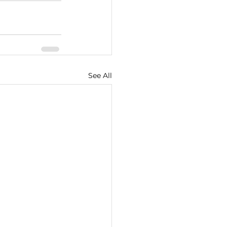
See All