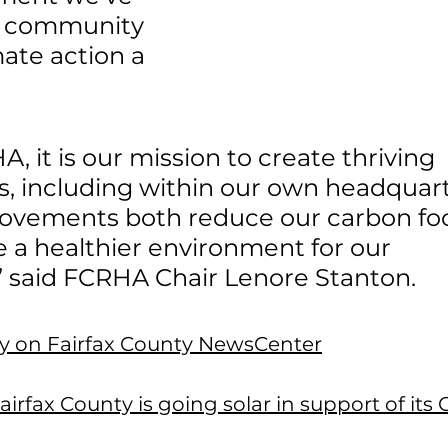
 community 
ate action a 
, it is our mission to create thriving 
, including within our own headquart
ovements both reduce our carbon foo
a healthier environment for our 
 said FCRHA Chair Lenore Stanton.
ory on Fairfax County NewsCenter
irfax County is going solar in support of its 