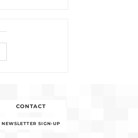
Development for
conia Affordable
ing Advances
CONTACT
NEWSLETTER SIGN-UP