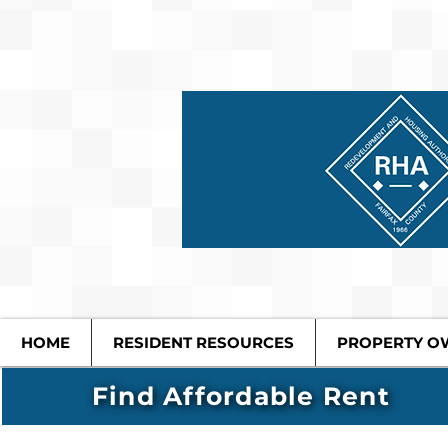
HOME
RESIDENT RESOURCES
PROPERTY O
Find Affordable Rent