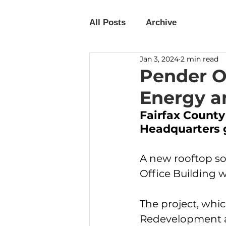
All Posts
Archive
Jan 3, 2024
2 min read
Pender Of
Energy a
Fairfax Count
Headquarters 
A new rooftop so
Office Building 
The project, whi
Redevelopment a