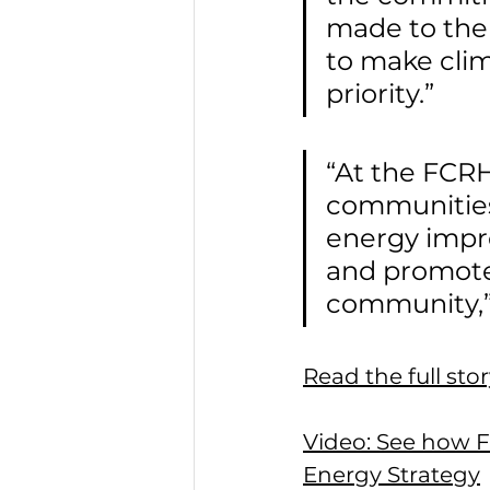
made to the
to make clim
priority.”
“At the FCRHA
communities
energy impr
and promote 
community,”
Read the full st
Video: See how Fa
Energy Strategy