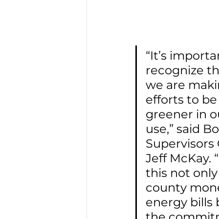
“It’s importa
recognize th
we are makin
efforts to be
greener in o
use,” said Bo
Supervisors
Jeff McKay. “
this not only
county mone
energy bills 
the commit