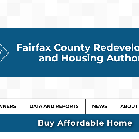
WNERS
DATA AND REPORTS
NEWS
ABOUT
Buy Affordable Home