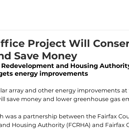
fice Project Will Conse
nd Save Money
y Redevelopment and Housing Authorit
gets energy improvements
lar array and other energy improvements at
will save money and lower greenhouse gas em
ch was a partnership between the Fairfax Cou
nd Housing Authority (FCRHA) and Fairfax C