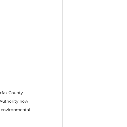
rfax County 
Authority now 
r environmental 