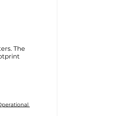
ers. The 
tprint 
Operational 