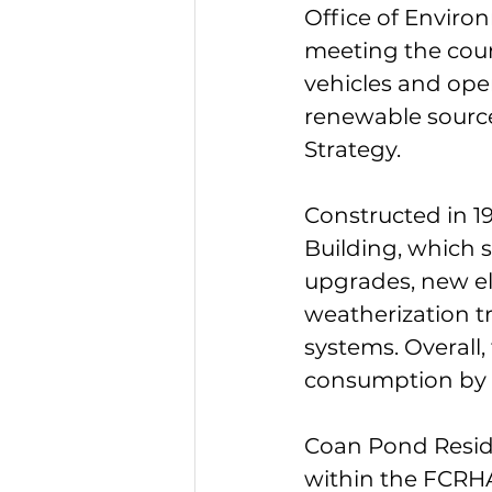
Office of Enviro
meeting the county
vehicles and oper
renewable source
Strategy.
Constructed in 19
Building, which 
upgrades, new ele
weatherization 
systems. Overall,
consumption by 23
Coan Pond Resid
within the FCRHA