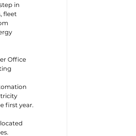
tep in 
 fleet 
rom 
ergy 
er Office 
ting 
tomation 
ricity 
 first year.
located 
es.