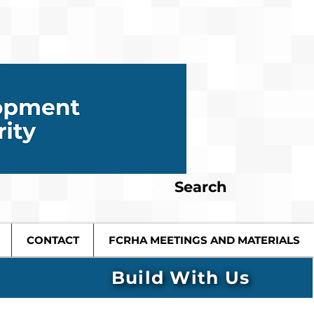
Search
CONTACT
FCRHA MEETINGS AND MATERIALS
Build With Us