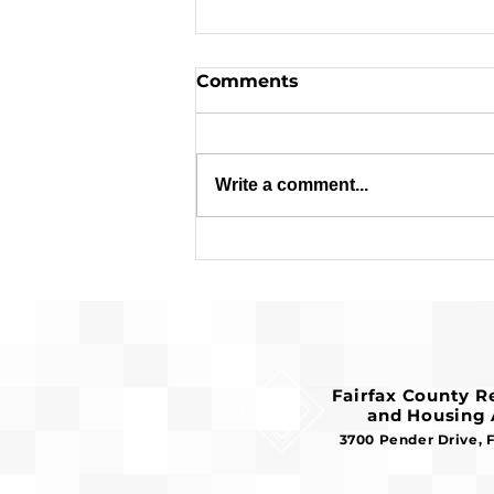
Comments
Write a comment...
Applications are Open:
$1.8 Million in Federal
Funds Available for
Affordable Housing
Fairfax County 
and Housing 
3700 Pender Drive, 