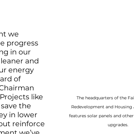
nt we 
e progress 
g in our 
 leaner and 
ur energy 
ard of 
 Chairman 
Projects like 
The headquarters of the Fai
 save the 
Redevelopment and Housing 
y in lower 
features solar panels and othe
but reinforce 
upgrades.
ment we’ve 