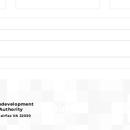
Request for Release of
Pre-
Funds and Finding of No
Fran
Significant Impact
Hous
Redevelopment
Authority
Fairfax VA 22030