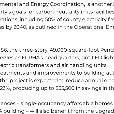
nmental and Energy Coordination, is another s
’s goals for carbon neutrality in its facilities,
ations, including 50% of county electricity f
s by 2040, as outlined in the Operational En
86, the three-story, 49,000-square-foot Pend
serves as FCRHA's headquarters, got LED ligh
ctric transformers and air handling units, 
treatments and improvements to building au
 the project is expected to reduce annual elect
%, producing up to $35,500 in savings in the
ences – single-occupancy affordable homes 
 building – will also benefit from the upgrad