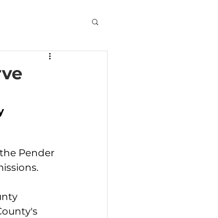
rve
y 
 the Pender 
issions.
nty 
ounty's 