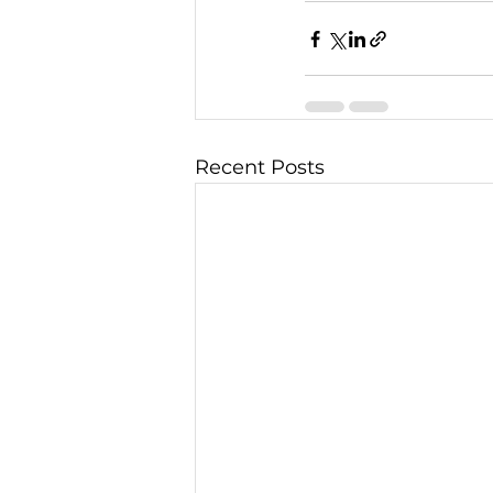
Recent Posts